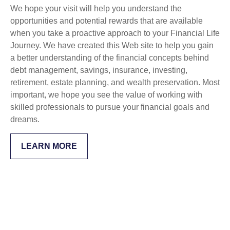
We hope your visit will help you understand the
opportunities and potential rewards that are available
when you take a proactive approach to your Financial Life
Journey. We have created this Web site to help you gain
a better understanding of the financial concepts behind
debt management, savings, insurance, investing,
retirement, estate planning, and wealth preservation. Most
important, we hope you see the value of working with
skilled professionals to pursue your financial goals and
dreams.
LEARN MORE