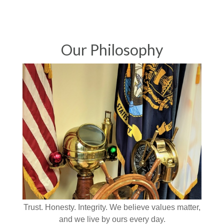
Our Philosophy
Trust. Honesty. Integrity. We believe values matter,
and we live by ours every day.