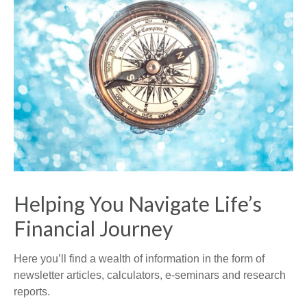
Helping You Navigate Life’s
Financial Journey
Here you’ll find a wealth of information in the form of
newsletter articles, calculators, e-seminars and research
reports.