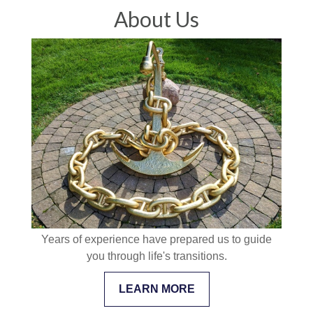
About Us
Years of experience have prepared us to guide
you through life's transitions.
LEARN MORE