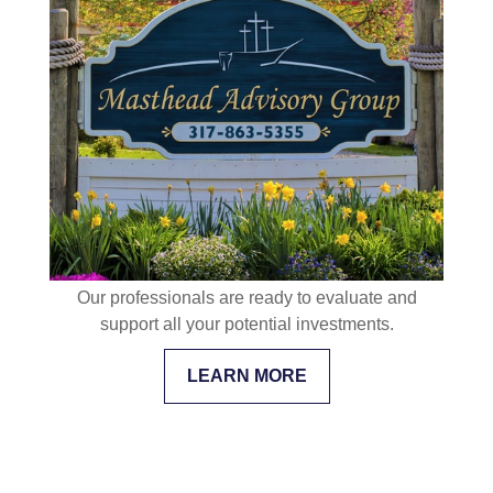
Our professionals are ready to evaluate and
support all your potential investments.
LEARN MORE