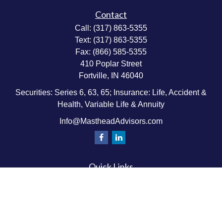
Contact
Call:
(317) 863-5355
Text:
(317) 863-5355
Fax:
(866) 585-5355
410 Poplar Street
Fortville,
IN
46040
Securities: Series 6, 63, 65; Insurance: Life, Accident &
Health, Variable Life & Annuity
Info@MastheadAdvisors.com
Quick Links
Retirement Planning
Investment & Wealth Management
Estate & Wealth Transfer Planning
Insurance Planning