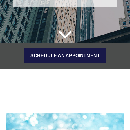
SCHEDULE AN APPOINTMENT