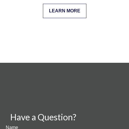
LEARN MORE
Have a Question?
Name