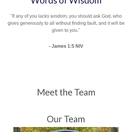
Words of Wisdom
"If any of you lacks wisdom, you should ask God, who
gives generously to all without finding fault, and it will be
given to you."
- James 1:5 NIV
Meet the Team
Our Team