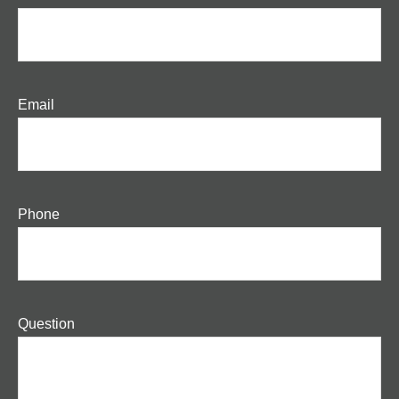
Email
Phone
Question