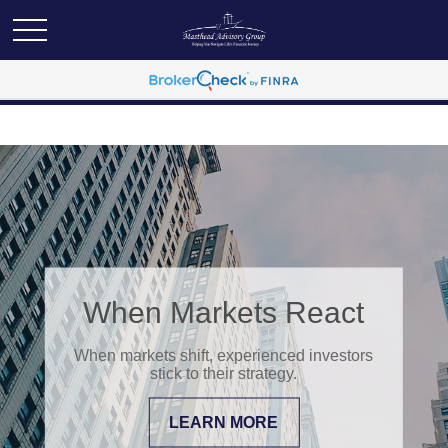
When Markets React
When markets shift, experienced investors
stick to their strategy.
LEARN MORE