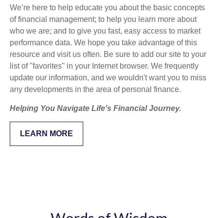
We’re here to help educate you about the basic concepts
of financial management; to help you learn more about
who we are; and to give you fast, easy access to market
performance data. We hope you take advantage of this
resource and visit us often. Be sure to add our site to your
list of "favorites" in your Internet browser. We frequently
update our information, and we wouldn't want you to miss
any developments in the area of personal finance.
Helping You Navigate Life's Financial Journey.
LEARN MORE