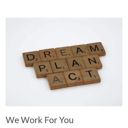
We Work For You