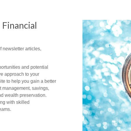
 Financial
f newsletter articles,
ortunities and potential
ve approach to your
te to help you gain a better
bt management, savings,
nd wealth preservation.
ng with skilled
reams.