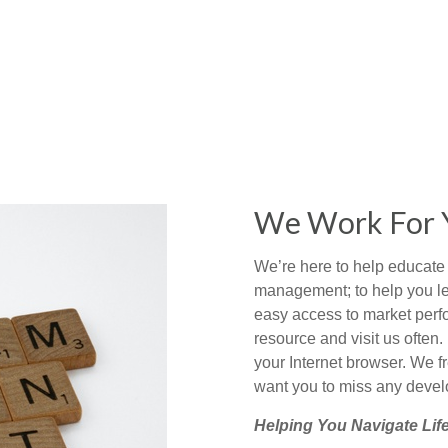
We Work For 
We’re here to help educate 
management; to help you le
easy access to market perf
resource and visit us often. 
your Internet browser. We f
want you to miss any develo
Helping You Navigate Life