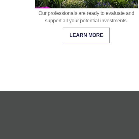
Our professionals are ready to evaluate and
support all your potential investments.
LEARN MORE