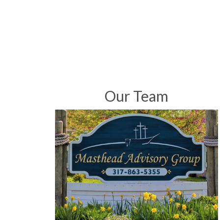
Our Team