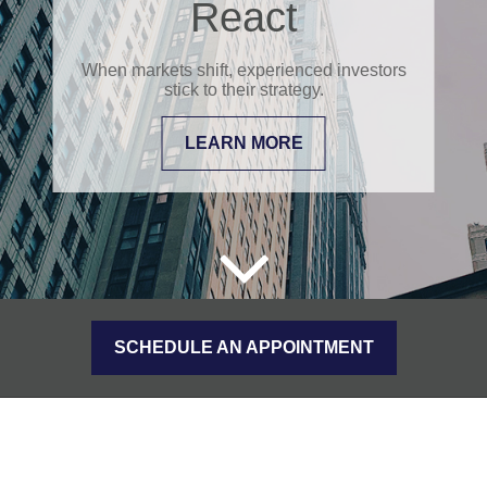
React
When markets shift, experienced investors
stick to their strategy.
LEARN MORE
SCHEDULE AN APPOINTMENT