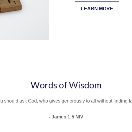
LEARN MORE
Words of Wisdom
u should ask God, who gives generously to all without finding faul
- James 1:5 NIV