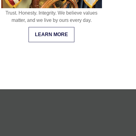
Trust. Honesty. Integrity. We believe values
matter, and we live by ours every day.
LEARN MORE