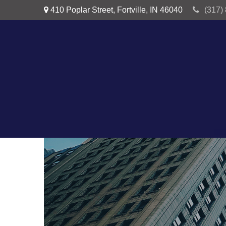
410 Poplar Street,
Fortville,
IN
46040
(317)