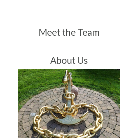
Meet the Team
About Us