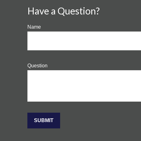
Have a Question?
Name
Question
SUBMIT