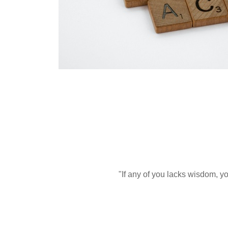
"If any of you lacks wisdom, yo