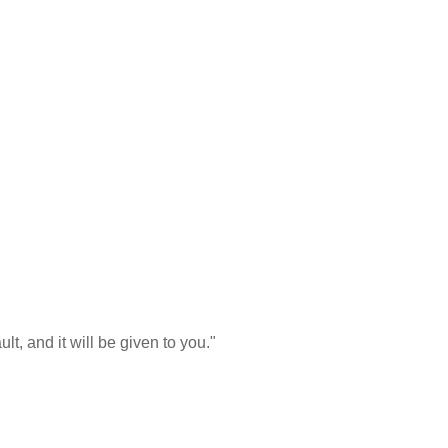
t, and it will be given to you."