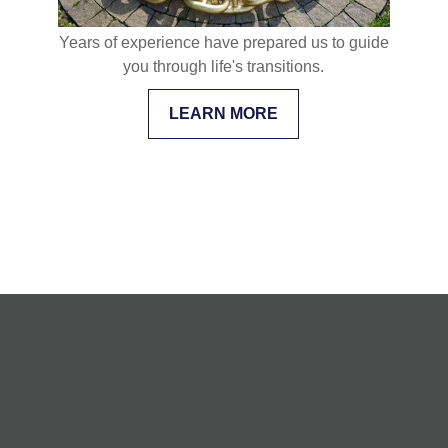
Years of experience have prepared us to guide
you through life's transitions.
LEARN MORE