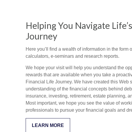
Helping You Navigate Life’s
Journey
Here you’ll find a wealth of information in the form o
calculators, e-seminars and research reports.
We hope your visit will help you understand the opp
rewards that are available when you take a proacti
Financial Life Journey. We have created this Web si
understanding of the financial concepts behind de
insurance, investing, retirement, estate planning, a
Most important, we hope you see the value of worki
professionals to pursue your financial goals and d
LEARN MORE