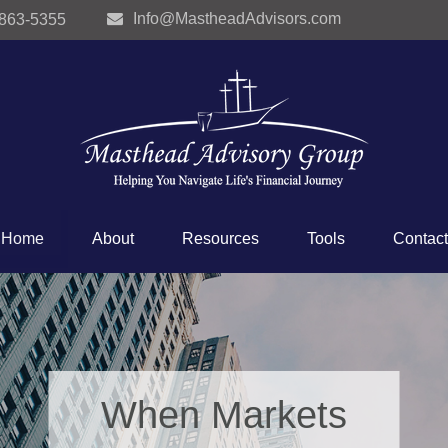
Info@MastheadAdvisors.com
 863-5355
Home
About
Resources
Tools
Contact
When Markets