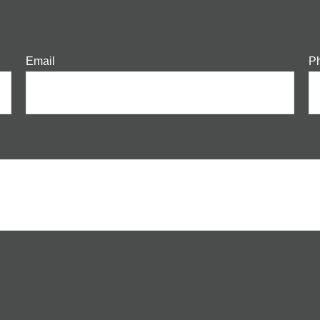
Email
P