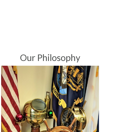
Our Philosophy