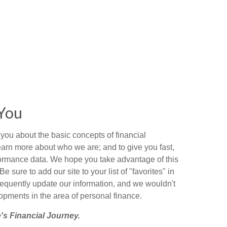
You
you about the basic concepts of financial
arn more about who we are; and to give you fast,
ormance data. We hope you take advantage of this
Be sure to add our site to your list of "favorites" in
requently update our information, and we wouldn't
pments in the area of personal finance.
's Financial Journey.