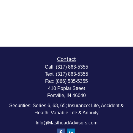
Contact
Call:
(317) 863-5355
Text:
(317) 863-5355
Fax:
(866) 585-5355
410 Poplar Street
Fortville,
IN
46040
Securities: Series 6, 63, 65; Insurance: Life, Accident &
Health, Variable Life & Annuity
Info@MastheadAdvisors.com