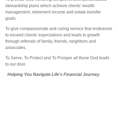
stewardship plans which achieve clients' wealth
management, retirement income and estate transfer
goals.
To give compassionate and caring service that endeavors
to exceed clients' expectations and leads to growth
through referrals of family, friends, neighbors and
associates.
To Serve, To Protect and To Prosper all those God leads
to our door.
Helping You Navigate Life's Financial Journey.