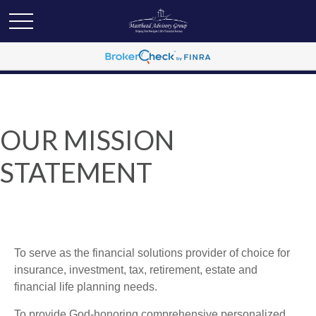
OUR MISSION
STATEMENT
To serve as the financial solutions provider of choice for
insurance, investment, tax, retirement, estate and
financial life planning needs.
To provide God-honoring comprehensive personalized