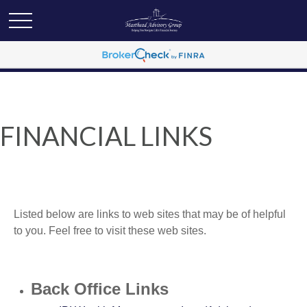
FINANCIAL LINKS
Listed below are links to web sites that may be of helpful
to you. Feel free to visit these web sites.
Back Office Links