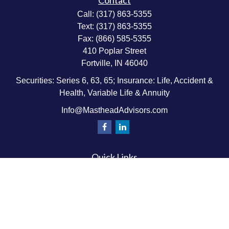
Contact
Call:
(317) 863-5355
Text:
(317) 863-5355
Fax:
(866) 585-5355
410 Poplar Street
Fortville,
IN
46040
Securities: Series 6, 63, 65; Insurance: Life, Accident &
Health, Variable Life & Annuity
Info@MastheadAdvisors.com
Quick Links
Retirement Planning
Investment & Wealth Management
Estate & Wealth Transfer Planning
Insurance Planning
Tax Planning
Money Management