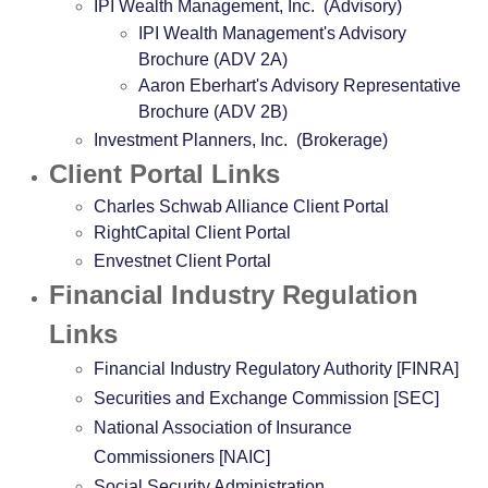
IPI Wealth Management, Inc. (Advisory)
IPI Wealth Management's Advisory
Brochure (ADV 2A)
Aaron Eberhart's Advisory Representative
Brochure (ADV 2B)
Investment Planners, Inc. (Brokerage)
Client Portal Links
Charles Schwab Alliance Client Portal
RightCapital Client Portal
Envestnet Client Portal
Financial Industry Regulation
Links
Financial Industry Regulatory Authority [FINRA]
Securities and Exchange Commission [SEC]
National Association of Insurance
Commissioners [NAIC]
Social Security Administration