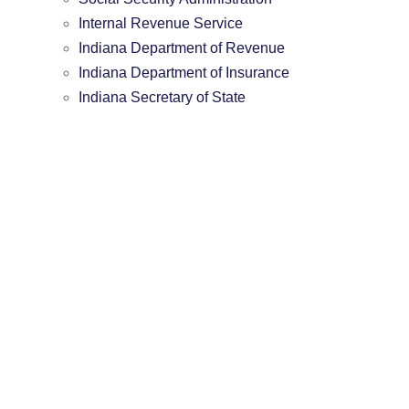
Internal Revenue Service
Indiana Department of Revenue
Indiana Department of Insurance
Indiana Secretary of State