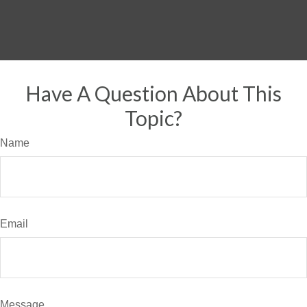
Have A Question About This
Topic?
Name
Email
Message