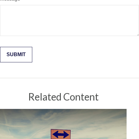
Related Content