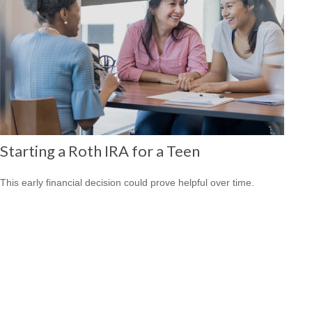
Starting a Roth IRA for a Teen
This early financial decision could prove helpful over time.