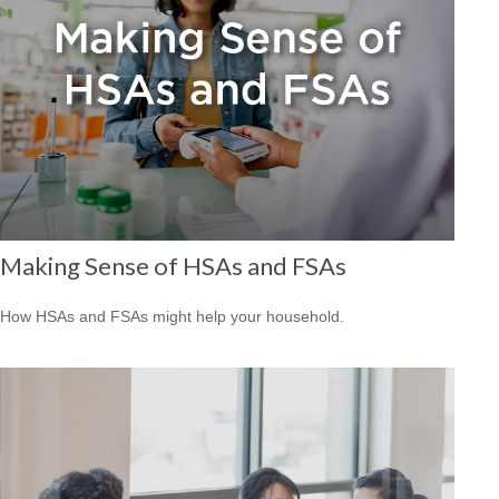
Making Sense of HSAs and FSAs
How HSAs and FSAs might help your household.