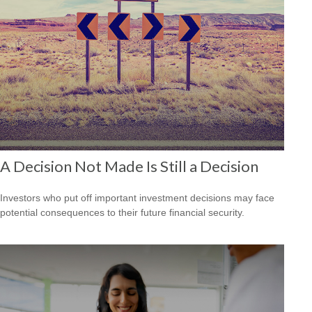
A Decision Not Made Is Still a Decision
Investors who put off important investment decisions may face
potential consequences to their future financial security.