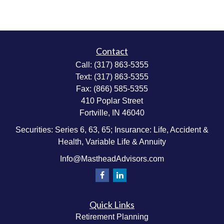
Contact
Call:
(317) 863-5355
Text:
(317) 863-5355
Fax:
(866) 585-5355
410 Poplar Street
Fortville,
IN
46040
Securities: Series 6, 63, 65; Insurance: Life, Accident &
Health, Variable Life & Annuity
Info@MastheadAdvisors.com
Quick Links
Retirement Planning