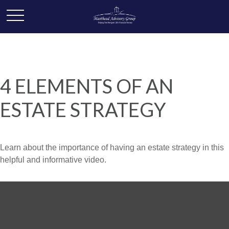
4 ELEMENTS OF AN
ESTATE STRATEGY
Learn about the importance of having an estate strategy in this
helpful and informative video.