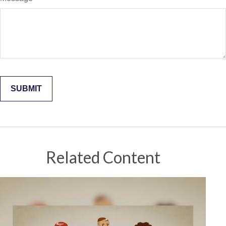
Related Content