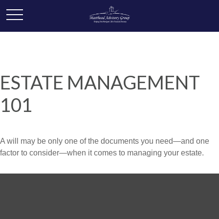
ESTATE MANAGEMENT
101
A will may be only one of the documents you need—and one
factor to consider—when it comes to managing your estate.