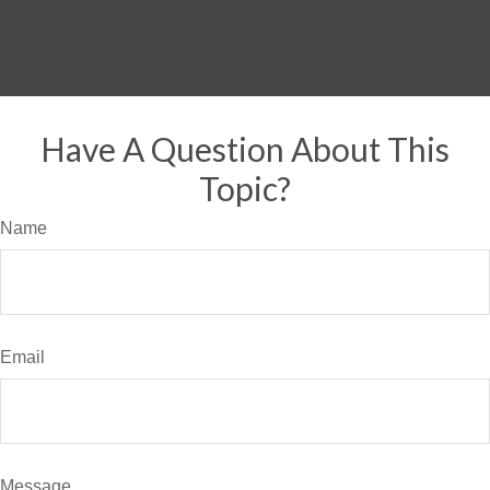
Have A Question About This
Topic?
Name
Email
Message