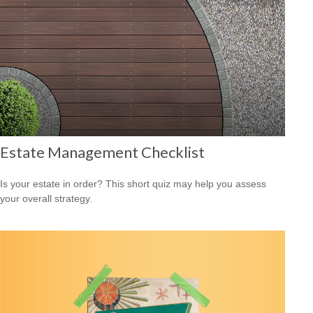
Estate Management Checklist
Is your estate in order? This short quiz may help you assess
your overall strategy.