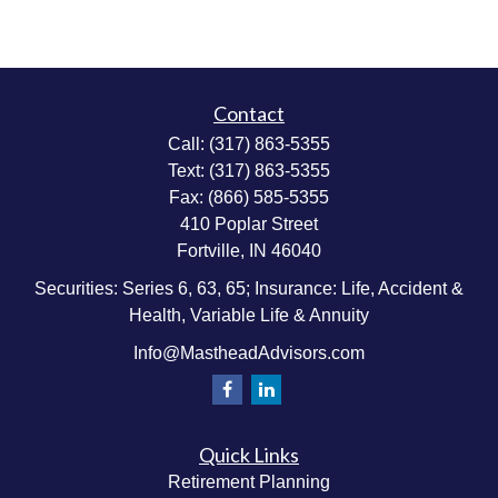
Contact
Call:
(317) 863-5355
Text:
(317) 863-5355
Fax:
(866) 585-5355
410 Poplar Street
Fortville,
IN
46040
Securities: Series 6, 63, 65; Insurance: Life, Accident &
Health, Variable Life & Annuity
Info@MastheadAdvisors.com
Quick Links
Retirement Planning