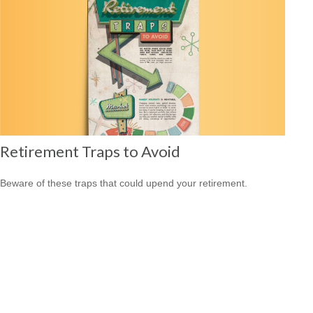
Retirement Traps to Avoid
Beware of these traps that could upend your retirement.