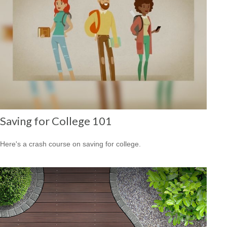
Saving for College 101
Here's a crash course on saving for college.