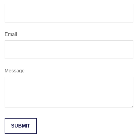
Email
Message