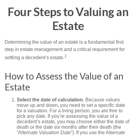
Four Steps to Valuing an
Estate
Determining the value of an estate is a fundamental first
step in estate management and a critical requirement for
1
settling a decedent’s estate.
How to Assess the Value of an
Estate
Select the date of calculation.
Because values
move up and down, you need to set a specific date
for a valuation. For a living person, you are free to
pick any date. If you’re assessing the value of a
decedent’s estate, you may choose either the date of
death or the date six months after their death (the
“Alternate Valuation Date”). If you use the Alternate