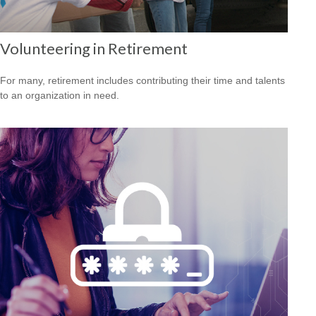
Volunteering in Retirement
For many, retirement includes contributing their time and talents
to an organization in need.