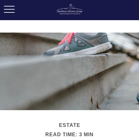
ESTATE
READ TIME: 3 MIN