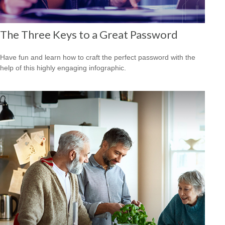
The Three Keys to a Great Password
Have fun and learn how to craft the perfect password with the
help of this highly engaging infographic.