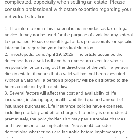
complicated, especially when settling an estate. Please
consult a professional with estate expertise regarding your
individual situation.
1. The information in this material is not intended as tax or legal
advice. It may not be used for the purpose of avoiding any federal
tax penalties. Please consult legal or tax professionals for specific
information regarding your individual situation.
2. Investopedia.com, April 19, 2025. The article assumes the
deceased has a valid will and has named an executor who is
responsible for carrying out the directions of the will. If a person
dies intestate, it means that a valid will has not been executed.
Without a valid will, a person’s property will be distributed to the
heirs as defined by the state law.
3. Several factors will affect the cost and availability of life
insurance, including age, health, and the type and amount of
insurance purchased. Life insurance policies have expenses,
including mortality and other charges. If a policy is surrendered
prematurely, the policyholder also may pay surrender charges
and have income tax implications. You should consider
determining whether you are insurable before implementing a