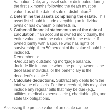
Valuation Date, any asset sold or distributed during
the first six months following the death must be
2
valued as of the date of sale or distribution.
Determine the assets comprising the estate.
This
asset list should include everything an individual
owns or has ownership interests in.
Gather all financial statements as of the date of
calculation.
If an account is owned individually, the
entire value should be calculated in the estate. If
owned jointly with a spouse who has rights of
survivorship, then 50 percent of the value should be
included.
Remember to:
-Deduct any outstanding mortgage balance.
-Include life insurance when the policy owner is the
deceased individual or the beneficiary is the
3
decedent’s estate.
Calculate deductions.
Subtract any debts from the
total value of assets. For the decedent, this may also
include any regular bills that may be due (e.g.,
utilities, medical expenses, etc.), charitable gifts, and
state tax obligations.
Assessing the precise value of an estate can be