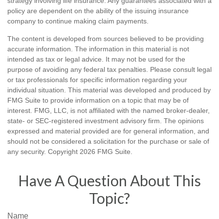
strategy involving life insurance. Any guarantees associated with a
policy are dependent on the ability of the issuing insurance
company to continue making claim payments.
The content is developed from sources believed to be providing
accurate information. The information in this material is not
intended as tax or legal advice. It may not be used for the
purpose of avoiding any federal tax penalties. Please consult legal
or tax professionals for specific information regarding your
individual situation. This material was developed and produced by
FMG Suite to provide information on a topic that may be of
interest. FMG, LLC, is not affiliated with the named broker-dealer,
state- or SEC-registered investment advisory firm. The opinions
expressed and material provided are for general information, and
should not be considered a solicitation for the purchase or sale of
any security. Copyright
2026 FMG Suite.
Have A Question About This
Topic?
Name