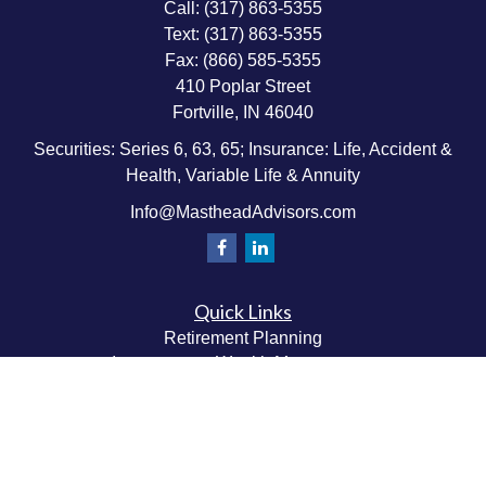
Call:
(317) 863-5355
Text:
(317) 863-5355
Fax:
(866) 585-5355
410 Poplar Street
Fortville,
IN
46040
Securities: Series 6, 63, 65; Insurance: Life, Accident &
Health, Variable Life & Annuity
Info@MastheadAdvisors.com
Quick Links
Retirement Planning
Investment & Wealth Management
Estate & Wealth Transfer Planning
Insurance Planning
Tax Planning
Money Management