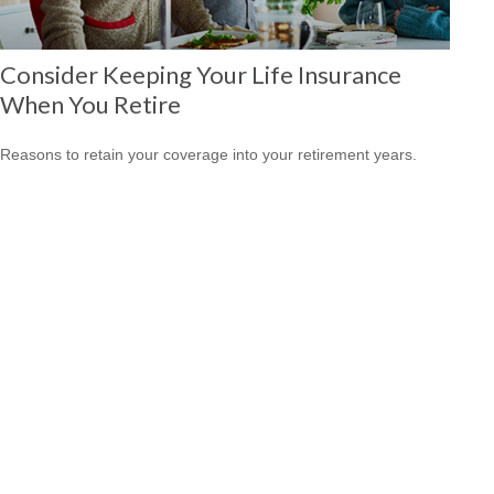
Consider Keeping Your Life Insurance
When You Retire
Reasons to retain your coverage into your retirement years.