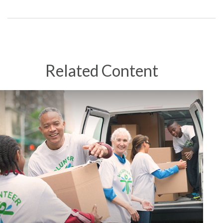
Related Content