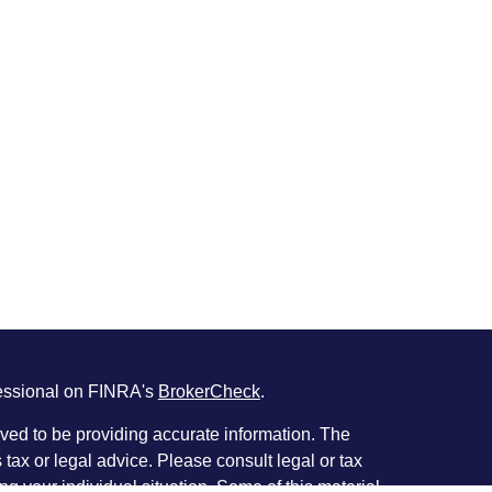
fessional on FINRA's
BrokerCheck
.
ved to be providing accurate information. The
s tax or legal advice. Please consult legal or tax
ng your individual situation. Some of this material