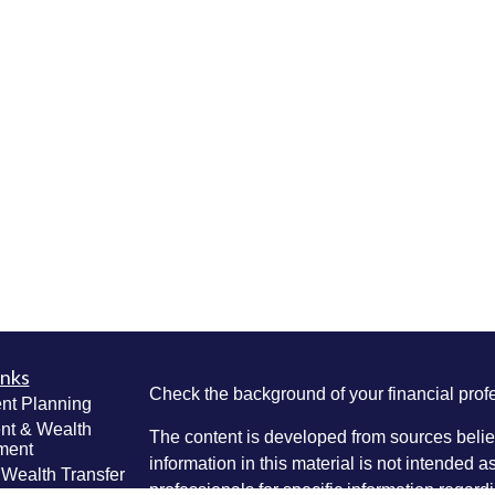
inks
Check the background of your financial pro
nt Planning
nt & Wealth
The content is developed from sources belie
ment
information in this material is not intended a
 Wealth Transfer
professionals for specific information regardi
g