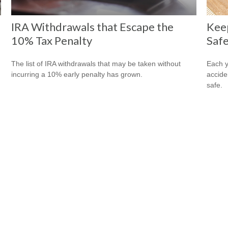
IRA Withdrawals that Escape the
Kee
10% Tax Penalty
Safe
The list of IRA withdrawals that may be taken without
Each y
incurring a 10% early penalty has grown.
accide
safe.