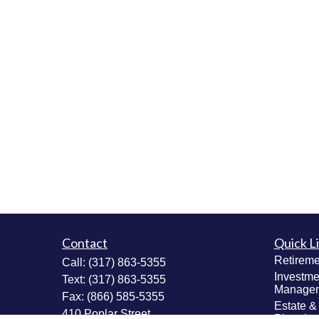
Contact
Quick L
Retireme
Call:
(317) 863-5355
Investme
Text:
(317) 863-5355
Manage
Fax:
(866) 585-5355
Estate &
410 Poplar Street
Plannin