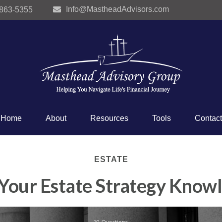
Info@MastheadAdvisors.com
 863-5355
Home
About
Resources
Tools
Contact
ESTATE
 Your Estate Strategy Know