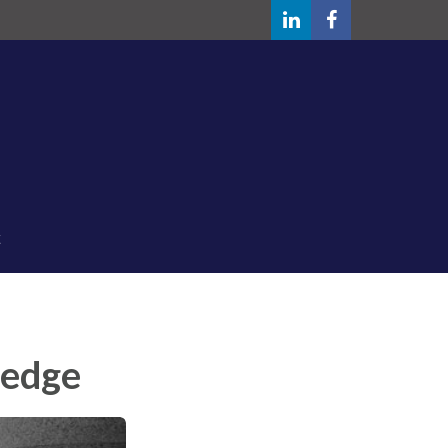
ledge