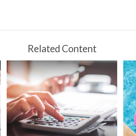
Related Content