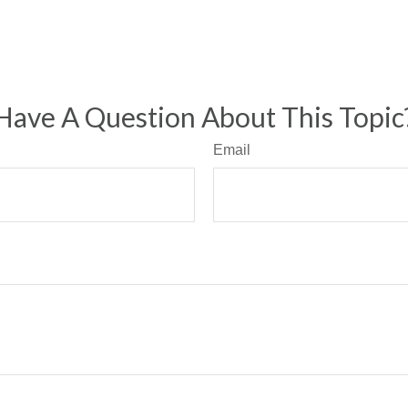
Have A Question About This Topic
Email