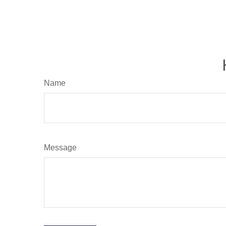
Name
Message