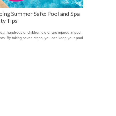
ping Summer Safe: Pool and Spa
ty Tips
ear hundreds of children die or are injured in pool
nts. By taking seven steps, you can keep your pool