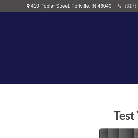
410 Poplar Street,
Fortville,
IN
46040
(317)
Test