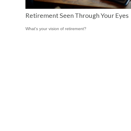
Retirement Seen Through Your Eyes
What's your vision of retirement?