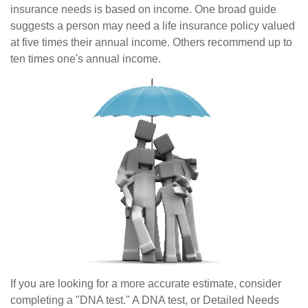
insurance needs is based on income. One broad guide
suggests a person may need a life insurance policy valued
at five times their annual income. Others recommend up to
ten times one's annual income.
If you are looking for a more accurate estimate, consider
completing a "DNA test." A DNA test, or Detailed Needs