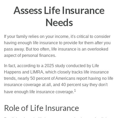
Assess Life Insurance
Needs
If your family relies on your income, it's critical to consider
having enough life insurance to provide for them after you
pass away. But too often, life insurance is an overlooked
aspect of personal finances.
In fact, according to a 2025 study conducted by Life
Happens and LIMRA, which closely tracks life insurance
trends, nearly 50 percent of Americans report having no life
insurance coverage at all, and 40 percent say they don't
1
have enough life insurance coverage.
Role of Life Insurance