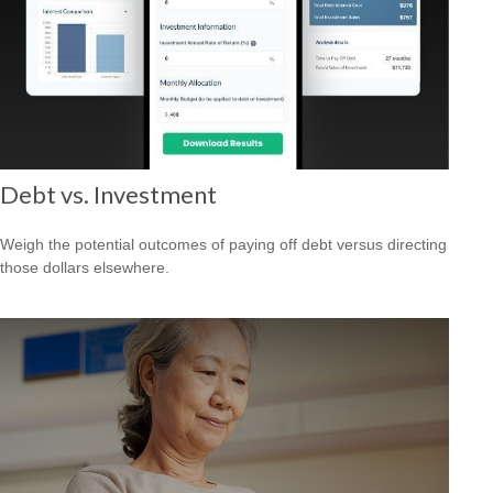
Debt vs. Investment
Weigh the potential outcomes of paying off debt versus directing
those dollars elsewhere.