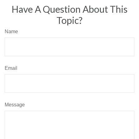
Have A Question About This
Topic?
Name
Email
Message