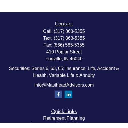
Contact
Call:
(317) 863-5355
Text:
(317) 863-5355
Fax:
(866) 585-5355
410 Poplar Street
Fortville,
IN
46040
Securities: Series 6, 63, 65; Insurance: Life, Accident &
Health, Variable Life & Annuity
Info@MastheadAdvisors.com
Quick Links
Retirement Planning
Investment & Wealth Management