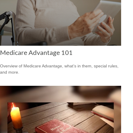
Medicare Advantage 101
Overview of Medicare Advantage, what’s in them, special rules,
and more.