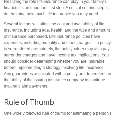
Realizing the role life insurance can play in your family's
finances is an important first step. A critical second step is
determining how much life insurance you may need.
Several factors will affect the cost and availability of life
insurance, including age, health, and the type and amount
of insurance purchased. Life insurance policies have
expenses, including mortality and other charges. If a policy
is surrendered prematurely, the policyholder may also pay
surrender charges and have income tax implications. You
should consider determining whether you are insurable
before implementing a strategy involving life insurance.
Any guarantees associated with a policy are dependent on
the ability of the issuing insurance company to continue
making claim payments.
Rule of Thumb
One widely followed rule of thumb for estimating a person's