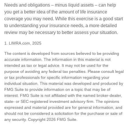
Needs and obligations – minus liquid assets – can help
you get a better idea of the amount of life insurance
coverage you may need. While this exercise is a good start
to understanding your insurance needs, a more detailed
review may be necessary to better assess your situation.
1. LIMRA.com, 2025
The content is developed from sources believed to be providing
accurate information. The information in this material is not
intended as tax or legal advice. It may not be used for the
purpose of avoiding any federal tax penalties. Please consult legal
or tax professionals for specific information regarding your
individual situation. This material was developed and produced by
FMG Suite to provide information on a topic that may be of
interest. FMG Suite is not affiliated with the named broker-dealer,
state- or SEC-registered investment advisory firm. The opinions
expressed and material provided are for general information, and
should not be considered a solicitation for the purchase or sale of
any security. Copyright
2026 FMG Suite.