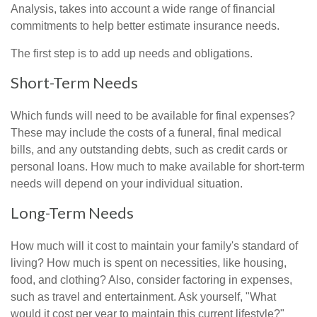
Analysis, takes into account a wide range of financial
commitments to help better estimate insurance needs.
The first step is to add up needs and obligations.
Short-Term Needs
Which funds will need to be available for final expenses?
These may include the costs of a funeral, final medical
bills, and any outstanding debts, such as credit cards or
personal loans. How much to make available for short-term
needs will depend on your individual situation.
Long-Term Needs
How much will it cost to maintain your family's standard of
living? How much is spent on necessities, like housing,
food, and clothing? Also, consider factoring in expenses,
such as travel and entertainment. Ask yourself, "What
would it cost per year to maintain this current lifestyle?"