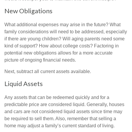
New Obligations
What additional expenses may arise in the future? What
family considerations will need to be addressed, especially
if there are young children? Will aging parents need some
kind of support? How about college costs? Factoring in
potential new obligations allows for a more accurate
picture of ongoing financial needs.
Next, subtract all current assets available.
Liquid Assets
Any assets that can be redeemed quickly and for a
predictable price are considered liquid. Generally, houses
and cars are not considered liquid assets since time may
be required to sell them. Also, remember that selling a
home may adjust a family’s current standard of living.