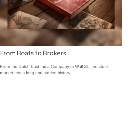
From Boats to Brokers
From the Dutch East India Company to Wall St., the stock
market has a long and storied history.