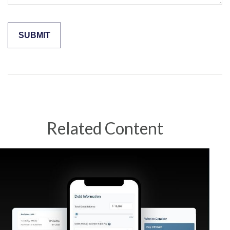
Related Content