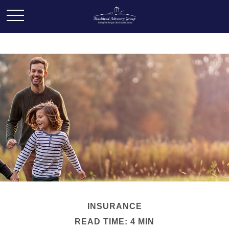
INSURANCE
READ TIME: 4 MIN