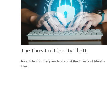
The Threat of Identity Theft
An article informing readers about the threats of Identity
Theft.