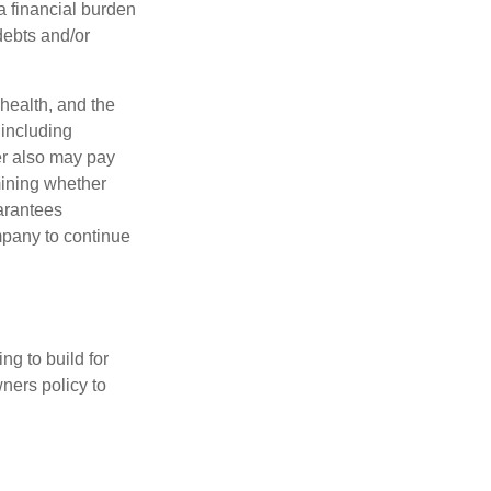
a financial burden
debts and/or
 health, and the
 including
der also may pay
mining whether
uarantees
mpany to continue
ng to build for
ners policy to