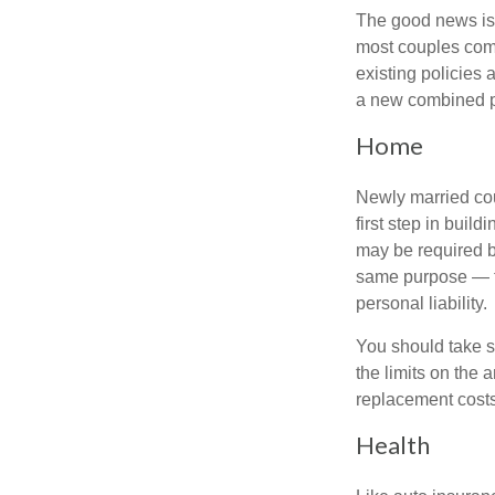
The good news is t
most couples come
existing policies
a new combined p
Home
Newly married cou
first step in bui
may be required b
same purpose — to
personal liability.
You should take sp
the limits on the 
replacement costs
Health