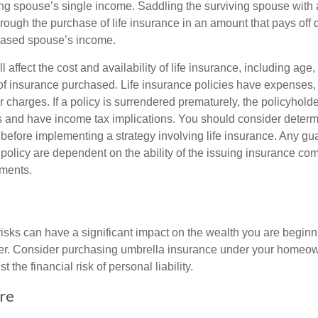
ing spouse’s single income. Saddling the surviving spouse with 
rough the purchase of life insurance in an amount that pays off 
eased spouse’s income.
l affect the cost and availability of life insurance, including age,
f insurance purchased. Life insurance policies have expenses,
r charges. If a policy is surrendered prematurely, the policyhol
 and have income tax implications. You should consider deter
 before implementing a strategy involving life insurance. Any g
 policy are dependent on the ability of the issuing insurance co
ments.
 risks can have a significant impact on the wealth you are beginni
her. Consider purchasing umbrella insurance under your homeow
t the financial risk of personal liability.
re