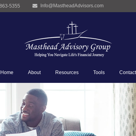
Info@MastheadAdvisors.com
 863-5355
Home
About
Resources
Tools
Contact