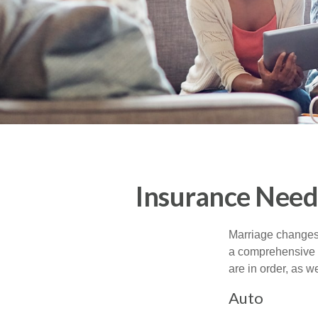
Insurance Need
Marriage changes 
a comprehensive r
are in order, as w
Auto