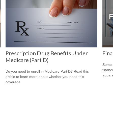
Prescription Drug Benefits Under
Fina
Medicare (Part D)
Some m
financ
Do you need to enroll in Medicare Part D? Read this
appare
article to learn more about whether you need this
coverage