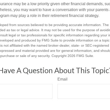
urance may be a low priority given other financial demands, suc
theless, you may want to have a conversation with your parents
ram may play a role in their retirement financial strategy.
loped from sources believed to be providing accurate information. The i
nded as tax or legal advice. It may not be used for the purpose of avoidi
nsult legal or tax professionals for specific information regarding your in
eveloped and produced by FMG Suite to provide information on a topic
is not affiliated with the named broker-dealer, state- or SEC-registere
expressed and material provided are for general information, and shoul
he purchase or sale of any security. Copyright
2026 FMG Suite.
Have A Question About This Topic
Email