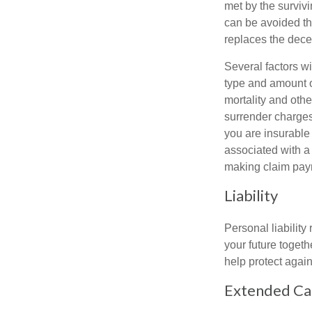
met by the surviv
can be avoided th
replaces the dec
Several factors wil
type and amount o
mortality and othe
surrender charges
you are insurable
associated with a
making claim pay
Liability
Personal liability
your future toget
help protect agains
Extended Ca