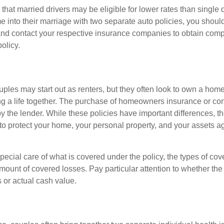
hat married drivers may be eligible for lower rates than single 
 into their marriage with two separate auto policies, you shoul
 and contact your respective insurance companies to obtain comp
olicy.
ples may start out as renters, but they often look to own a hom
lding a life together. The purchase of homeowners insurance or c
y the lender. While these policies have important differences, t
 protect your home, your personal property, and your assets a
ecial care of what is covered under the policy, the types of cov
amount of covered losses. Pay particular attention to whether the 
 or actual cash value.