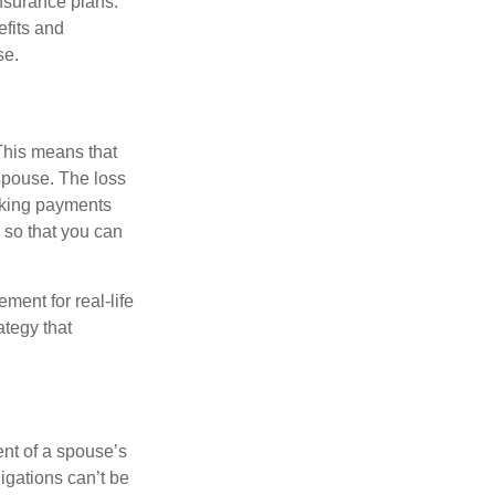
insurance plans.
efits and
se.
 This means that
spouse. The loss
making payments
 so that you can
ement for real-life
ategy that
ent of a spouse’s
igations can’t be