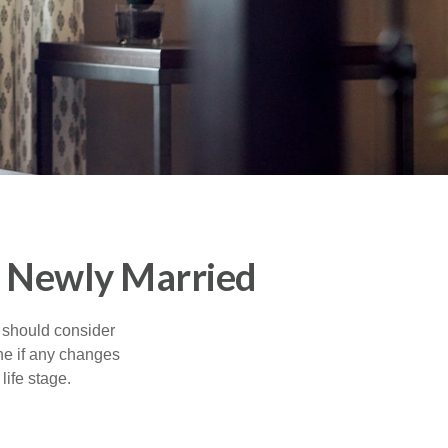
e Newly Married
 should consider
ne if any changes
life stage.