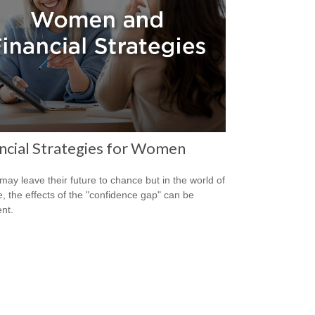
ncial Strategies for Women
ay leave their future to chance but in the world of
e, the effects of the "confidence gap" can be
nt.