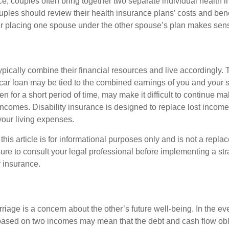
ce, couples often bring together two separate individual health 
ples should review their health insurance plans’ costs and ben
r placing one spouse under the other spouse’s plan makes sen
ypically combine their financial resources and live accordingly.
car loan may be tied to the combined earnings of you and your 
n for a short period of time, may make it difficult to continue 
incomes. Disability insurance is designed to replace lost income
your living expenses.
this article is for informational purposes only and is not a replac
ure to consult your legal professional before implementing a str
y insurance.
riage is a concern about the other’s future well-being. In the ev
e based on two incomes may mean that the debt and cash flow obl