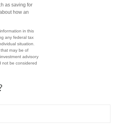
h as saving for
 about how an
nformation in this
ng any federal tax
dividual situation.
 that may be of
d investment advisory
d not be considered
?