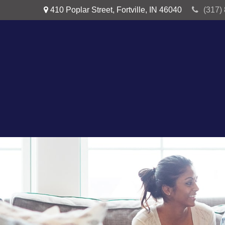
410 Poplar Street,
Fortville,
IN
46040
(317)