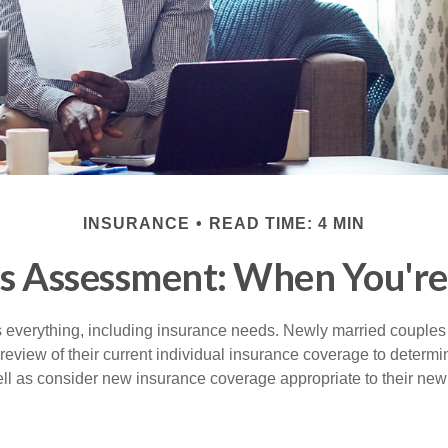
INSURANCE
READ TIME: 4 MIN
s Assessment: When You'r
everything, including insurance needs. Newly married couples
eview of their current individual insurance coverage to determi
ell as consider new insurance coverage appropriate to their new 