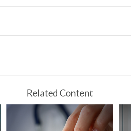
Related Content