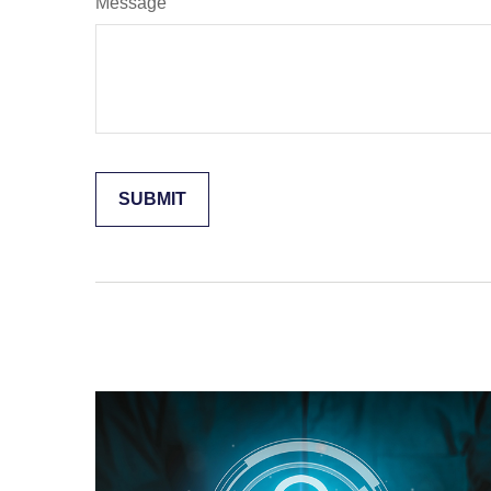
Message