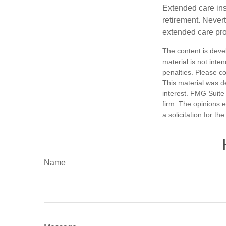
Extended care ins
retirement. Never
extended care prog
The content is deve
material is not inte
penalties. Please co
This material was d
interest. FMG Suite 
firm. The opinions 
a solicitation for t
Name