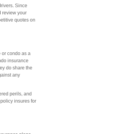
drivers. Since
d review your
etitive quotes on
e or condo as a
ondo insurance
hey do share the
gainst any
ered perils, and
policy insures for