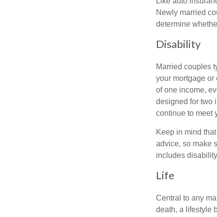
Like auto insuran
Newly married cou
determine whethe
Disability
Married couples t
your mortgage or 
of one income, eve
designed for two 
continue to meet 
Keep in mind that 
advice, so make s
includes disabilit
Life
Central to any mar
death, a lifestyl