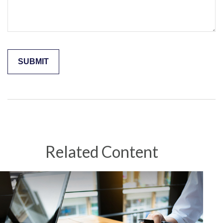
Related Content