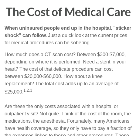
The Cost of Medical Care
When uninsured people end up in the hospital, “sticker
shock” can follow.
Just a quick look at the current prices
for medical procedures can be sobering.
How much does a CT scan cost? Between $300-$7,000,
depending on where it is performed. Need a stent in your
heart? The cost of that delicate procedure can cost
between $20,000-$60,000. How about a knee
replacement? The total cost adds up to an average of
1,2,3
$25,000.
Are these the only costs associated with a hospital or
outpatient visit? Not quite. Think of the cost of the room, the
medications, the anesthesia. Fortunately, many Americans
have health coverage, so they only have to pay a fraction of
the expenses linked to these and other procedures. Those