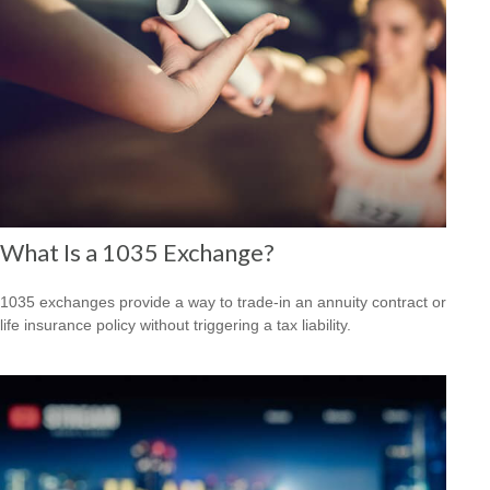
What Is a 1035 Exchange?
1035 exchanges provide a way to trade-in an annuity contract or
life insurance policy without triggering a tax liability.