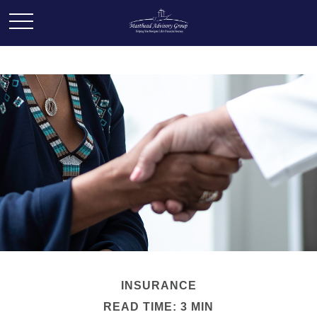
INSURANCE
READ TIME: 3 MIN