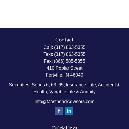
Contact
Call:
(317) 863-5355
Text:
(317) 863-5355
Fax:
(866) 585-5355
410 Poplar Street
Fortville,
IN
46040
Securities: Series 6, 63, 65; Insurance: Life, Accident &
Health, Variable Life & Annuity
Info@MastheadAdvisors.com
Quick Links