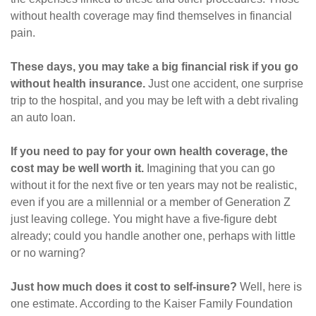
without health coverage may find themselves in financial
pain.
These days, you may take a big financial risk if you go
without health insurance.
Just one accident, one surprise
trip to the hospital, and you may be left with a debt rivaling
an auto loan.
If you need to pay for your own health coverage, the
cost may be well worth it.
Imagining that you can go
without it for the next five or ten years may not be realistic,
even if you are a millennial or a member of Generation Z
just leaving college. You might have a five-figure debt
already; could you handle another one, perhaps with little
or no warning?
Just how much does it cost to self-insure?
Well, here is
one estimate. According to the Kaiser Family Foundation