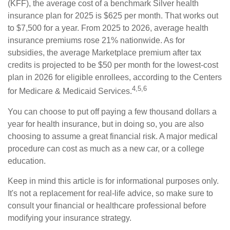
(KFF), the average cost of a benchmark Silver health
insurance plan for 2025 is $625 per month. That works out
to $7,500 for a year. From 2025 to 2026, average health
insurance premiums rose 21% nationwide. As for
subsidies, the average Marketplace premium after tax
credits is projected to be $50 per month for the lowest-cost
plan in 2026 for eligible enrollees, according to the Centers
4,5,6
for Medicare & Medicaid Services.
You can choose to put off paying a few thousand dollars a
year for health insurance, but in doing so, you are also
choosing to assume a great financial risk. A major medical
procedure can cost as much as a new car, or a college
education.
Keep in mind this article is for informational purposes only.
It's not a replacement for real-life advice, so make sure to
consult your financial or healthcare professional before
modifying your insurance strategy.