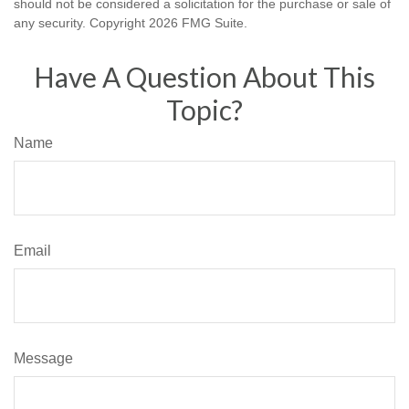
should not be considered a solicitation for the purchase or sale of
any security. Copyright
2026 FMG Suite.
Have A Question About This
Topic?
Name
Email
Message