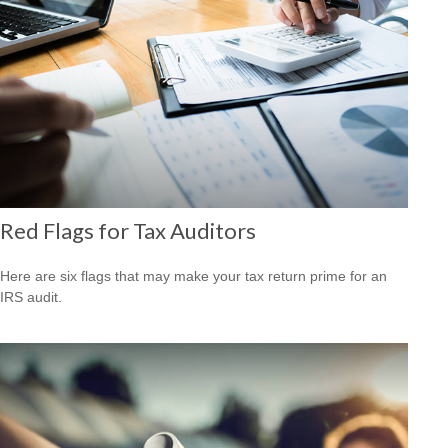
Red Flags for Tax Auditors
Here are six flags that may make your tax return prime for an
IRS audit.