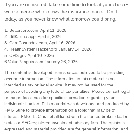
If you are uninsured, take some time to look at your choices
with someone who knows the insurance market. Do it
today, as you never know what tomorrow could bring.
1. Bettercare.com, April 11, 2025
2. BillKarma.app, April 5, 2026
3. CareCostIndex.com, April 16, 2026
4. HealthSystemTracker.org January 14, 2026
5. CMS.gov April 10, 2026
6.ValuePenguin.com January 26, 2026
The content is developed from sources believed to be providing
accurate information. The information in this material is not
intended as tax or legal advice. It may not be used for the
purpose of avoiding any federal tax penalties. Please consult legal
or tax professionals for specific information regarding your
individual situation. This material was developed and produced by
FMG Suite to provide information on a topic that may be of
interest. FMG, LLC, is not affiliated with the named broker-dealer,
state- or SEC-registered investment advisory firm. The opinions
expressed and material provided are for general information, and