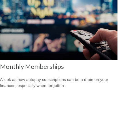
Monthly Memberships
A look as how autopay subscriptions can be a drain on your
finances, especially when forgotten.