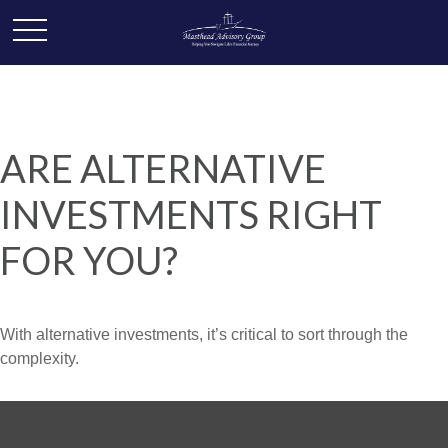
ARE ALTERNATIVE
INVESTMENTS RIGHT
FOR YOU?
With alternative investments, it’s critical to sort through the
complexity.