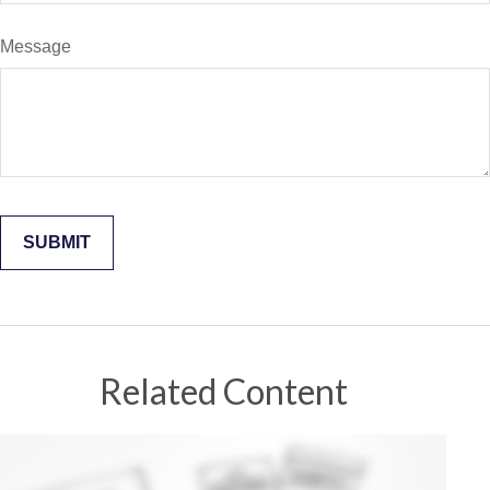
Message
Related Content