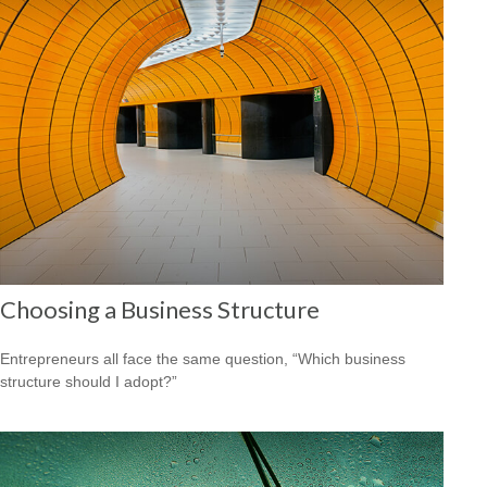
Choosing a Business Structure
Entrepreneurs all face the same question, “Which business
structure should I adopt?”