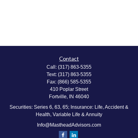
Contact
Call:
(317) 863-5355
Text:
(317) 863-5355
Fax:
(866) 585-5355
410 Poplar Street
Fortville,
IN
46040
Securities: Series 6, 63, 65; Insurance: Life, Accident &
Health, Variable Life & Annuity
Info@MastheadAdvisors.com