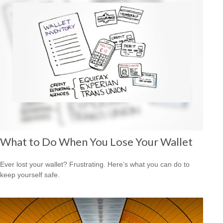
What to Do When You Lose Your Wallet
Ever lost your wallet? Frustrating. Here’s what you can do to
keep yourself safe.