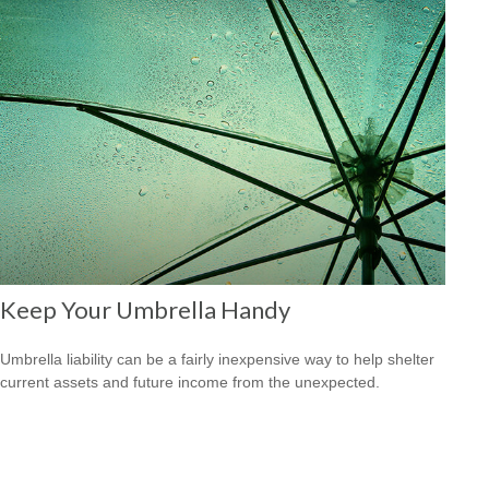
Keep Your Umbrella Handy
Umbrella liability can be a fairly inexpensive way to help shelter
current assets and future income from the unexpected.