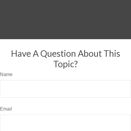
Have A Question About This
Topic?
Name
Email