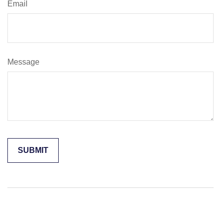
Email
Message