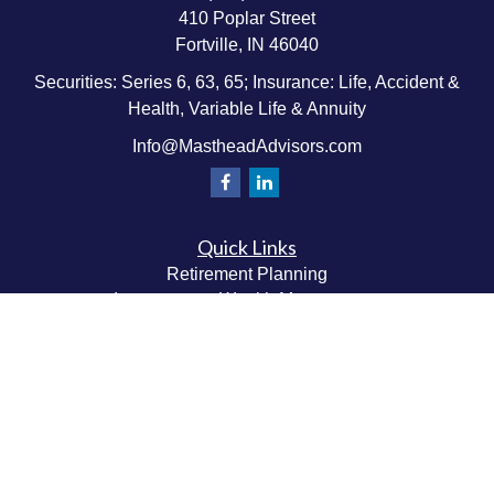
410 Poplar Street
Fortville,
IN
46040
Securities: Series 6, 63, 65; Insurance: Life, Accident &
Health, Variable Life & Annuity
Info@MastheadAdvisors.com
Quick Links
Retirement Planning
Investment & Wealth Management
Estate & Wealth Transfer Planning
Insurance Planning
Tax Planning
Money Management
Values & Lifestyle Planning
Latest Articles
All Videos