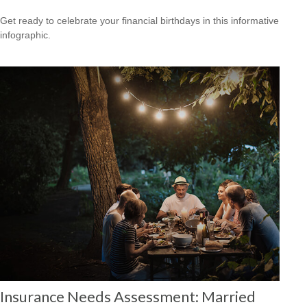
Get ready to celebrate your financial birthdays in this informative
infographic.
Insurance Needs Assessment: Married