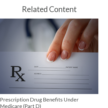
Related Content
Prescription Drug Benefits Under
Medicare (Part D)