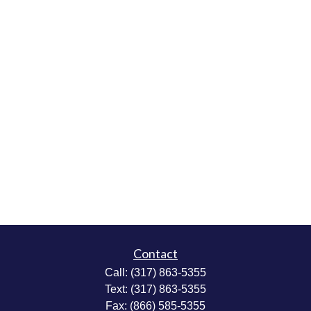
Contact
Call:
(317) 863-5355
Text:
(317) 863-5355
Fax:
(866) 585-5355