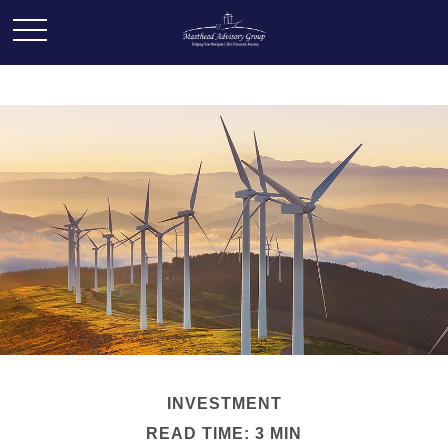
INVESTMENT
READ TIME: 3 MIN