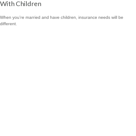
With Children
When you’re married and have children, insurance needs will be
different.