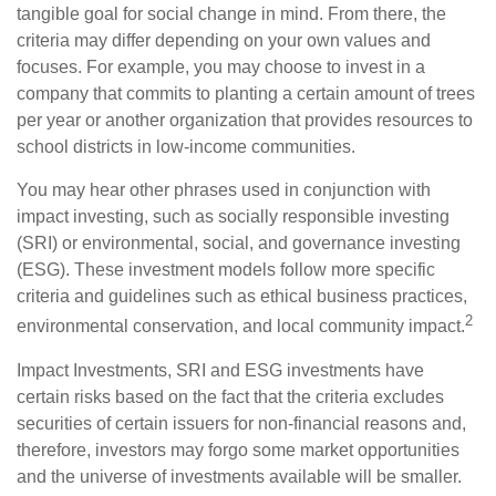
tangible goal for social change in mind. From there, the
criteria may differ depending on your own values and
focuses. For example, you may choose to invest in a
company that commits to planting a certain amount of trees
per year or another organization that provides resources to
school districts in low-income communities.
You may hear other phrases used in conjunction with
impact investing, such as socially responsible investing
(SRI) or environmental, social, and governance investing
(ESG). These investment models follow more specific
criteria and guidelines such as ethical business practices,
2
environmental conservation, and local community impact.
Impact Investments, SRI and ESG investments have
certain risks based on the fact that the criteria excludes
securities of certain issuers for non-financial reasons and,
therefore, investors may forgo some market opportunities
and the universe of investments available will be smaller.