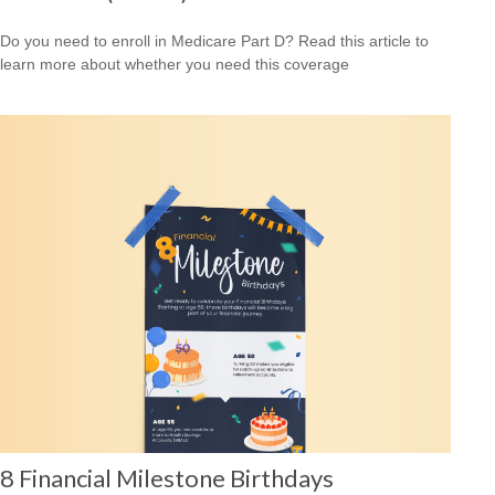
Do you need to enroll in Medicare Part D? Read this article to
learn more about whether you need this coverage
8 Financial Milestone Birthdays