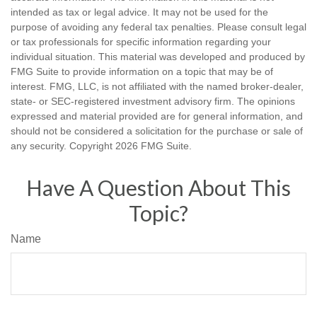
intended as tax or legal advice. It may not be used for the
purpose of avoiding any federal tax penalties. Please consult legal
or tax professionals for specific information regarding your
individual situation. This material was developed and produced by
FMG Suite to provide information on a topic that may be of
interest. FMG, LLC, is not affiliated with the named broker-dealer,
state- or SEC-registered investment advisory firm. The opinions
expressed and material provided are for general information, and
should not be considered a solicitation for the purchase or sale of
any security. Copyright
2026 FMG Suite.
Have A Question About This
Topic?
Name