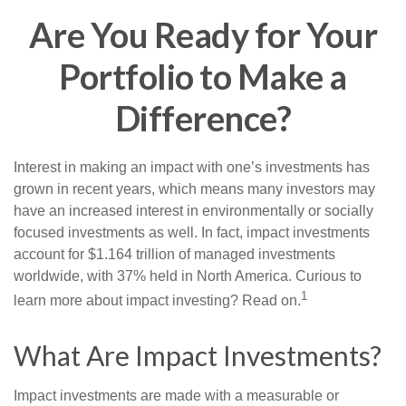
Are You Ready for Your
Portfolio to Make a
Difference?
Interest in making an impact with one’s investments has
grown in recent years, which means many investors may
have an increased interest in environmentally or socially
focused investments as well. In fact, impact investments
account for $1.164 trillion of managed investments
worldwide, with 37% held in North America. Curious to
1
learn more about impact investing? Read on.
What Are Impact Investments?
Impact investments are made with a measurable or