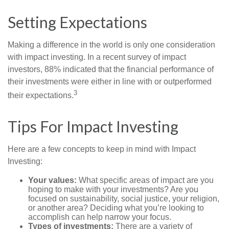
Setting Expectations
Making a difference in the world is only one consideration
with impact investing. In a recent survey of impact
investors, 88% indicated that the financial performance of
their investments were either in line with or outperformed
3
their expectations.
Tips For Impact Investing
Here are a few concepts to keep in mind with Impact
Investing:
Your values:
What specific areas of impact are you
hoping to make with your investments? Are you
focused on sustainability, social justice, your religion,
or another area? Deciding what you’re looking to
accomplish can help narrow your focus.
Types of investments:
There are a variety of