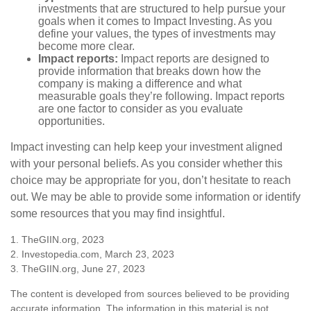
investments that are structured to help pursue your
goals when it comes to Impact Investing. As you
define your values, the types of investments may
become more clear.
Impact reports:
Impact reports are designed to
provide information that breaks down how the
company is making a difference and what
measurable goals they’re following. Impact reports
are one factor to consider as you evaluate
opportunities.
Impact investing can help keep your investment aligned
with your personal beliefs. As you consider whether this
choice may be appropriate for you, don’t hesitate to reach
out. We may be able to provide some information or identify
some resources that you may find insightful.
1. TheGIIN.org, 2023
2. Investopedia.com, March 23, 2023
3. TheGIIN.org, June 27, 2023
The content is developed from sources believed to be providing
accurate information. The information in this material is not