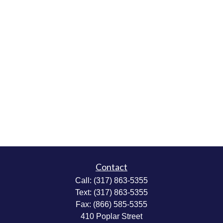
Contact
Call:
(317) 863-5355
Text:
(317) 863-5355
Fax:
(866) 585-5355
410 Poplar Street