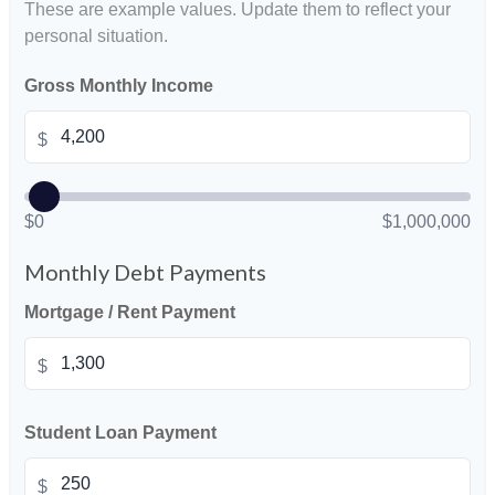
These are example values. Update them to reflect your
personal situation.
Gross Monthly Income
$
$0
$1,000,000
Monthly Debt Payments
Mortgage / Rent Payment
$
Student Loan Payment
$