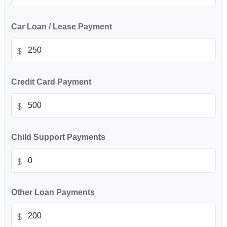
Car Loan / Lease Payment
$
Credit Card Payment
$
Child Support Payments
$
Other Loan Payments
$