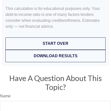
This calculation is for educational purposes only. Your
debt-to-income ratio is one of many factors lenders
consider when evaluating creditworthiness. Estimates
only — not financial advice.
START OVER
DOWNLOAD RESULTS
Have A Question About This
Topic?
Name