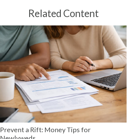
Related Content
Prevent a Rift: Money Tips for
Newlyweds