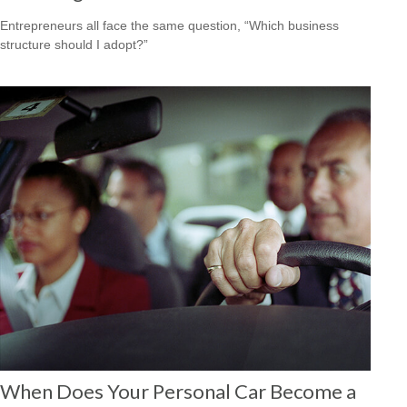
Entrepreneurs all face the same question, “Which business
structure should I adopt?”
When Does Your Personal Car Become a