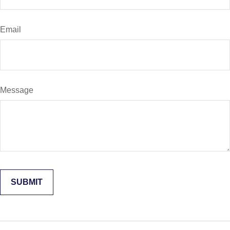
Email
Message