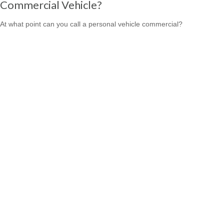
Commercial Vehicle?
At what point can you call a personal vehicle commercial?