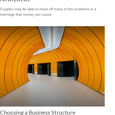
Couples may be able to head off many of the problems in a
marriage that money can cause.
Choosing a Business Structure