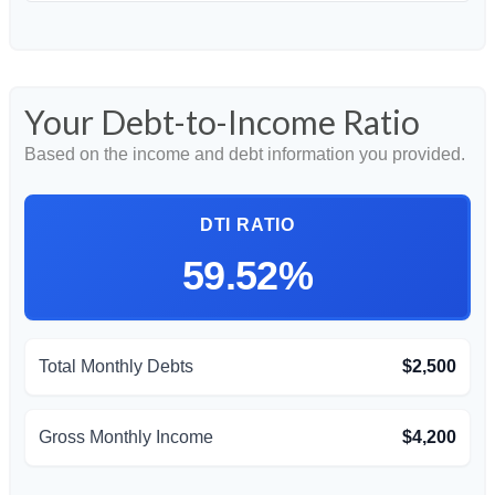
Your Debt-to-Income Ratio
Based on the income and debt information you provided.
DTI RATIO
59.52%
Total Monthly Debts
$2,500
Gross Monthly Income
$4,200