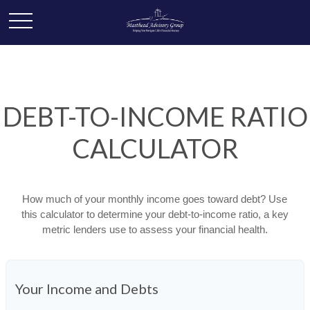
DEBT-TO-INCOME RATIO
CALCULATOR
How much of your monthly income goes toward debt? Use
this calculator to determine your debt-to-income ratio, a key
metric lenders use to assess your financial health.
Your Income and Debts