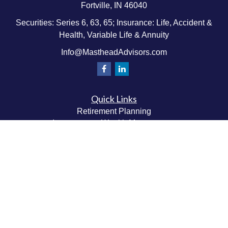
Fortville,
IN
46040
Securities: Series 6, 63, 65; Insurance: Life, Accident &
Health, Variable Life & Annuity
Info@MastheadAdvisors.com
Quick Links
Retirement Planning
Investment & Wealth Management
Estate & Wealth Transfer Planning
Insurance Planning
Tax Planning
Money Management
Values & Lifestyle Planning
Latest Articles
All Videos
All Calculators