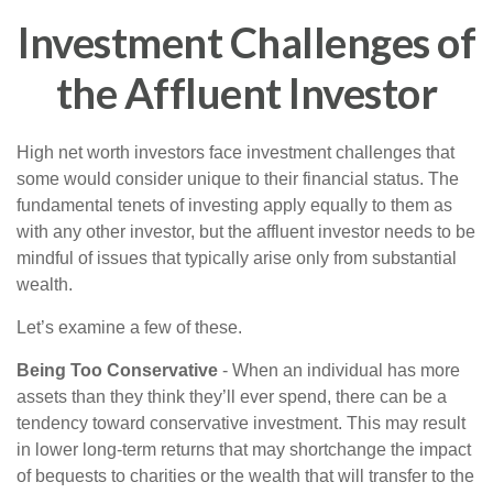
Investment Challenges of
the Affluent Investor
High net worth investors face investment challenges that
some would consider unique to their financial status. The
fundamental tenets of investing apply equally to them as
with any other investor, but the affluent investor needs to be
mindful of issues that typically arise only from substantial
wealth.
Let’s examine a few of these.
Being Too Conservative
- When an individual has more
assets than they think they’ll ever spend, there can be a
tendency toward conservative investment. This may result
in lower long-term returns that may shortchange the impact
of bequests to charities or the wealth that will transfer to the