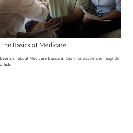
The Basics of Medicare
Learn all about Medicare basics in this informative and insightful
article.