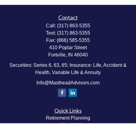
Contact
Call:
(317) 863-5355
Text:
(317) 863-5355
Fax:
(866) 585-5355
410 Poplar Street
Fortville,
IN
46040
Securities: Series 6, 63, 65; Insurance: Life, Accident &
Health, Variable Life & Annuity
Info@MastheadAdvisors.com
Quick Links
Retirement Planning
Investment & Wealth Management
Estate & Wealth Transfer Planning