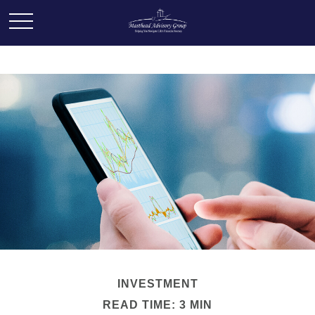
INVESTMENT
READ TIME: 3 MIN