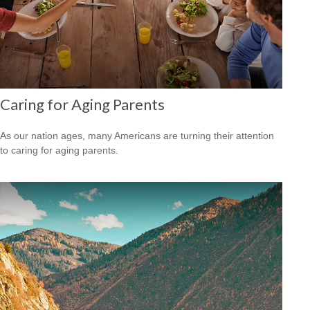
Caring for Aging Parents
As our nation ages, many Americans are turning their attention
to caring for aging parents.