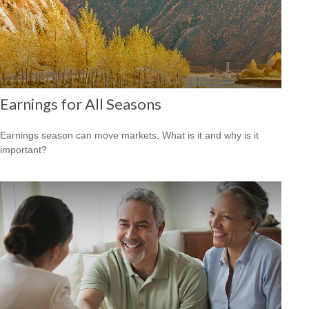
Earnings for All Seasons
Earnings season can move markets. What is it and why is it
important?