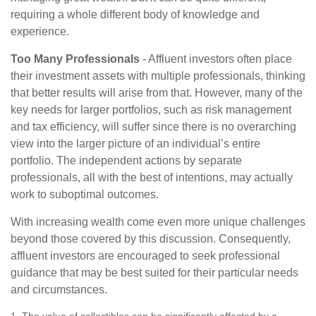
requiring a whole different body of knowledge and
experience.
Too Many Professionals
- Affluent investors often place
their investment assets with multiple professionals, thinking
that better results will arise from that. However, many of the
key needs for larger portfolios, such as risk management
and tax efficiency, will suffer since there is no overarching
view into the larger picture of an individual’s entire
portfolio. The independent actions by separate
professionals, all with the best of intentions, may actually
work to suboptimal outcomes.
With increasing wealth come even more unique challenges
beyond those covered by this discussion. Consequently,
affluent investors are encouraged to seek professional
guidance that may be best suited for their particular needs
and circumstances.
1. The value of collectibles can be significantly affected by a