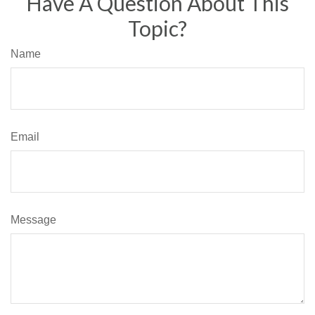
Have A Question About This
Topic?
Name
Email
Message