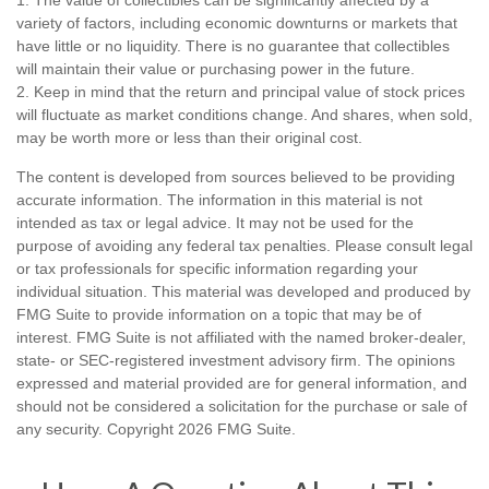
variety of factors, including economic downturns or markets that
have little or no liquidity. There is no guarantee that collectibles
will maintain their value or purchasing power in the future.
2. Keep in mind that the return and principal value of stock prices
will fluctuate as market conditions change. And shares, when sold,
may be worth more or less than their original cost.
The content is developed from sources believed to be providing
accurate information. The information in this material is not
intended as tax or legal advice. It may not be used for the
purpose of avoiding any federal tax penalties. Please consult legal
or tax professionals for specific information regarding your
individual situation. This material was developed and produced by
FMG Suite to provide information on a topic that may be of
interest. FMG Suite is not affiliated with the named broker-dealer,
state- or SEC-registered investment advisory firm. The opinions
expressed and material provided are for general information, and
should not be considered a solicitation for the purchase or sale of
any security. Copyright
2026 FMG Suite.