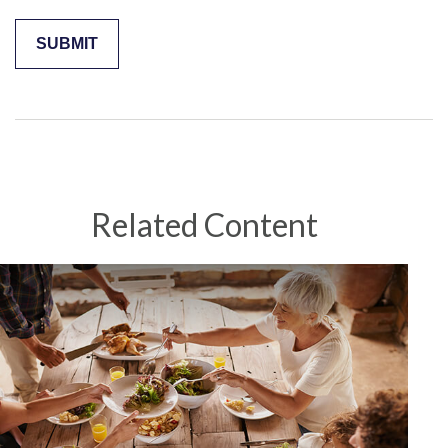
Related Content