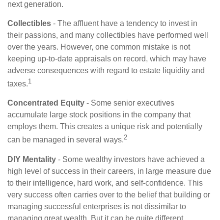
next generation.
Collectibles
- The affluent have a tendency to invest in
their passions, and many collectibles have performed well
over the years. However, one common mistake is not
keeping up-to-date appraisals on record, which may have
adverse consequences with regard to estate liquidity and
1
taxes.
Concentrated Equity
- Some senior executives
accumulate large stock positions in the company that
employs them. This creates a unique risk and potentially
2
can be managed in several ways.
DIY Mentality
- Some wealthy investors have achieved a
high level of success in their careers, in large measure due
to their intelligence, hard work, and self-confidence. This
very success often carries over to the belief that building or
managing successful enterprises is not dissimilar to
managing great wealth. But it can be quite different,