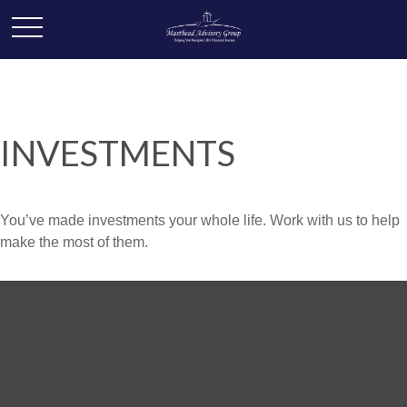
INVESTMENTS
You’ve made investments your whole life. Work with us to help
make the most of them.