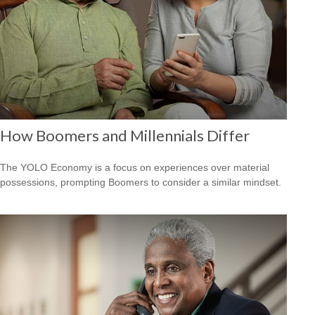
How Boomers and Millennials Differ
The YOLO Economy is a focus on experiences over material
possessions, prompting Boomers to consider a similar mindset.