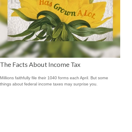
The Facts About Income Tax
Millions faithfully file their 1040 forms each April. But some
things about federal income taxes may surprise you.