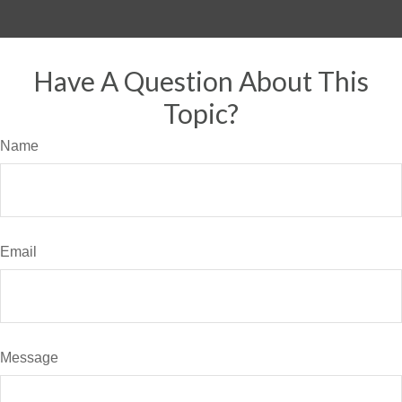
Have A Question About This
Topic?
Name
Email
Message