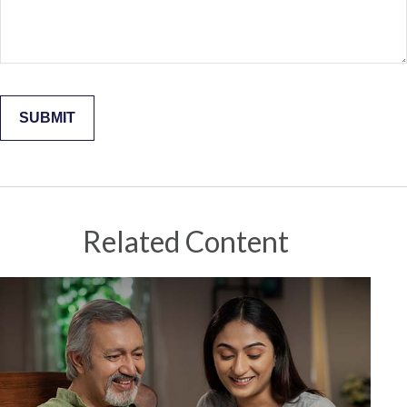
Related Content