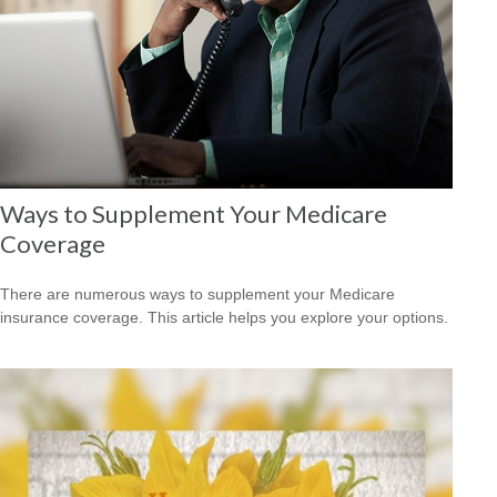
Ways to Supplement Your Medicare
Coverage
There are numerous ways to supplement your Medicare
insurance coverage. This article helps you explore your options.