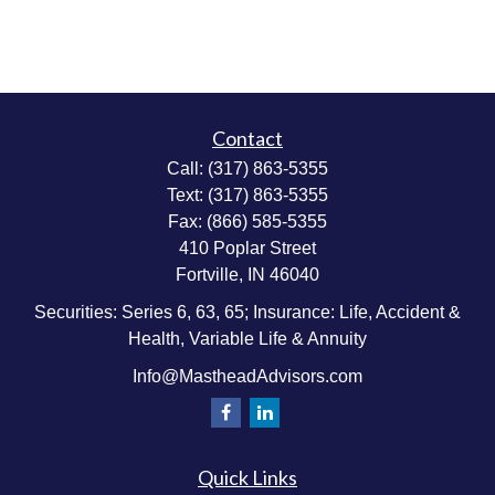
Contact
Call:
(317) 863-5355
Text:
(317) 863-5355
Fax:
(866) 585-5355
410 Poplar Street
Fortville,
IN
46040
Securities: Series 6, 63, 65; Insurance: Life, Accident &
Health, Variable Life & Annuity
Info@MastheadAdvisors.com
Quick Links