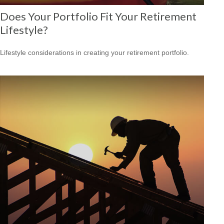
Does Your Portfolio Fit Your Retirement
Lifestyle?
Lifestyle considerations in creating your retirement portfolio.