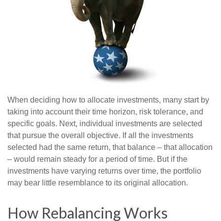
When deciding how to allocate investments, many start by
taking into account their time horizon, risk tolerance, and
specific goals. Next, individual investments are selected
that pursue the overall objective. If all the investments
selected had the same return, that balance – that allocation
– would remain steady for a period of time. But if the
investments have varying returns over time, the portfolio
may bear little resemblance to its original allocation.
How Rebalancing Works