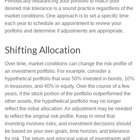
Periodically rebalancing your portfolio to match your
desired risk tolerance is a sound practice regardless of the
market conditions. One approach is to set a specific time
each year to schedule an appointment to review your
portfolio and determine if adjustments are appropriate.
Shifting Allocation
Over time, market conditions can change the risk profile of
an investment portfolio. For example, consider a
hypothetical portfolio that was 50% invested in bonds, 10%
in treasuries, and 40% in equity. Over the course of a few
years, if the stock portion of the portfolio outperformed the
other assets, the hypothetical portfolio may no longer
reflect the initial allocation. An adjustment may be needed
to reflect the original risk profile. Keep in mind that
investing involves risks, and investment decisions should
be based on your own goals, time horizon, and tolerance
for risk. The return and principal value of investments will