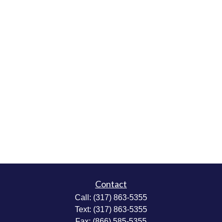
Contact
Call:
(317) 863-5355
Text:
(317) 863-5355
Fax:
(866) 585-5355