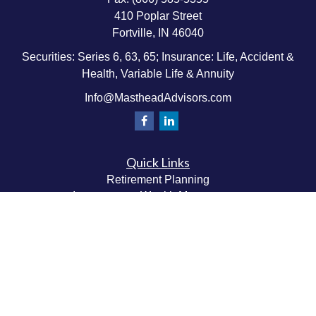
410 Poplar Street
Fortville,
IN
46040
Securities: Series 6, 63, 65; Insurance: Life, Accident &
Health, Variable Life & Annuity
Info@MastheadAdvisors.com
Quick Links
Retirement Planning
Investment & Wealth Management
Estate & Wealth Transfer Planning
Insurance Planning
Tax Planning
Money Management
Values & Lifestyle Planning
Latest Articles
All Videos