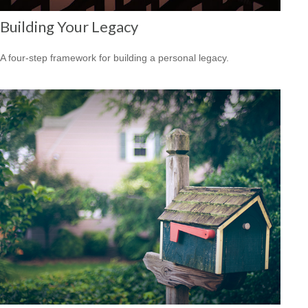
Building Your Legacy
A four-step framework for building a personal legacy.