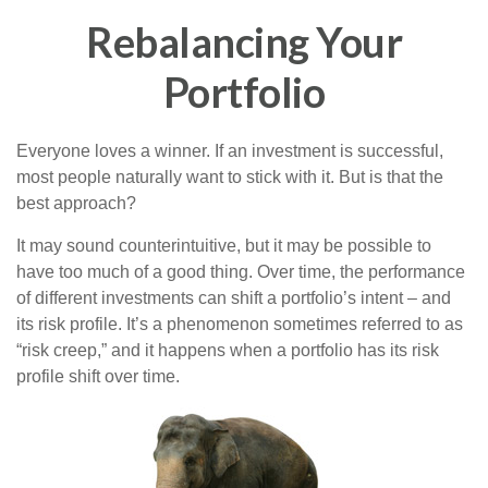
Rebalancing Your
Portfolio
Everyone loves a winner. If an investment is successful,
most people naturally want to stick with it. But is that the
best approach?
It may sound counterintuitive, but it may be possible to
have too much of a good thing. Over time, the performance
of different investments can shift a portfolio’s intent – and
its risk profile. It’s a phenomenon sometimes referred to as
“risk creep,” and it happens when a portfolio has its risk
profile shift over time.