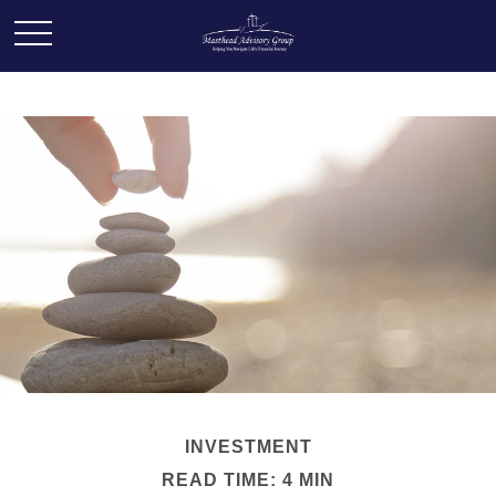
INVESTMENT
READ TIME: 4 MIN