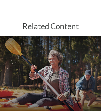
Related Content