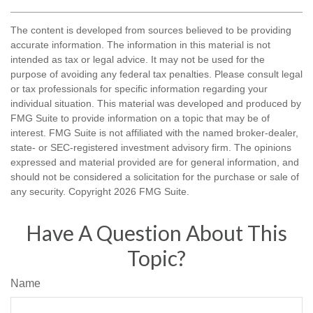
The content is developed from sources believed to be providing
accurate information. The information in this material is not
intended as tax or legal advice. It may not be used for the
purpose of avoiding any federal tax penalties. Please consult legal
or tax professionals for specific information regarding your
individual situation. This material was developed and produced by
FMG Suite to provide information on a topic that may be of
interest. FMG Suite is not affiliated with the named broker-dealer,
state- or SEC-registered investment advisory firm. The opinions
expressed and material provided are for general information, and
should not be considered a solicitation for the purchase or sale of
any security. Copyright
2026 FMG Suite.
Have A Question About This
Topic?
Name