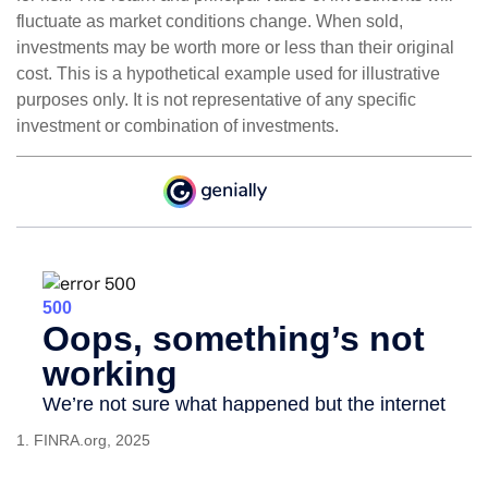
fluctuate as market conditions change. When sold,
investments may be worth more or less than their original
cost. This is a hypothetical example used for illustrative
purposes only. It is not representative of any specific
investment or combination of investments.
1. FINRA.org, 2025