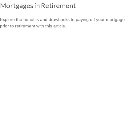
Mortgages in Retirement
Explore the benefits and drawbacks to paying off your mortgage
prior to retirement with this article.