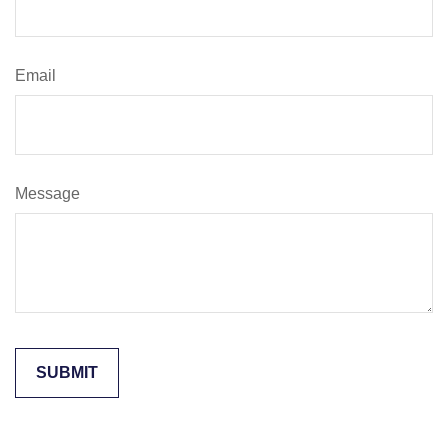
Email
Message