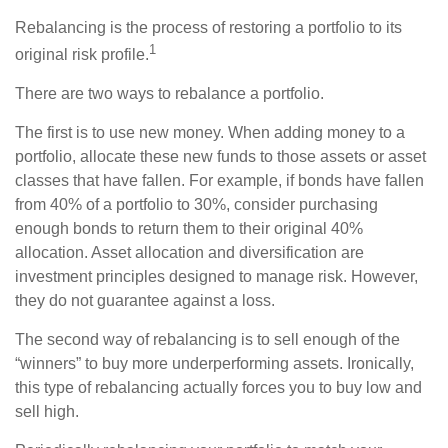
Rebalancing is the process of restoring a portfolio to its
1
original risk profile.
There are two ways to rebalance a portfolio.
The first is to use new money. When adding money to a
portfolio, allocate these new funds to those assets or asset
classes that have fallen. For example, if bonds have fallen
from 40% of a portfolio to 30%, consider purchasing
enough bonds to return them to their original 40%
allocation. Asset allocation and diversification are
investment principles designed to manage risk. However,
they do not guarantee against a loss.
The second way of rebalancing is to sell enough of the
“winners” to buy more underperforming assets. Ironically,
this type of rebalancing actually forces you to buy low and
sell high.