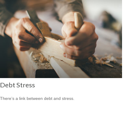
Debt Stress
There’s a link between debt and stress.