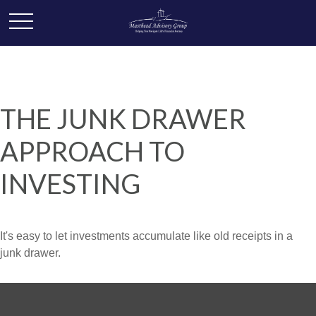
THE JUNK DRAWER
APPROACH TO
INVESTING
It's easy to let investments accumulate like old receipts in a
junk drawer.