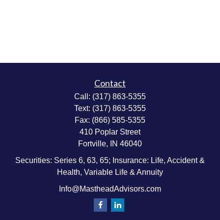
Contact
Call:
(317) 863-5355
Text:
(317) 863-5355
Fax:
(866) 585-5355
410 Poplar Street
Fortville,
IN
46040
Securities: Series 6, 63, 65; Insurance: Life, Accident &
Health, Variable Life & Annuity
Info@MastheadAdvisors.com