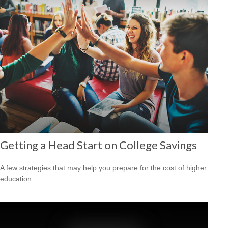
Getting a Head Start on College Savings
A few strategies that may help you prepare for the cost of higher
education.