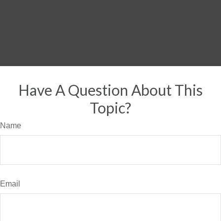
Have A Question About This
Topic?
Name
Email