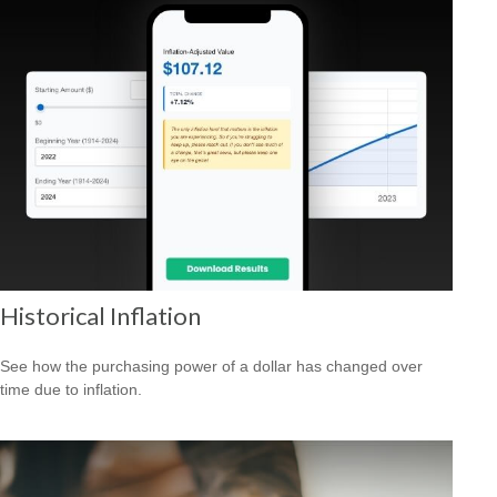
Historical Inflation
See how the purchasing power of a dollar has changed over
time due to inflation.