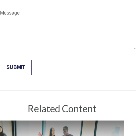
Message
Related Content