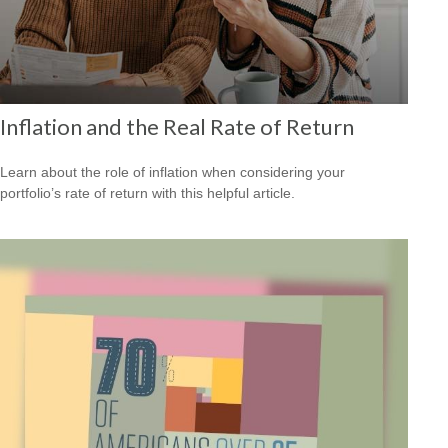
Inflation and the Real Rate of Return
Learn about the role of inflation when considering your
portfolio’s rate of return with this helpful article.