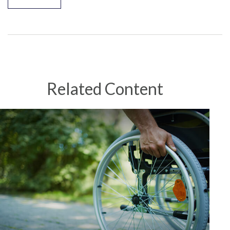
Related Content