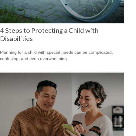
4 Steps to Protecting a Child with
Disabilities
Planning for a child with special needs can be complicated,
confusing, and even overwhelming.