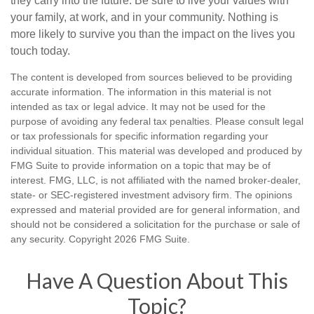
they carry into the future. Be sure to live your values with
your family, at work, and in your community. Nothing is
more likely to survive you than the impact on the lives you
touch today.
The content is developed from sources believed to be providing
accurate information. The information in this material is not
intended as tax or legal advice. It may not be used for the
purpose of avoiding any federal tax penalties. Please consult legal
or tax professionals for specific information regarding your
individual situation. This material was developed and produced by
FMG Suite to provide information on a topic that may be of
interest. FMG, LLC, is not affiliated with the named broker-dealer,
state- or SEC-registered investment advisory firm. The opinions
expressed and material provided are for general information, and
should not be considered a solicitation for the purchase or sale of
any security. Copyright
2026 FMG Suite.
Have A Question About This
Topic?