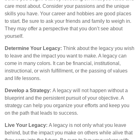
care most about. Consider your passions and the unique
skills you have. Your career and hobbies are good places
to start. Be sure to ask your friends and family to weigh in.
They may offer a perspective that you don’t see about
yourself.
Determine Your Legacy:
Think about the legacy you wish
to leave and the impact you want to make. A legacy can
come in many colors. It can be financial, institutional,
instructional, or wish fulfillment, or the passing of values
and life lessons.
Develop a Strategy:
A legacy will not happen without a
blueprint and the persistent pursuit of your objective. A
strategy can help you organize your efforts and keep you
on the path that leads to success.
Live Your Legacy:
A legacy is not only what you leave
behind, but the impact you make on others while alive that