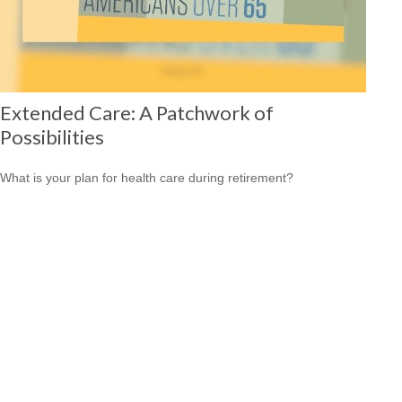
Extended Care: A Patchwork of
Possibilities
What is your plan for health care during retirement?