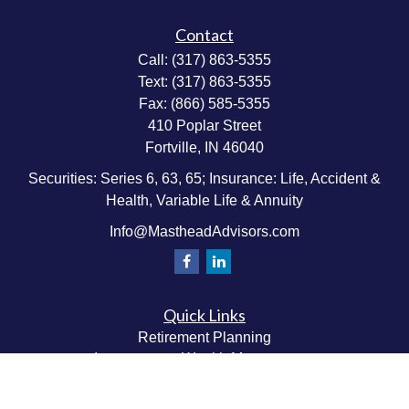
Contact
Call:
(317) 863-5355
Text:
(317) 863-5355
Fax:
(866) 585-5355
410 Poplar Street
Fortville,
IN
46040
Securities: Series 6, 63, 65; Insurance: Life, Accident &
Health, Variable Life & Annuity
Info@MastheadAdvisors.com
Quick Links
Retirement Planning
Investment & Wealth Management
Estate & Wealth Transfer Planning
Insurance Planning