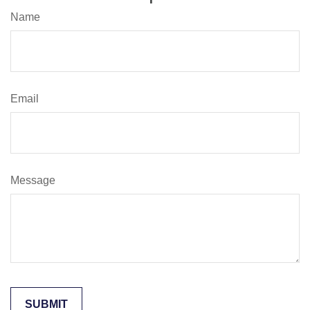
Name
Email
Message