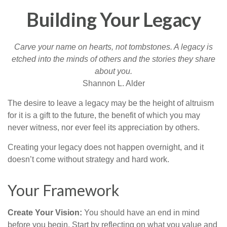
Building Your Legacy
Carve your name on hearts, not tombstones. A legacy is
etched into the minds of others and the stories they share
about you.
Shannon L. Alder
The desire to leave a legacy may be the height of altruism
for it is a gift to the future, the benefit of which you may
never witness, nor ever feel its appreciation by others.
Creating your legacy does not happen overnight, and it
doesn’t come without strategy and hard work.
Your Framework
Create Your Vision:
You should have an end in mind
before you begin. Start by reflecting on what you value and