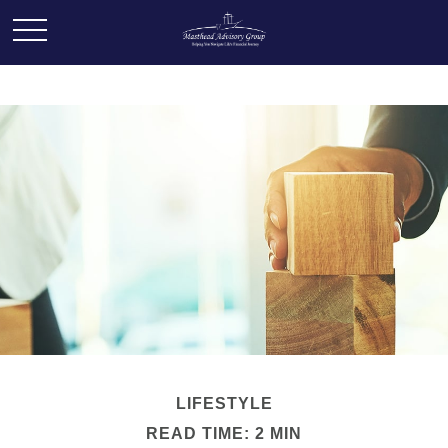
LIFESTYLE
READ TIME: 2 MIN