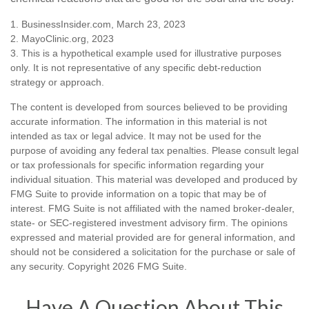
1. BusinessInsider.com, March 23, 2023
2.
MayoClinic.org, 2023
3. This is a hypothetical example used for illustrative purposes
only. It is not representative of any specific debt-reduction
strategy or approach.
The content is developed from sources believed to be providing
accurate information. The information in this material is not
intended as tax or legal advice. It may not be used for the
purpose of avoiding any federal tax penalties. Please consult legal
or tax professionals for specific information regarding your
individual situation. This material was developed and produced by
FMG Suite to provide information on a topic that may be of
interest. FMG Suite is not affiliated with the named broker-dealer,
state- or SEC-registered investment advisory firm. The opinions
expressed and material provided are for general information, and
should not be considered a solicitation for the purchase or sale of
any security. Copyright
2026 FMG Suite.
Have A Question About This