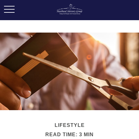
LIFESTYLE
READ TIME: 3 MIN