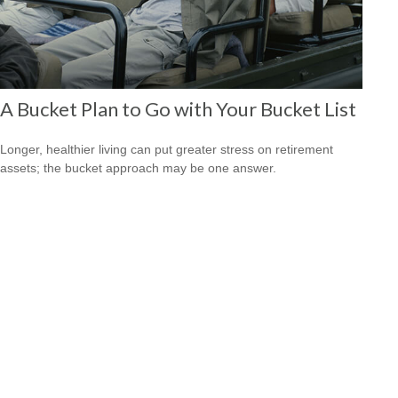
A Bucket Plan to Go with Your Bucket List
Longer, healthier living can put greater stress on retirement
assets; the bucket approach may be one answer.