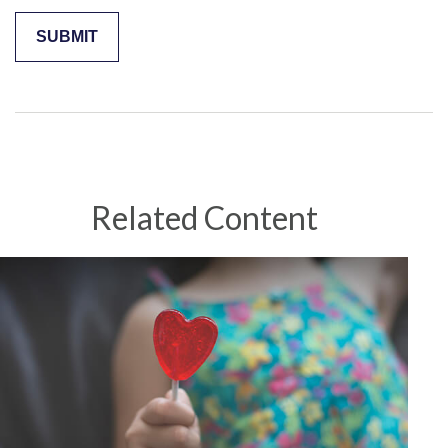
Related Content