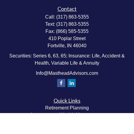
Contact
Call:
(317) 863-5355
Text:
(317) 863-5355
Fax:
(866) 585-5355
410 Poplar Street
Fortville,
IN
46040
Securities: Series 6, 63, 65; Insurance: Life, Accident &
Health, Variable Life & Annuity
Info@MastheadAdvisors.com
Quick Links
Retirement Planning
Investment & Wealth Management
Estate & Wealth Transfer Planning
Insurance Planning