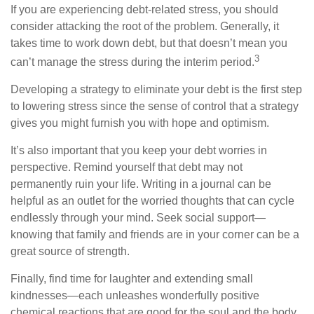
If you are experiencing debt-related stress, you should
consider attacking the root of the problem. Generally, it
takes time to work down debt, but that doesn’t mean you
3
can’t manage the stress during the interim period.
Developing a strategy to eliminate your debt is the first step
to lowering stress since the sense of control that a strategy
gives you might furnish you with hope and optimism.
It’s also important that you keep your debt worries in
perspective. Remind yourself that debt may not
permanently ruin your life. Writing in a journal can be
helpful as an outlet for the worried thoughts that can cycle
endlessly through your mind. Seek social support—
knowing that family and friends are in your corner can be a
great source of strength.
Finally, find time for laughter and extending small
kindnesses—each unleashes wonderfully positive
chemical reactions that are good for the soul and the body.