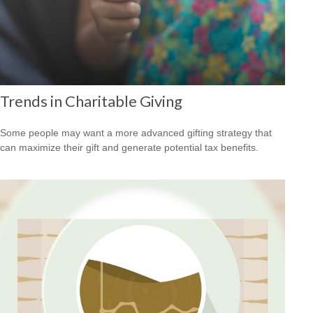
Trends in Charitable Giving
Some people may want a more advanced gifting strategy that
can maximize their gift and generate potential tax benefits.