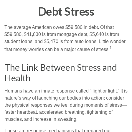
Debt Stress
The average American owes $59,580 in debt. Of that
$59,580, $41,830 is from mortgage debt, $5,640 is from
student loans, and $5,470 is from auto loans. Little wonder
1
that money worries can be a major cause of stress.
The Link Between Stress and
Health
Humans have an innate response called “flight or fight.” It is
nature’s way of launching our bodies into action; consider
the physical responses we feel during moments of stress—
faster heartbeat, accelerated breathing, tightening of
muscles, and increase in sweating.
These are response mechanisms that prepared our