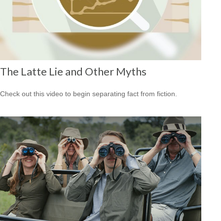
The Latte Lie and Other Myths
Check out this video to begin separating fact from fiction.