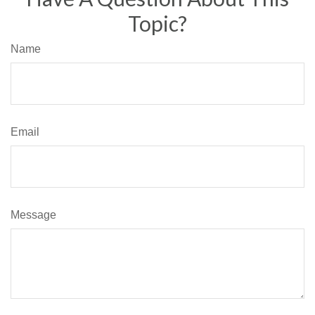
Topic?
Name
Email
Message