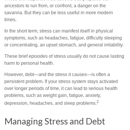
ancestors to run from, or confront, a danger on the
savanna. But they can be less useful in more modern
times.
In the short term, stress can manifest itself in physical
symptoms, such as headaches, fatigue, difficulty sleeping
or concentrating, an upset stomach, and general irritability.
These brief episodes of stress usually do not cause lasting
harm to personal health.
However, debt—and the stress it causes—is often a
persistent problem. If your stress system stays activated
over longer periods of time, it can lead to serious health
problems, such as weight gain, fatigue, anxiety,
2
depression, headaches, and sleep problems.
Managing Stress and Debt