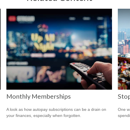
Monthly Memberships
Sto
A look as how autopay subscriptions can be a drain on
One wa
your finances, especially when forgotten.
spendi
.