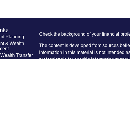
inks
Check the background of your financial pro
nt Planning
nt & Wealth
The content is developed from sources belie
ment
information in this material is not intended a
 Wealth Transfer
professionals for specific information regardi
g
was developed and produced by FMG Suite to
e Planning
interest. FMG Suite is not affiliated with the 
ning
SEC - registered investment advisory firm. 
anagement
Lifestyle
for general information, and should not be co
g
any security.
ticles
We take protecting your data and privacy ver
os
lators
Consumer Privacy Act (CCPA)
suggests the 
your data:
Do not sell my personal informati