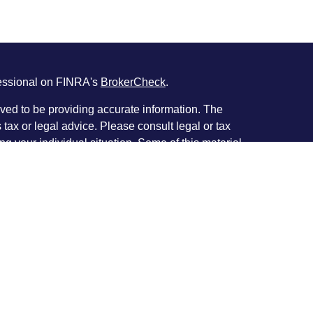
fessional on FINRA's
BrokerCheck
.
ved to be providing accurate information. The
s tax or legal advice. Please consult legal or tax
ng your individual situation. Some of this material
 provide information on a topic that may be of
named representative, broker - dealer, state - or
The opinions expressed and material provided are
nsidered a solicitation for the purchase or sale of
y seriously. As of January 1, 2020 the
California
following link as an extra measure to safeguard
on
.