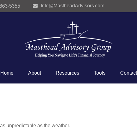
Info@MastheadAdvisors.com
 863-5355
Home
About
Resources
Tools
Contact
as unpredictable as the weather.