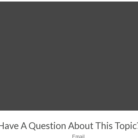
Have A Question About This Topic
Email