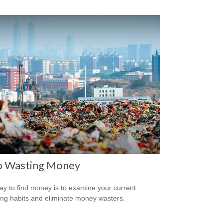
p Wasting Money
y to find money is to examine your current
ng habits and eliminate money wasters.