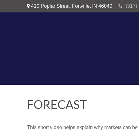
410 Poplar Street,
Fortville,
IN
46040
(317)
FORECAST
This short video helps explain why markets can be 