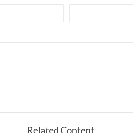
Related Content