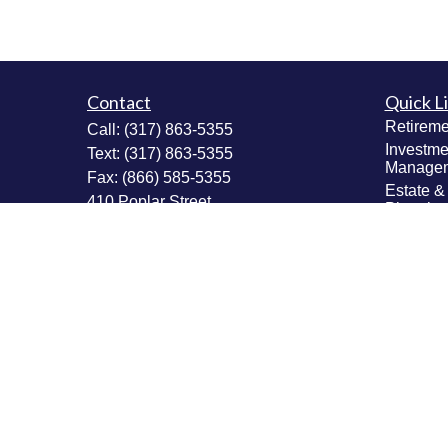
Contact
Quick L
Retireme
Call:
(317) 863-5355
Investme
Text:
(317) 863-5355
Manage
Fax:
(866) 585-5355
Estate &
410 Poplar Street
Plannin
Fortville,
IN
46040
Insuranc
Tax Plan
Securities: Series 6, 63, 65; Insurance:
Money M
Life, Accident & Health, Variable Life &
Values & 
Annuity
Plannin
Info@MastheadAdvisors.com
Latest Ar
All Vide
All Calcu