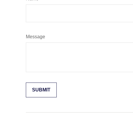
Message