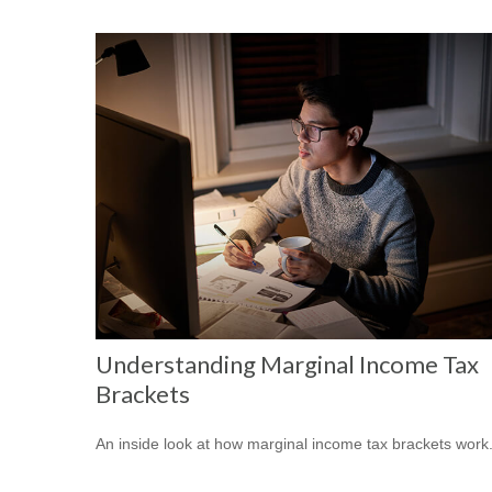
Understanding Marginal Income Tax
Brackets
An inside look at how marginal income tax brackets work