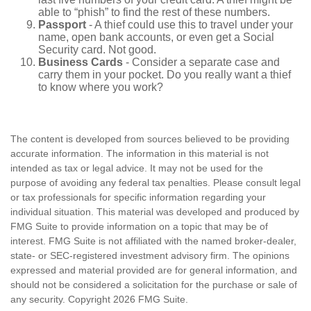
able to “phish” to find the rest of these numbers.
Passport
- A thief could use this to travel under your
name, open bank accounts, or even get a Social
Security card. Not good.
Business Cards
- Consider a separate case and
carry them in your pocket. Do you really want a thief
to know where you work?
The content is developed from sources believed to be providing
accurate information. The information in this material is not
intended as tax or legal advice. It may not be used for the
purpose of avoiding any federal tax penalties. Please consult legal
or tax professionals for specific information regarding your
individual situation. This material was developed and produced by
FMG Suite to provide information on a topic that may be of
interest. FMG Suite is not affiliated with the named broker-dealer,
state- or SEC-registered investment advisory firm. The opinions
expressed and material provided are for general information, and
should not be considered a solicitation for the purchase or sale of
any security. Copyright
2026 FMG Suite.