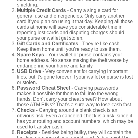
shielding.
Multiple Credit Cards
- Carry a single card for
general use and emergencies. Only carry another
card if you plan on using it that day. Keeping all those
cards at home will save you considerable time in
reporting lost cards and disputing charges should
your purse or wallet get stolen.
Gift Cards and Certificates
- They’re like cash.
Keep them home until you’re ready to use them.
Spare Keys
- Your wallet or purse contains your
home address. No sense making the theft worse by
endangering your home and family.
USB Drive
- Very convenient for carrying important
files, but it’s gone forever if your wallet or purse is lost
or stolen.
Password Cheat Sheet
- Carrying passwords
makes it possible for them to fall into the wrong
hands. Don’t carry your cheat sheet? How about
those ATM PINs? That’s a sure way to lose cash fast.
Checks
- Carrying around a blank check is an
obvious risk. Even a canceled check is a risk, since it
has your routing and account numbers, which may be
used to transfer cash.
Receipts
- Besides being bulky, they will contain the
last five numbers of your credit card. A thief might be