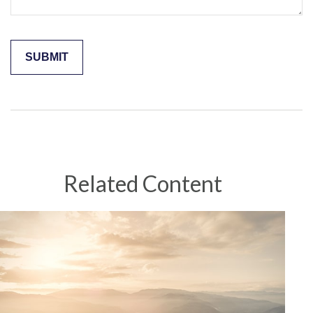
Related Content