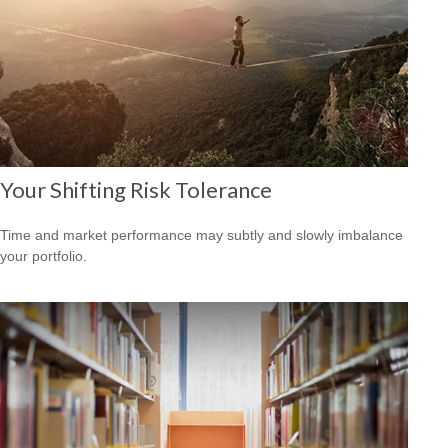
Your Shifting Risk Tolerance
Time and market performance may subtly and slowly imbalance
your portfolio.