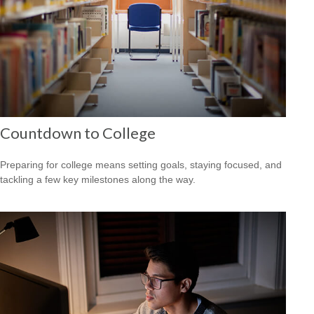
Countdown to College
Preparing for college means setting goals, staying focused, and
tackling a few key milestones along the way.