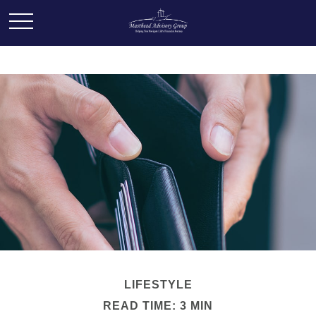
LIFESTYLE
READ TIME: 3 MIN