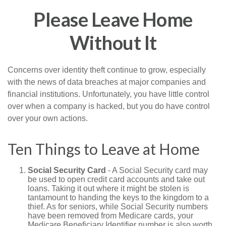
Please Leave Home
Without It
Concerns over identity theft continue to grow, especially
with the news of data breaches at major companies and
financial institutions. Unfortunately, you have little control
over when a company is hacked, but you do have control
over your own actions.
Ten Things to Leave at Home
Social Security Card
- A Social Security card may
be used to open credit card accounts and take out
loans. Taking it out where it might be stolen is
tantamount to handing the keys to the kingdom to a
thief. As for seniors, while Social Security numbers
have been removed from Medicare cards, your
Medicare Beneficiary Identifier number is also worth