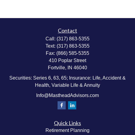
Contact
Call:
(317) 863-5355
Text:
(317) 863-5355
Fax:
(866) 585-5355
410 Poplar Street
Fortville,
IN
46040
Securities: Series 6, 63, 65; Insurance: Life, Accident &
Health, Variable Life & Annuity
Info@MastheadAdvisors.com
Quick Links
Retirement Planning