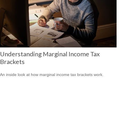
Understanding Marginal Income Tax
Brackets
An inside look at how marginal income tax brackets work.