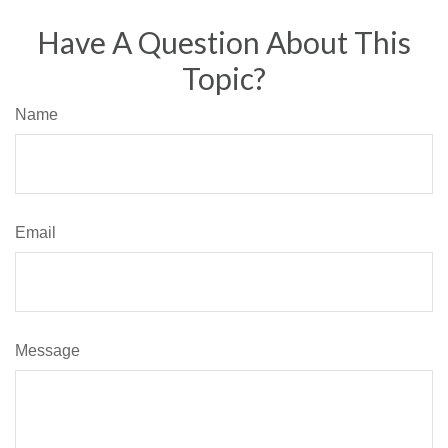
Have A Question About This
Topic?
Name
Email
Message