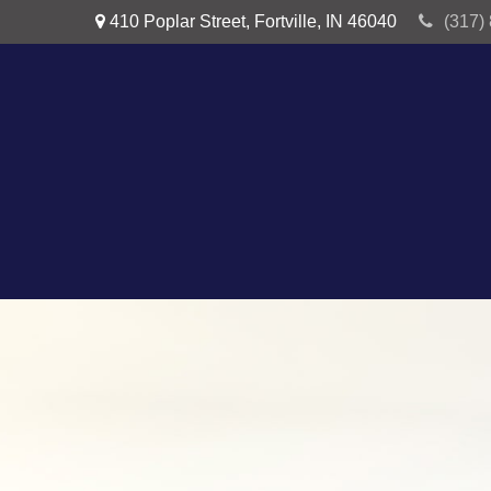
410 Poplar Street,
Fortville,
IN
46040
(317)