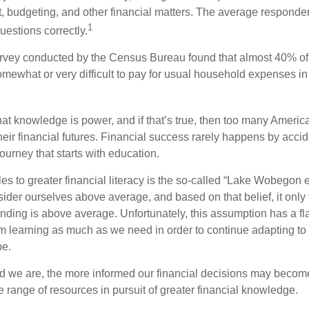
 budgeting, and other financial matters. The average responde
1
questions correctly.
urvey conducted by the Census Bureau found that almost 40% o
omewhat or very difficult to pay for usual household expenses in
hat knowledge is power, and if that’s true, then too many Americ
heir financial futures. Financial success rarely happens by acciden
ourney that starts with education.
es to greater financial literacy is the so-called “Lake Wobegon ef
ider ourselves above average, and based on that belief, it only 
anding is above average. Unfortunately, this assumption has a fl
m learning as much as we need in order to continue adapting t
pe.
 we are, the more informed our financial decisions may become
 range of resources in pursuit of greater financial knowledge.