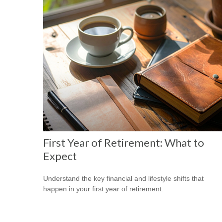
First Year of Retirement: What to
Expect
Understand the key financial and lifestyle shifts that
happen in your first year of retirement.