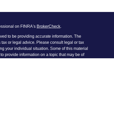
fessional on FINRA's
BrokerCheck
.
ved to be providing accurate information. The
s tax or legal advice. Please consult legal or tax
ng your individual situation. Some of this material
 provide information on a topic that may be of
named representative, broker - dealer, state - or
The opinions expressed and material provided are
nsidered a solicitation for the purchase or sale of
y seriously. As of January 1, 2020 the
California
following link as an extra measure to safeguard
on
.