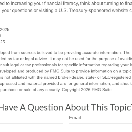
d to increasing your financial literacy, think about turning to fin
 your questions or visiting a U.S. Treasury-sponsored website cr
, 2025
5
025
loped from sources believed to be providing accurate information. The i
nded as tax or legal advice. It may not be used for the purpose of avoidi
nsult legal or tax professionals for specific information regarding your in
eveloped and produced by FMG Suite to provide information on a topic
is not affiliated with the named broker-dealer, state- or SEC-registere
expressed and material provided are for general information, and shoul
he purchase or sale of any security. Copyright
2026 FMG Suite.
Have A Question About This Topic
Email