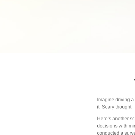
Imagine driving a 
it. Scary thought.
Here’s another sc
decisions with min
conducted a surve