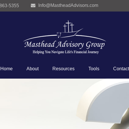
Info@MastheadAdvisors.com
 863-5355
Home
About
Resources
Tools
Contact