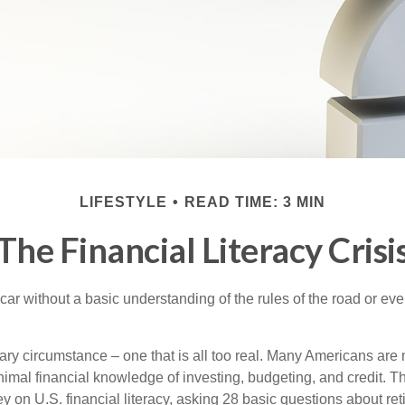
LIFESTYLE
READ TIME: 3 MIN
The Financial Literacy Crisi
car without a basic understanding of the rules of the road or ev
ary circumstance – one that is all too real. Many Americans are 
imal financial knowledge of investing, budgeting, and credit. Th
y on U.S. financial literacy, asking 28 basic questions about re