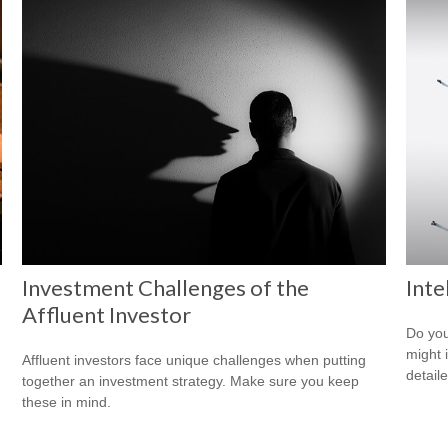
Investment Challenges of the
Inte
Affluent Investor
Do you
might i
Affluent investors face unique challenges when putting
detaile
together an investment strategy. Make sure you keep
these in mind.