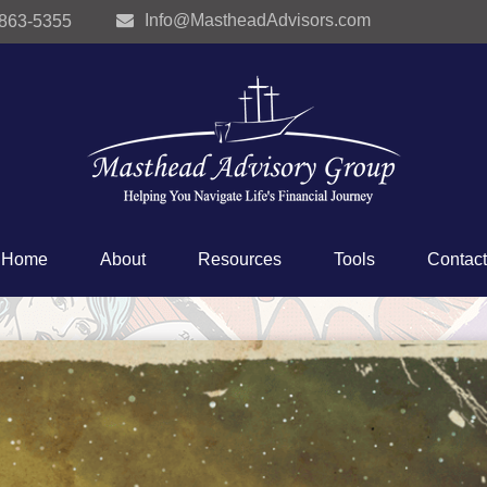
Info@MastheadAdvisors.com
 863-5355
Home
About
Resources
Tools
Contact