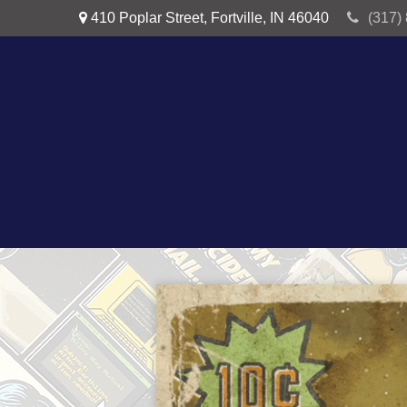
410 Poplar Street,
Fortville,
IN
46040
(317)