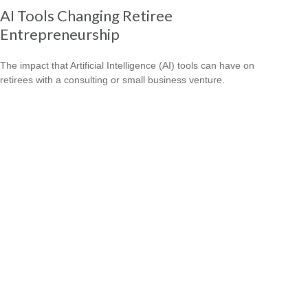
AI Tools Changing Retiree
Entrepreneurship
The impact that Artificial Intelligence (AI) tools can have on
retirees with a consulting or small business venture.