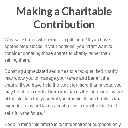
Making a Charitable
Contribution
Why sell shares when you can gift them? If you have
appreciated stocks in your portfolio, you might want to
consider donating those shares to charity rather than
selling them.
Donating appreciated securities to a tax-qualified charity
may allow you to manage your taxes and benefit the
charity. If you have held the stock for more than a year, you
may be able to deduct from your taxes the fair market value
of the stock in the year that you donate. If the charity is tax-
exempt, it may not face capital gains tax on the stock if it
1
sells it in the future.
Keep in mind this article is for informational purposes only.