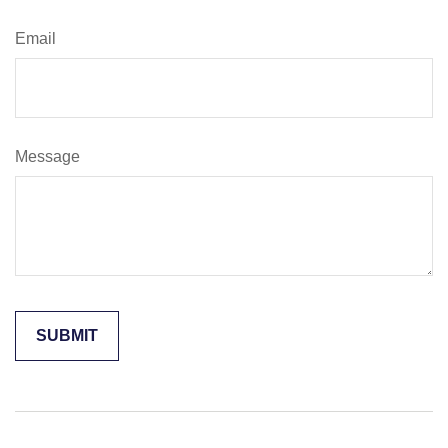
Email
Message