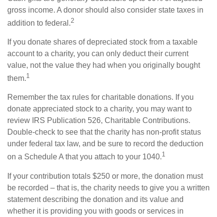
gross income. A donor should also consider state taxes in
2
addition to federal.
If you donate shares of depreciated stock from a taxable
account to a charity, you can only deduct their current
value, not the value they had when you originally bought
1
them.
Remember the tax rules for charitable donations. If you
donate appreciated stock to a charity, you may want to
review IRS Publication 526, Charitable Contributions.
Double-check to see that the charity has non-profit status
under federal tax law, and be sure to record the deduction
1
on a Schedule A that you attach to your 1040.
If your contribution totals $250 or more, the donation must
be recorded – that is, the charity needs to give you a written
statement describing the donation and its value and
whether it is providing you with goods or services in