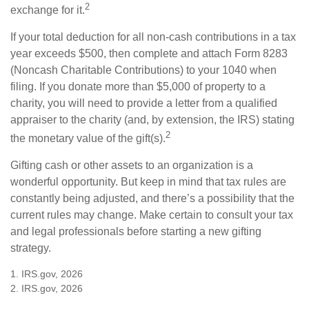
2
exchange for it.
If your total deduction for all non-cash contributions in a tax
year exceeds $500, then complete and attach Form 8283
(Noncash Charitable Contributions) to your 1040 when
filing. If you donate more than $5,000 of property to a
charity, you will need to provide a letter from a qualified
appraiser to the charity (and, by extension, the IRS) stating
2
the monetary value of the gift(s).
Gifting cash or other assets to an organization is a
wonderful opportunity. But keep in mind that tax rules are
constantly being adjusted, and there’s a possibility that the
current rules may change. Make certain to consult your tax
and legal professionals before starting a new gifting
strategy.
1. IRS.gov, 2026
2. IRS.gov, 2026