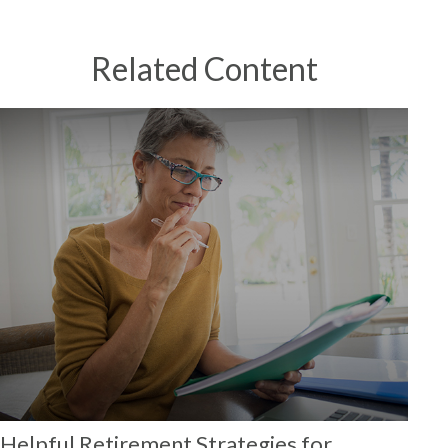
Related Content
Helpful Retirement Strategies for