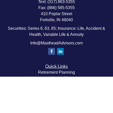
Text:
(317) 863-5355
Fax:
(866) 585-5355
410 Poplar Street
Fortville,
IN
46040
Securities: Series 6, 63, 65; Insurance: Life, Accident &
Health, Variable Life & Annuity
Info@MastheadAdvisors.com
Quick Links
Retirement Planning
Investment & Wealth Management
Estate & Wealth Transfer Planning
Insurance Planning
Tax Planning
Money Management
Values & Lifestyle Planning
Latest Articles