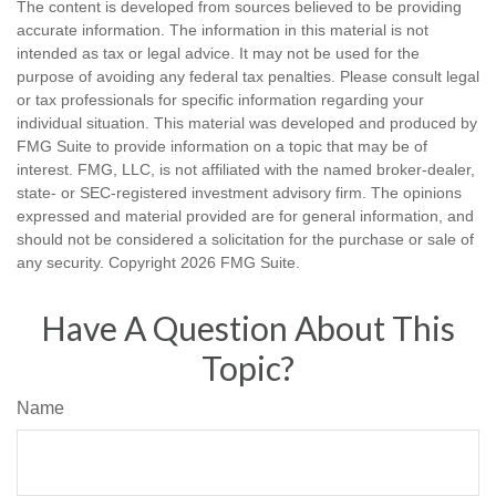
The content is developed from sources believed to be providing
accurate information. The information in this material is not
intended as tax or legal advice. It may not be used for the
purpose of avoiding any federal tax penalties. Please consult legal
or tax professionals for specific information regarding your
individual situation. This material was developed and produced by
FMG Suite to provide information on a topic that may be of
interest. FMG, LLC, is not affiliated with the named broker-dealer,
state- or SEC-registered investment advisory firm. The opinions
expressed and material provided are for general information, and
should not be considered a solicitation for the purchase or sale of
any security. Copyright
2026 FMG Suite.
Have A Question About This
Topic?
Name