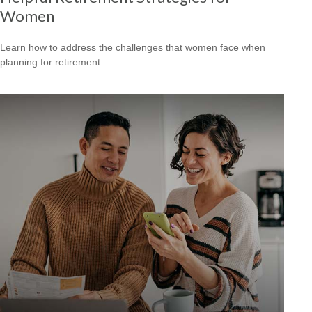
Women
Learn how to address the challenges that women face when
planning for retirement.