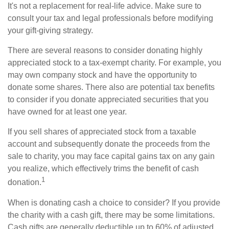
It's not a replacement for real-life advice. Make sure to
consult your tax and legal professionals before modifying
your gift-giving strategy.
There are several reasons to consider donating highly
appreciated stock to a tax-exempt charity. For example, you
may own company stock and have the opportunity to
donate some shares. There also are potential tax benefits
to consider if you donate appreciated securities that you
have owned for at least one year.
If you sell shares of appreciated stock from a taxable
account and subsequently donate the proceeds from the
sale to charity, you may face capital gains tax on any gain
you realize, which effectively trims the benefit of cash
1
donation.
When is donating cash a choice to consider? If you provide
the charity with a cash gift, there may be some limitations.
Cash gifts are generally deductible up to 60% of adjusted