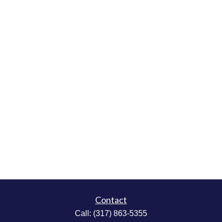
Contact
Call:
(317) 863-5355