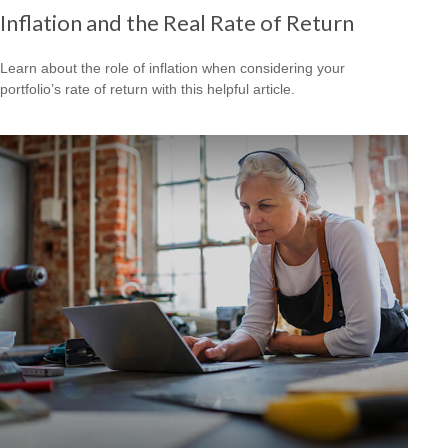
Inflation and the Real Rate of Return
Learn about the role of inflation when considering your
portfolio’s rate of return with this helpful article.