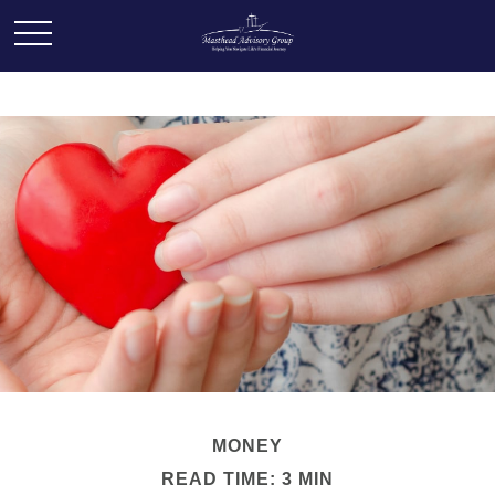
MONEY
READ TIME: 3 MIN