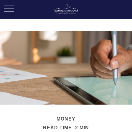
MONEY
READ TIME: 2 MIN