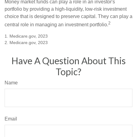
Money market funds can play a role in an investor's
portfolio by providing a high-liquidity, low-risk investment
choice that is designed to preserve capital. They can play a
2
central role in managing an investment portfolio.
1. Medicare.gov, 2023
2. Medicare.gov, 2023
Have A Question About This
Topic?
Name
Email