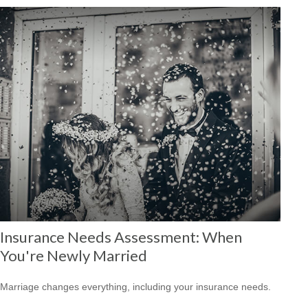
Insurance Needs Assessment: When
You're Newly Married
Marriage changes everything, including your insurance needs.