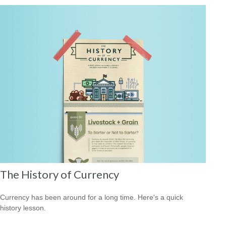
The History of Currency
Currency has been around for a long time. Here's a quick
history lesson.