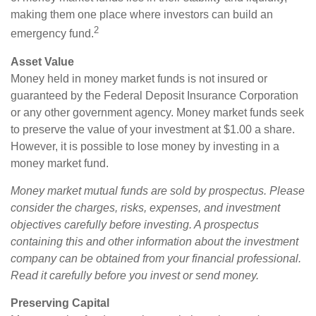
making them one place where investors can build an
2
emergency fund.
Asset Value
Money held in money market funds is not insured or
guaranteed by the Federal Deposit Insurance Corporation
or any other government agency. Money market funds seek
to preserve the value of your investment at $1.00 a share.
However, it is possible to lose money by investing in a
money market fund.
Money market mutual funds are sold by prospectus. Please
consider the charges, risks, expenses, and investment
objectives carefully before investing. A prospectus
containing this and other information about the investment
company can be obtained from your financial professional.
Read it carefully before you invest or send money.
Preserving Capital