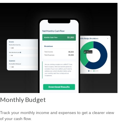
Monthly Budget
Track your monthly income and expenses to get a clearer view
of your cash flow.