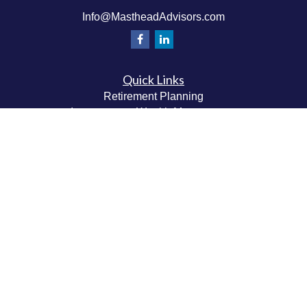
Info@MastheadAdvisors.com
Quick Links
Retirement Planning
Investment & Wealth Management
Estate & Wealth Transfer Planning
Insurance Planning
Tax Planning
Money Management
Values & Lifestyle Planning
Latest Articles
All Videos
All Calculators
Check the background of your financial professional on
FINRA's
BrokerCheck
.