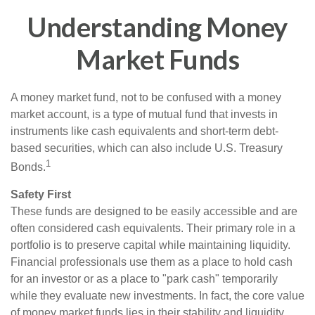
Understanding Money
Market Funds
A money market fund, not to be confused with a money
market account, is a type of mutual fund that invests in
instruments like cash equivalents and short-term debt-
based securities, which can also include U.S. Treasury
1
Bonds.
Safety First
These funds are designed to be easily accessible and are
often considered cash equivalents. Their primary role in a
portfolio is to preserve capital while maintaining liquidity.
Financial professionals use them as a place to hold cash
for an investor or as a place to "park cash" temporarily
while they evaluate new investments. In fact, the core value
of money market funds lies in their stability and liquidity,