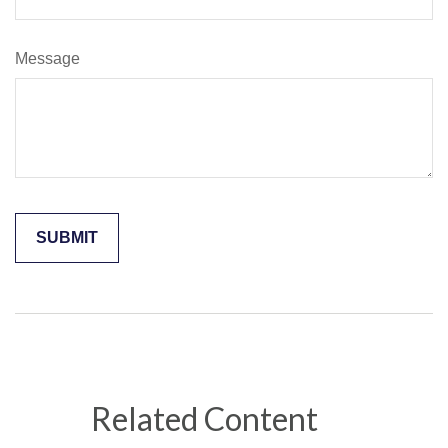
Message
Related Content