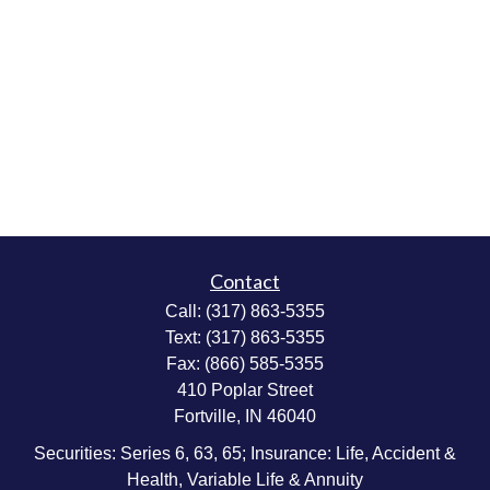
Contact
Call:
(317) 863-5355
Text:
(317) 863-5355
Fax:
(866) 585-5355
410 Poplar Street
Fortville,
IN
46040
Securities: Series 6, 63, 65; Insurance: Life, Accident &
Health, Variable Life & Annuity