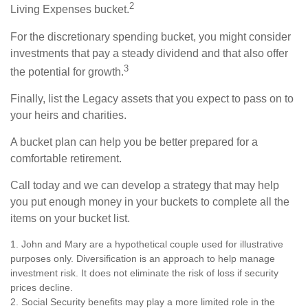
2
Living Expenses bucket.
For the discretionary spending bucket, you might consider
investments that pay a steady dividend and that also offer
3
the potential for growth.
Finally, list the Legacy assets that you expect to pass on to
your heirs and charities.
A bucket plan can help you be better prepared for a
comfortable retirement.
Call today and we can develop a strategy that may help
you put enough money in your buckets to complete all the
items on your bucket list.
1. John and Mary are a hypothetical couple used for illustrative
purposes only. Diversification is an approach to help manage
investment risk. It does not eliminate the risk of loss if security
prices decline.
2. Social Security benefits may play a more limited role in the