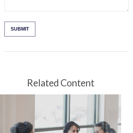
Related Content