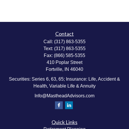
Contact
Call:
(317) 863-5355
Text:
(317) 863-5355
Fax:
(866) 585-5355
410 Poplar Street
Fortville,
IN
46040
Securities: Series 6, 63, 65; Insurance: Life, Accident &
Health, Variable Life & Annuity
Info@MastheadAdvisors.com
Quick Links