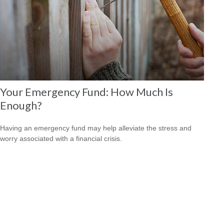
Your Emergency Fund: How Much Is
Enough?
Having an emergency fund may help alleviate the stress and
worry associated with a financial crisis.