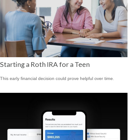
Starting a Roth IRA for a Teen
This early financial decision could prove helpful over time.