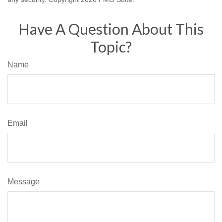
Have A Question About This
Topic?
Name
Email
Message