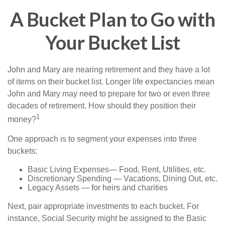
A Bucket Plan to Go with
Your Bucket List
John and Mary are nearing retirement and they have a lot
of items on their bucket list. Longer life expectancies mean
John and Mary may need to prepare for two or even three
decades of retirement. How should they position their
1
money?
One approach is to segment your expenses into three
buckets:
Basic Living Expenses— Food, Rent, Utilities, etc.
Discretionary Spending — Vacations, Dining Out, etc.
Legacy Assets — for heirs and charities
Next, pair appropriate investments to each bucket. For
instance, Social Security might be assigned to the Basic