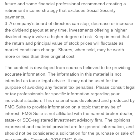
future and some financial professional recommend creating a
retirement income strategy that excludes Social Security
payments.
3. A company’s board of directors can stop, decrease or increase
the dividend payout at any time. Investments offering a higher
dividend may involve a higher degree of risk. Keep in mind that
the return and principal value of stock prices will fluctuate as
market conditions change. Shares, when sold, may be worth
more or less than their original cost.
The content is developed from sources believed to be providing
accurate information. The information in this material is not
intended as tax or legal advice. It may not be used for the
purpose of avoiding any federal tax penalties. Please consult legal
or tax professionals for specific information regarding your
individual situation. This material was developed and produced by
FMG Suite to provide information on a topic that may be of
interest. FMG Suite is not affiliated with the named broker-dealer,
state- or SEC-registered investment advisory firm. The opinions
expressed and material provided are for general information, and
should not be considered a solicitation for the purchase or sale of
any security. Copyright
2026 FMG Suite.