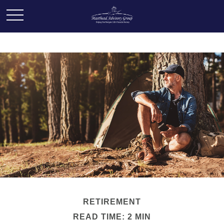
RETIREMENT
READ TIME: 2 MIN