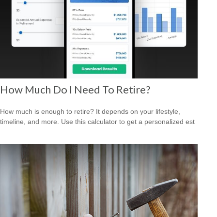
How Much Do I Need To Retire?
How much is enough to retire? It depends on your lifestyle,
timeline, and more. Use this calculator to get a personalized est