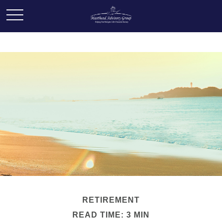
RETIREMENT
READ TIME: 3 MIN