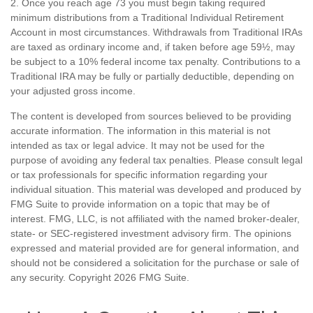
2. Once you reach age 73 you must begin taking required
minimum distributions from a Traditional Individual Retirement
Account in most circumstances. Withdrawals from Traditional IRAs
are taxed as ordinary income and, if taken before age 59½, may
be subject to a 10% federal income tax penalty. Contributions to a
Traditional IRA may be fully or partially deductible, depending on
your adjusted gross income.
The content is developed from sources believed to be providing
accurate information. The information in this material is not
intended as tax or legal advice. It may not be used for the
purpose of avoiding any federal tax penalties. Please consult legal
or tax professionals for specific information regarding your
individual situation. This material was developed and produced by
FMG Suite to provide information on a topic that may be of
interest. FMG, LLC, is not affiliated with the named broker-dealer,
state- or SEC-registered investment advisory firm. The opinions
expressed and material provided are for general information, and
should not be considered a solicitation for the purchase or sale of
any security. Copyright
2026 FMG Suite.