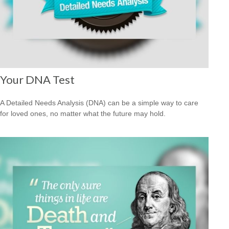
Your DNA Test
A Detailed Needs Analysis (DNA) can be a simple way to care
for loved ones, no matter what the future may hold.