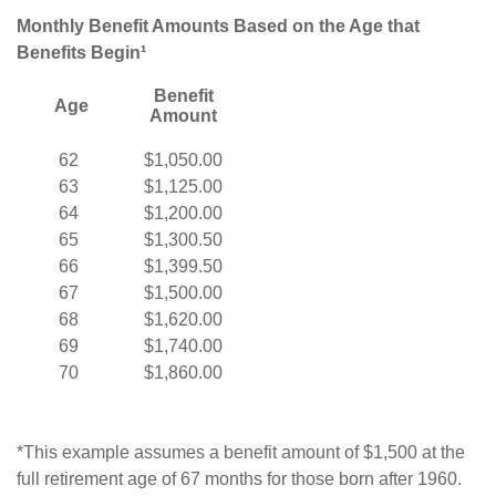
Monthly Benefit Amounts Based on the Age that
Benefits Begin¹
Benefit
Age
Amount
62
$1,050.00
63
$1,125.00
64
$1,200.00
65
$1,300.50
66
$1,399.50
67
$1,500.00
68
$1,620.00
69
$1,740.00
70
$1,860.00
*This example assumes a benefit amount of $1,500 at the
full retirement age of 67 months for those born after 1960.