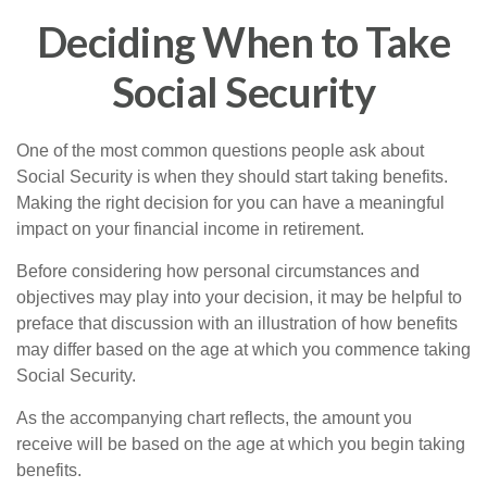
Deciding When to Take
Social Security
One of the most common questions people ask about
Social Security is when they should start taking benefits.
Making the right decision for you can have a meaningful
impact on your financial income in retirement.
Before considering how personal circumstances and
objectives may play into your decision, it may be helpful to
preface that discussion with an illustration of how benefits
may differ based on the age at which you commence taking
Social Security.
As the accompanying chart reflects, the amount you
receive will be based on the age at which you begin taking
benefits.