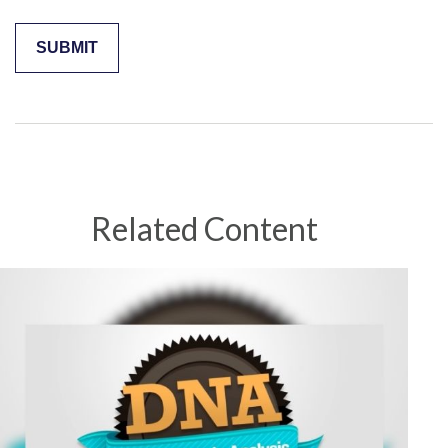
Related Content