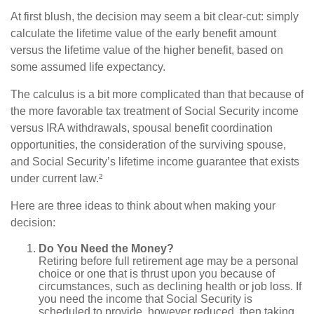
At first blush, the decision may seem a bit clear-cut: simply
calculate the lifetime value of the early benefit amount
versus the lifetime value of the higher benefit, based on
some assumed life expectancy.
The calculus is a bit more complicated than that because of
the more favorable tax treatment of Social Security income
versus IRA withdrawals, spousal benefit coordination
opportunities, the consideration of the surviving spouse,
and Social Security’s lifetime income guarantee that exists
under current law.²
Here are three ideas to think about when making your
decision:
Do You Need the Money?
Retiring before full retirement age may be a personal
choice or one that is thrust upon you because of
circumstances, such as declining health or job loss. If
you need the income that Social Security is
scheduled to provide, however reduced, then taking