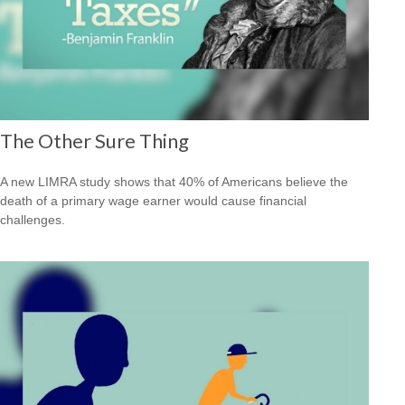
The Other Sure Thing
A new LIMRA study shows that 40% of Americans believe the
death of a primary wage earner would cause financial
challenges.