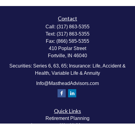
Contact
Call:
(317) 863-5355
Text:
(317) 863-5355
Fax:
(866) 585-5355
410 Poplar Street
Fortville,
IN
46040
Securities: Series 6, 63, 65; Insurance: Life, Accident &
Health, Variable Life & Annuity
Info@MastheadAdvisors.com
Quick Links
Retirement Planning
Investment & Wealth Management
Estate & Wealth Transfer Planning