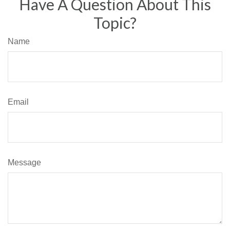
Have A Question About This
Topic?
Name
Email
Message