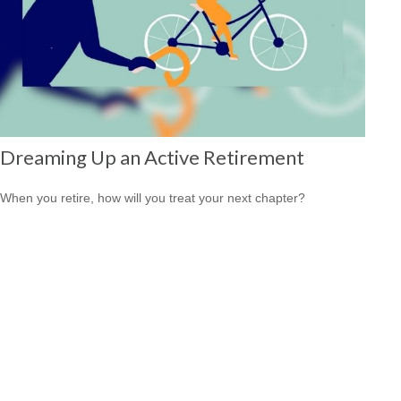
Dreaming Up an Active Retirement
When you retire, how will you treat your next chapter?