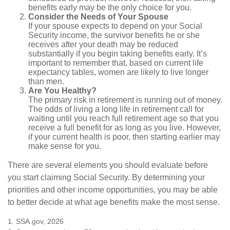
benefits early may be the only choice for you.
Consider the Needs of Your Spouse
If your spouse expects to depend on your Social
Security income, the survivor benefits he or she
receives after your death may be reduced
substantially if you begin taking benefits early. It’s
important to remember that, based on current life
expectancy tables, women are likely to live longer
than men.
Are You Healthy?
The primary risk in retirement is running out of money.
The odds of living a long life in retirement call for
waiting until you reach full retirement age so that you
receive a full benefit for as long as you live. However,
if your current health is poor, then starting earlier may
make sense for you.
There are several elements you should evaluate before
you start claiming Social Security. By determining your
priorities and other income opportunities, you may be able
to better decide at what age benefits make the most sense.
1. SSA.gov, 2026