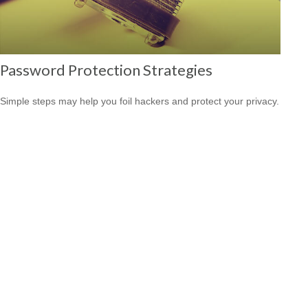
Password Protection Strategies
Simple steps may help you foil hackers and protect your privacy.