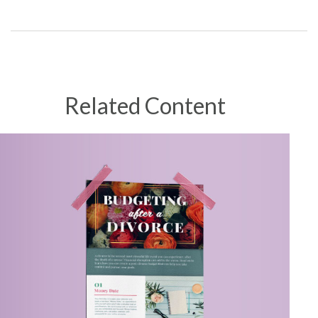
Related Content