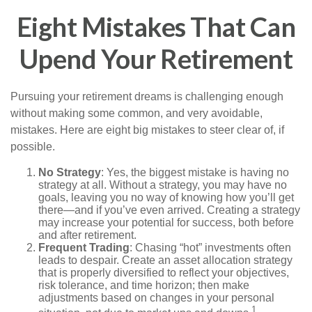
Eight Mistakes That Can
Upend Your Retirement
Pursuing your retirement dreams is challenging enough
without making some common, and very avoidable,
mistakes. Here are eight big mistakes to steer clear of, if
possible.
No Strategy
: Yes, the biggest mistake is having no
strategy at all. Without a strategy, you may have no
goals, leaving you no way of knowing how you’ll get
there—and if you’ve even arrived. Creating a strategy
may increase your potential for success, both before
and after retirement.
Frequent Trading
: Chasing “hot” investments often
leads to despair. Create an asset allocation strategy
that is properly diversified to reflect your objectives,
risk tolerance, and time horizon; then make
adjustments based on changes in your personal
1