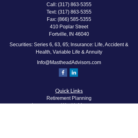
Call:
(317) 863-5355
Text:
(317) 863-5355
Fax:
(866) 585-5355
410 Poplar Street
Fortville,
IN
46040
Securities: Series 6, 63, 65; Insurance: Life, Accident &
Health, Variable Life & Annuity
Info@MastheadAdvisors.com
Quick Links
Retirement Planning
Investment & Wealth Management
Estate & Wealth Transfer Planning
Insurance Planning
Tax Planning
Money Management