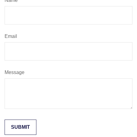
Name
Email
Message