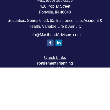
Fax:
(866) 585-5355
410 Poplar Street
Fortville,
IN
46040
Securities: Series 6, 63, 65; Insurance: Life, Accident &
Health, Variable Life & Annuity
Info@MastheadAdvisors.com
Quick Links
Retirement Planning
Investment & Wealth Management
Estate & Wealth Transfer Planning
Insurance Planning
Tax Planning
Money Management
Values & Lifestyle Planning
Latest Articles
All Videos