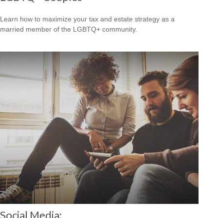
Learn how to maximize your tax and estate strategy as a
married member of the LGBTQ+ community.
Social Media: