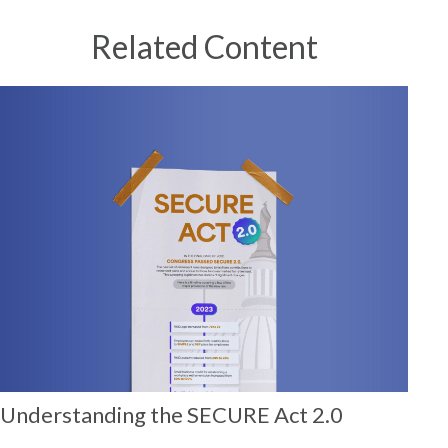
Related Content
Understanding the SECURE Act 2.0