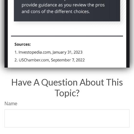
Have A Question About This
Topic?
Name