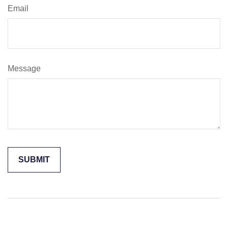
Email
Message