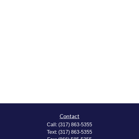
Contact
Call:
(317) 863-5355
Text:
(317) 863-5355