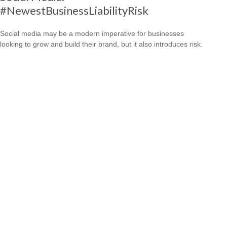
#NewestBusinessLiabilityRisk
Social media may be a modern imperative for businesses
looking to grow and build their brand, but it also introduces risk.