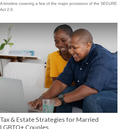
A timeline covering a few of the major provisions of the SECURE
Act 2.0.
Tax & Estate Strategies for Married
LGBTQ+ Couples