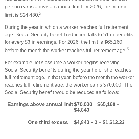
person earns above an annual limit. In 2026, the income
3
limit is $24,480.
During the year in which a worker reaches full retirement
age, Social Security benefit reduction falls to $1 in benefits
for every $3 in earnings. For 2026, the limit is $65,160
3
before the month the worker reaches full retirement age.
For example, let's assume a worker begins receiving
Social Security benefits during the year he or she reaches
full retirement age. In that year, before the month the worker
reaches full retirement age, the worker earns $70,000. The
Social Security benefit would be reduced as follows:
Earnings above annual limit
$70,000 – $65,160 =
$4,840
One-third excess
$4,840 ÷ 3 = $1,613.33