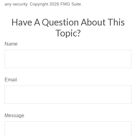
any security. Copyright
2026 FMG Suite.
Have A Question About This
Topic?
Name
Email
Message