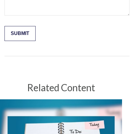
Related Content