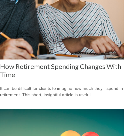
How Retirement Spending Changes With
Time
It can be difficult for clients to imagine how much they’ll spend in
retirement. This short, insightful article is useful.