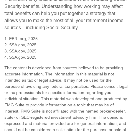
Security benefits. Understanding how working may affect
total benefits can help you put together a strategy that
allows you to make the most of all your retirement income
sources – including Social Security.
1. EBRI.org, 2025
2. SSA.gov, 2025
3. SSA.gov, 2025
4. SSA.gov, 2025
The content is developed from sources believed to be providing
accurate information. The information in this material is not
intended as tax or legal advice. It may not be used for the
purpose of avoiding any federal tax penalties. Please consult legal
or tax professionals for specific information regarding your
individual situation. This material was developed and produced by
FMG Suite to provide information on a topic that may be of
interest. FMG Suite is not affiliated with the named broker-dealer,
state- or SEC-registered investment advisory firm. The opinions
expressed and material provided are for general information, and
should not be considered a solicitation for the purchase or sale of