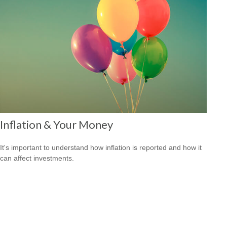
Inflation & Your Money
It's important to understand how inflation is reported and how it
can affect investments.