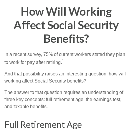
How Will Working
Affect Social Security
Benefits?
In a recent survey, 75% of current workers stated they plan
1
to work for pay after retiring.
And that possibility raises an interesting question: how will
working affect Social Security benefits?
The answer to that question requires an understanding of
three key concepts: full retirement age, the earnings test,
and taxable benefits.
Full Retirement Age