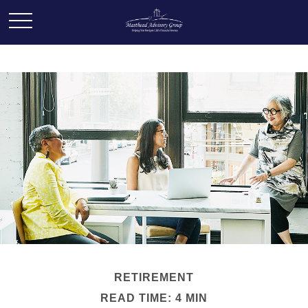
RETIREMENT
READ TIME: 4 MIN