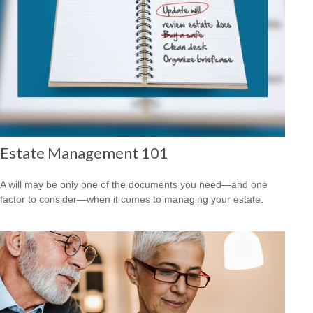
Estate Management 101
A will may be only one of the documents you need—and one
factor to consider—when it comes to managing your estate.