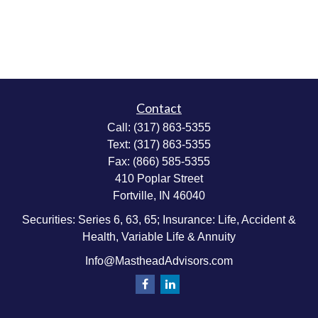
Contact
Call:
(317) 863-5355
Text:
(317) 863-5355
Fax:
(866) 585-5355
410 Poplar Street
Fortville,
IN
46040
Securities: Series 6, 63, 65; Insurance: Life, Accident &
Health, Variable Life & Annuity
Info@MastheadAdvisors.com