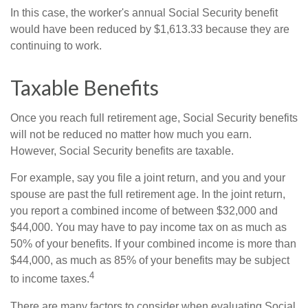
In this case, the worker's annual Social Security benefit
would have been reduced by $1,613.33 because they are
continuing to work.
Taxable Benefits
Once you reach full retirement age, Social Security benefits
will not be reduced no matter how much you earn.
However, Social Security benefits are taxable.
For example, say you file a joint return, and you and your
spouse are past the full retirement age. In the joint return,
you report a combined income of between $32,000 and
$44,000. You may have to pay income tax on as much as
50% of your benefits. If your combined income is more than
$44,000, as much as 85% of your benefits may be subject
4
to income taxes.
There are many factors to consider when evaluating Social