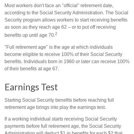
Most workers don't face an "official" retirement date,
according to the Social Security Administration. The Social
Security program allows workers to start receiving benefits
as soon as they reach age 62 – or to put off receiving
2
benefits up until age 70.
"Full retirement age" is the age at which individuals
become eligible to receive 100% of their Social Security
benefits. Individuals born in 1960 or later can receive 100%
of their benefits at age 67.
Earnings Test
Starting Social Security benefits before reaching full
retirement age brings into play the earnings test.
If a working individual starts receiving Social Security
payments before full retirement age, the Social Security
Administration will deduct $1 in benefits for each $2 that