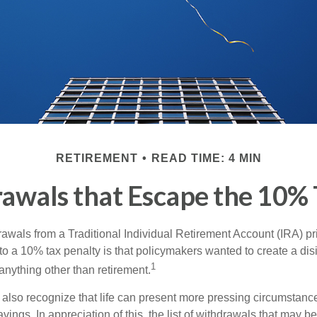
RETIREMENT
READ TIME: 4 MIN
awals that Escape the 10% 
awals from a Traditional Individual Retirement Account (IRA) pr
to a 10% tax penalty is that policymakers wanted to create a dis
1
anything other than retirement.
 also recognize that life can present more pressing circumstance
vings. In appreciation of this, the list of withdrawals that may b