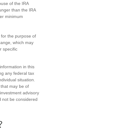
ouse of the IRA
ounger than the IRA
ther minimum
 for the purpose of
change, which may
r specific
nformation in this
ng any federal tax
dividual situation.
 that may be of
d investment advisory
d not be considered
?