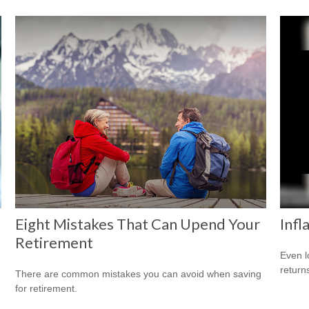
Eight Mistakes That Can Upend Your
Infl
Retirement
Even l
return
There are common mistakes you can avoid when saving
for retirement.