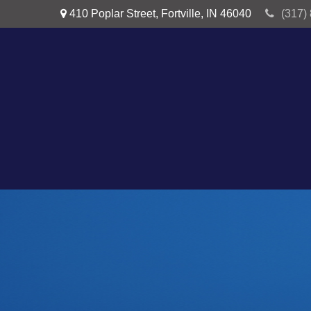
410 Poplar Street,
Fortville,
IN
46040
(317)