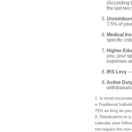
(According t
the last two 
Unreimbur
7.5% of you
Medical In
specific crite
Higher Edu
you, your sp
expenses ar
IRS Levy
— 
Active Duty
withdrawals 
1. In most circumst
a Traditional Indivi
70½ as long as you
2. Distributions to 
calendar year follo
not require the non