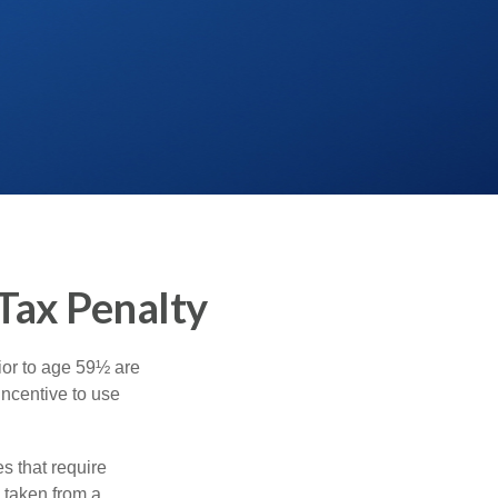
Tax Penalty
ior to age 59½ are
incentive to use
s that require
e taken from a