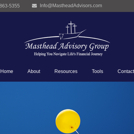
Info@MastheadAdvisors.com
 863-5355
Home
About
Resources
Tools
Contact