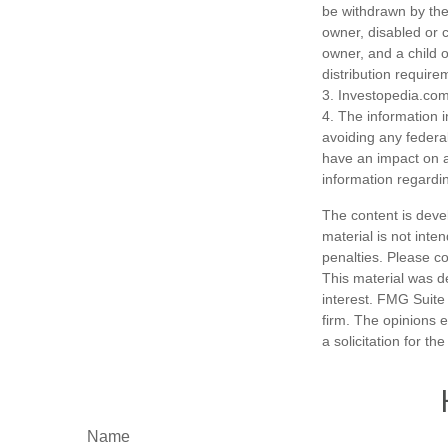
be withdrawn by the 
owner, disabled or c
owner, and a child 
distribution require
3. Investopedia.com
4. The information i
avoiding any federa
have an impact on af
information regardin
The content is deve
material is not inte
penalties. Please co
This material was d
interest. FMG Suite 
firm. The opinions 
a solicitation for t
Name