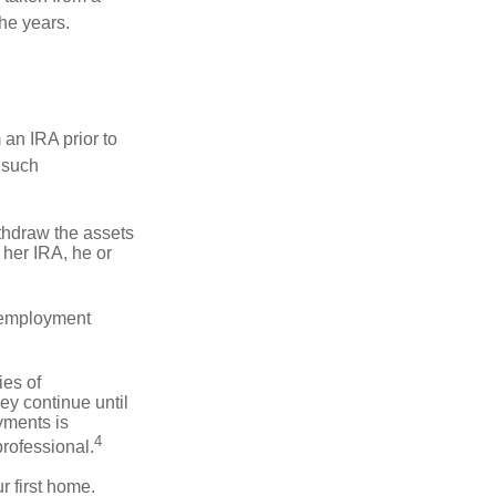
he years.
an IRA prior to
 such
ithdraw the assets
r her IRA, he or
l employment
ies of
ey continue until
ayments is
4
professional.
 first home.