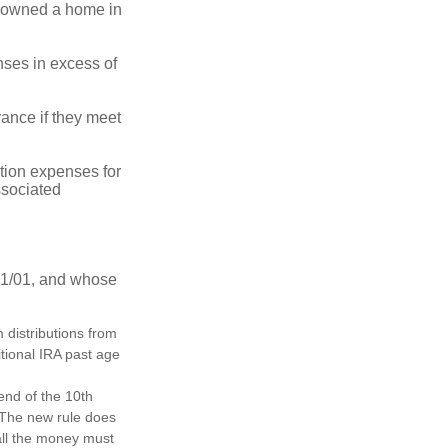
ot owned a home in
ses in excess of
ance if they meet
ion expenses for
ssociated
11/01, and whose
distributions from
itional IRA past age
 end of the 10th
. The new rule does
all the money must