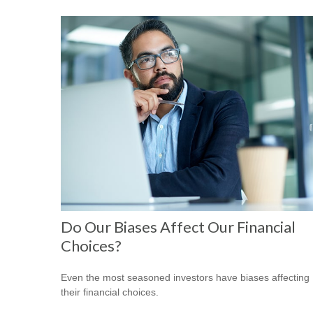
Do Our Biases Affect Our Financial
Choices?
Even the most seasoned investors have biases affecting
their financial choices.