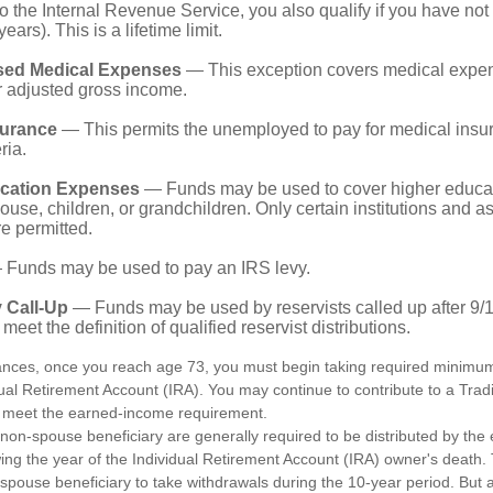
o the Internal Revenue Service, you also qualify if you have n
years). This is a lifetime limit.
sed Medical Expenses
— This exception covers medical expen
r adjusted gross income.
surance
— This permits the unemployed to pay for medical insur
ria.
cation Expenses
— Funds may be used to cover higher educat
ouse, children, or grandchildren. Only certain institutions and a
e permitted.
Funds may be used to pay an IRS levy.
 Call-Up
— Funds may be used by reservists called up after 9/
meet the definition of qualified reservist distributions.
ances, once you reach age 73, you must begin taking required minimum 
dual Retirement Account (IRA). You may continue to contribute to a Trad
 meet the earned-income requirement.
a non-spouse beneficiary are generally required to be distributed by the
wing the year of the Individual Retirement Account (IRA) owner's death
-spouse beneficiary to take withdrawals during the 10-year period. But 