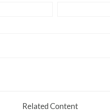
Related Content