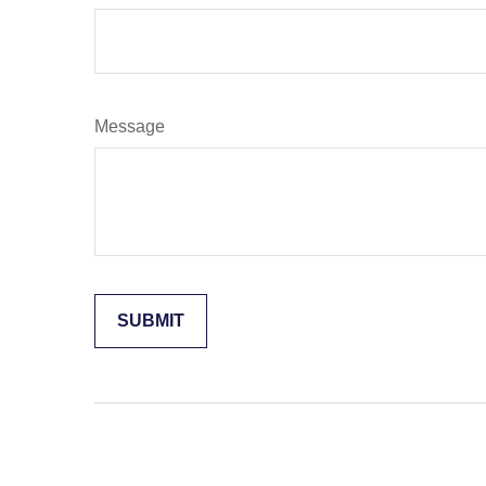
Message