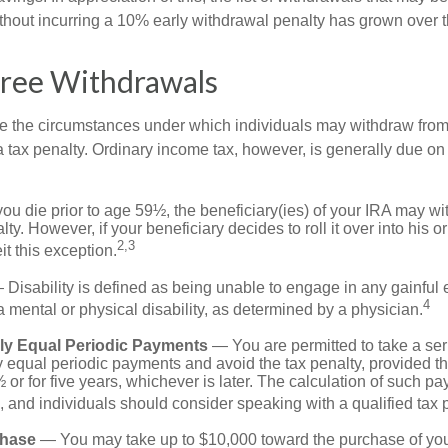
ithout incurring a 10% early withdrawal penalty has grown over t
Free Withdrawals
e the circumstances under which individuals may withdraw from 
 tax penalty. Ordinary income tax, however, is generally due on
you die prior to age 59½, the beneficiary(ies) of your IRA may w
ty. However, if your beneficiary decides to roll it over into his o
2,3
eit this exception.
Disability is defined as being unable to engage in any gainfu
4
 mental or physical disability, as determined by a physician.
lly Equal Periodic Payments
— You are permitted to take a ser
y equal periodic payments and avoid the tax penalty, provided th
 or for five years, whichever is later. The calculation of such p
 and individuals should consider speaking with a qualified tax 
hase
— You may take up to $10,000 toward the purchase of your