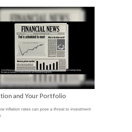
ation and Your Portfolio
ow inflation rates can pose a threat to investment
s.