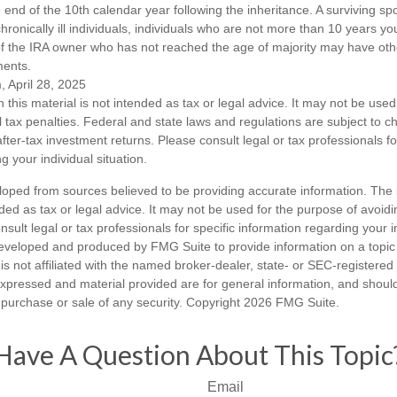
end of the 10th calendar year following the inheritance. A surviving sp
hronically ill individuals, individuals who are not more than 10 years y
of the IRA owner who has not reached the age of majority may have o
ments.
, April 28, 2025
n this material is not intended as tax or legal advice. It may not be used
l tax penalties. Federal and state laws and regulations are subject to 
ter-tax investment returns. Please consult legal or tax professionals fo
g your individual situation.
loped from sources believed to be providing accurate information. The i
nded as tax or legal advice. It may not be used for the purpose of avoidi
nsult legal or tax professionals for specific information regarding your in
eveloped and produced by FMG Suite to provide information on a topic
is not affiliated with the named broker-dealer, state- or SEC-registere
expressed and material provided are for general information, and shoul
he purchase or sale of any security. Copyright
2026 FMG Suite.
Have A Question About This Topic
Email