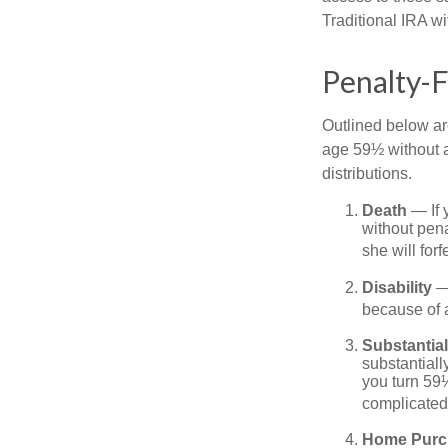
Traditional IRA w
Penalty-
Outlined below ar
age 59½ without a
distributions.
Death
— If 
without penal
she will forf
Disability
— 
because of a
Substantia
substantiall
you turn 59½
complicated,
Home Purc