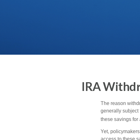
IRA Withdr
The reason withdr
generally subject 
these savings for 
Yet, policymakers
access to these sa