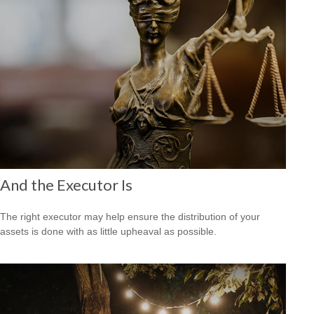
And the Executor Is
The right executor may help ensure the distribution of your
assets is done with as little upheaval as possible.