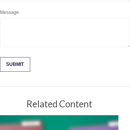
Message
Related Content