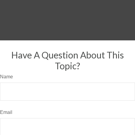
Have A Question About This
Topic?
Name
Email