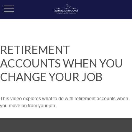
RETIREMENT
ACCOUNTS WHEN YOU
CHANGE YOUR JOB
This video explores what to do with retirement accounts when
you move on from your job.