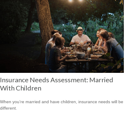
Insurance Needs Assessment: Married
With Children
When you’re married and have children, insurance needs will be
different.