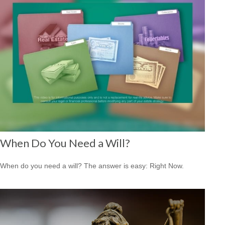
When Do You Need a Will?
When do you need a will? The answer is easy: Right Now.