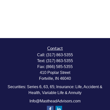
Contact
Call:
(317) 863-5355
Text:
(317) 863-5355
Fax:
(866) 585-5355
410 Poplar Street
Fortville,
IN
46040
Securities: Series 6, 63, 65; Insurance: Life, Accident &
Health, Variable Life & Annuity
Info@MastheadAdvisors.com