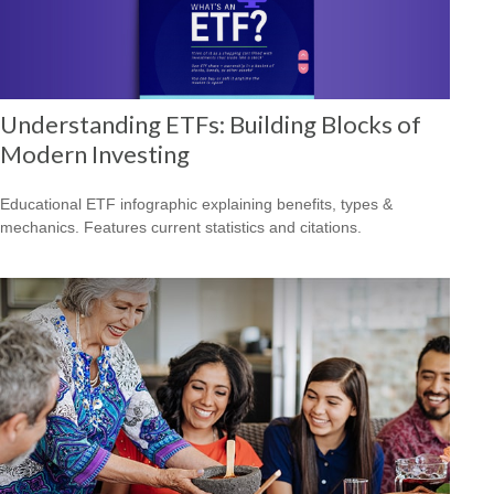
Understanding ETFs: Building Blocks of
Modern Investing
Educational ETF infographic explaining benefits, types &
mechanics. Features current statistics and citations.