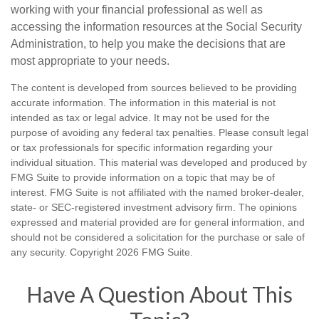
working with your financial professional as well as
accessing the information resources at the Social Security
Administration, to help you make the decisions that are
most appropriate to your needs.
The content is developed from sources believed to be providing
accurate information. The information in this material is not
intended as tax or legal advice. It may not be used for the
purpose of avoiding any federal tax penalties. Please consult legal
or tax professionals for specific information regarding your
individual situation. This material was developed and produced by
FMG Suite to provide information on a topic that may be of
interest. FMG Suite is not affiliated with the named broker-dealer,
state- or SEC-registered investment advisory firm. The opinions
expressed and material provided are for general information, and
should not be considered a solicitation for the purchase or sale of
any security. Copyright
2026 FMG Suite.
Have A Question About This