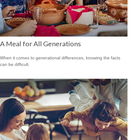
A Meal for All Generations
When it comes to generational differences, knowing the facts
can be difficult.