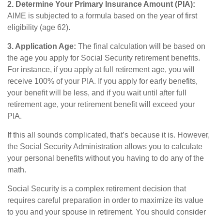
2. Determine Your Primary Insurance Amount (PIA):
AIME is subjected to a formula based on the year of first
eligibility (age 62).
3. Application Age:
The final calculation will be based on
the age you apply for Social Security retirement benefits.
For instance, if you apply at full retirement age, you will
receive 100% of your PIA. If you apply for early benefits,
your benefit will be less, and if you wait until after full
retirement age, your retirement benefit will exceed your
PIA.
If this all sounds complicated, that’s because it is. However,
the Social Security Administration allows you to calculate
your personal benefits without you having to do any of the
math.
Social Security is a complex retirement decision that
requires careful preparation in order to maximize its value
to you and your spouse in retirement. You should consider