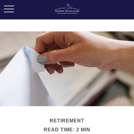
RETIREMENT
READ TIME: 2 MIN