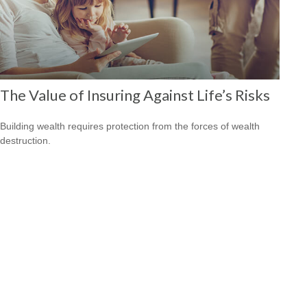
The Value of Insuring Against Life’s Risks
Building wealth requires protection from the forces of wealth
destruction.