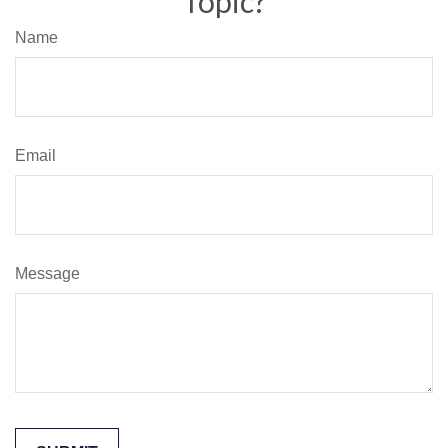
Topic?
Name
Email
Message