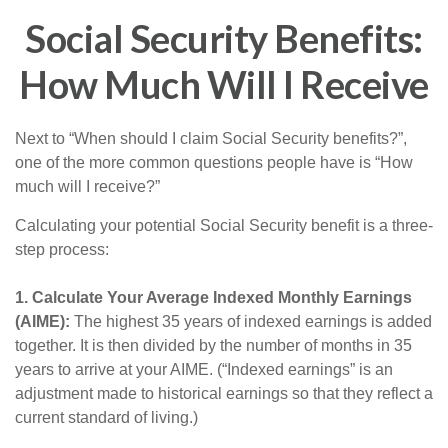
Social Security Benefits:
How Much Will I Receive
Next to “When should I claim Social Security benefits?”,
one of the more common questions people have is “How
much will I receive?”
Calculating your potential Social Security benefit is a three-
step process:
1. Calculate Your Average Indexed Monthly Earnings
(AIME):
The highest 35 years of indexed earnings is added
together. It is then divided by the number of months in 35
years to arrive at your AIME. (“Indexed earnings” is an
adjustment made to historical earnings so that they reflect a
current standard of living.)