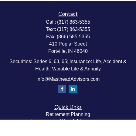
Contact
Call:
(317) 863-5355
Text:
(317) 863-5355
Fax:
(866) 585-5355
410 Poplar Street
Fortville,
IN
46040
Securities: Series 6, 63, 65; Insurance: Life, Accident &
Health, Variable Life & Annuity
Info@MastheadAdvisors.com
Quick Links
Retirement Planning
Investment & Wealth Management
Estate & Wealth Transfer Planning
Insurance Planning