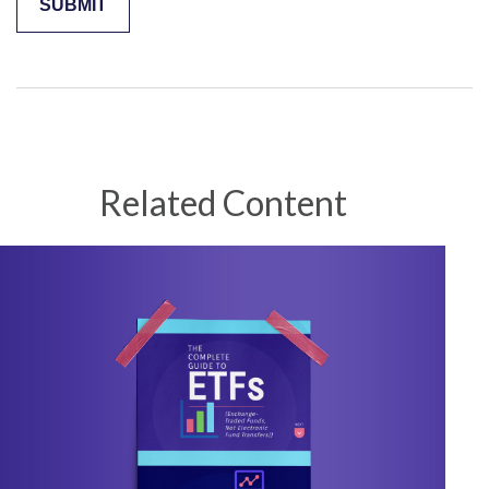
Related Content