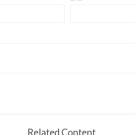
Related Content