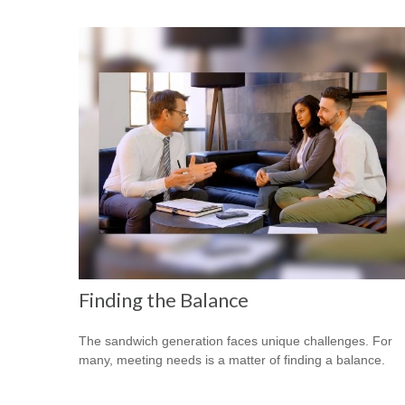
Finding the Balance
The sandwich generation faces unique challenges. For
many, meeting needs is a matter of finding a balance.