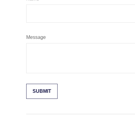
Message