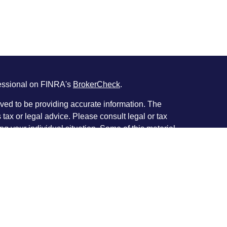
fessional on FINRA's
BrokerCheck
.
ved to be providing accurate information. The
s tax or legal advice. Please consult legal or tax
ng your individual situation. Some of this material
 provide information on a topic that may be of
named representative, broker - dealer, state - or
The opinions expressed and material provided are
nsidered a solicitation for the purchase or sale of
y seriously. As of January 1, 2020 the
California
following link as an extra measure to safeguard