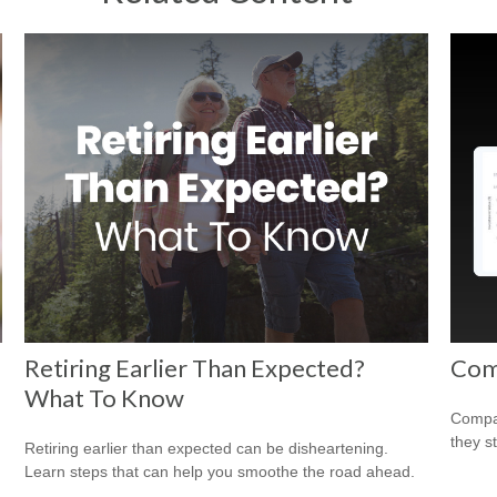
Retiring Earlier Than Expected?
Com
What To Know
Compar
they s
Retiring earlier than expected can be disheartening.
Learn steps that can help you smoothe the road ahead.