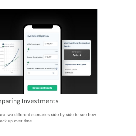
paring Investments
e two different scenarios side by side to see how
tack up over time.