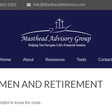
Info@MastheadAdvisors.com
 863-5355
Home
About
Resources
Tools
Contact
OMEN AND RETIREMENT
elpful to know the route.