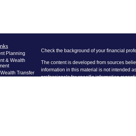
inks
Check the background of your financial pro
nt Planning
nt & Wealth
The content is developed from sources belie
ment
information in this material is not intended a
 Wealth Transfer
professionals for specific information regardi
g
was developed and produced by FMG Suite to
e Planning
interest. FMG Suite is not affiliated with the 
ning
SEC - registered investment advisory firm. 
anagement
Lifestyle
for general information, and should not be co
g
any security.
ticles
We take protecting your data and privacy ver
os
lators
Consumer Privacy Act (CCPA)
suggests the 