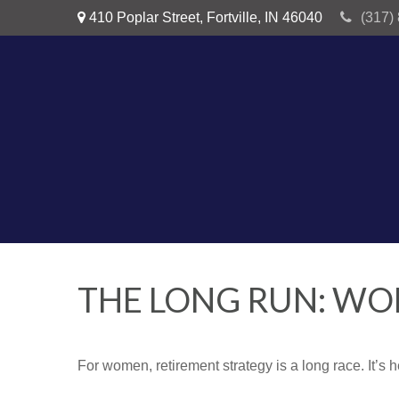
410 Poplar Street,
Fortville,
IN
46040
(317)
THE LONG RUN: W
For women, retirement strategy is a long race. It’s h