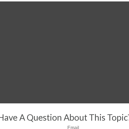
Have A Question About This Topic
Email