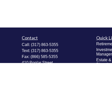
Contact
Quick L
Retireme
Call:
(317) 863-5355
Investme
Text:
(317) 863-5355
Manage
Fax:
(866) 585-5355
Estate &
410 Poplar Street
Plannin
Fortville,
IN
46040
Insuranc
Tax Plan
Securities: Series 6, 63, 65; Insurance:
Money M
Life, Accident & Health, Variable Life &
Values & 
Annuity
Plannin
Info@MastheadAdvisors.com
Latest Ar
All Vide
All Calcu