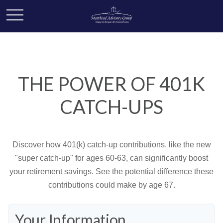
THE POWER OF 401K
CATCH-UPS
Discover how 401(k) catch-up contributions, like the new
"super catch-up" for ages 60-63, can significantly boost
your retirement savings. See the potential difference these
contributions could make by age 67.
Your Information