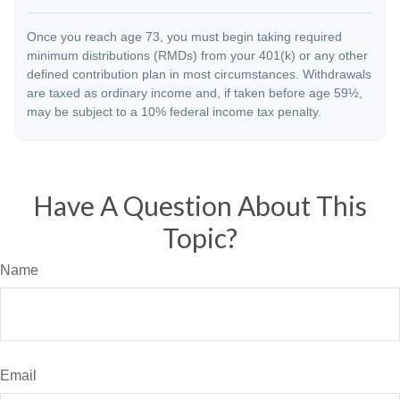
Once you reach age 73, you must begin taking required
minimum distributions (RMDs) from your 401(k) or any other
defined contribution plan in most circumstances. Withdrawals
are taxed as ordinary income and, if taken before age 59½,
may be subject to a 10% federal income tax penalty.
Have A Question About This
Topic?
Name
Email