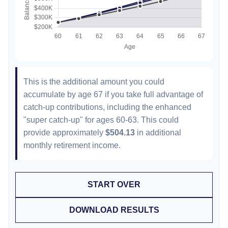
This is the additional amount you could
accumulate by age 67 if you take full advantage of
catch-up contributions, including the enhanced
"super catch-up" for ages 60-63. This could
provide approximately
$504.13
in additional
monthly retirement income.
START OVER
DOWNLOAD RESULTS