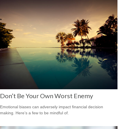
Don’t Be Your Own Worst Enemy
Emotional biases can adversely impact financial decision
making. Here’s a few to be mindful of.