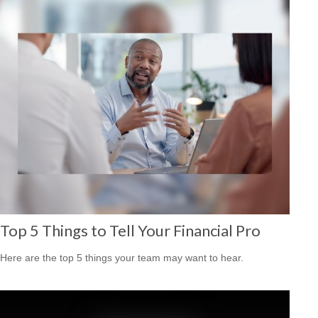
Top 5 Things to Tell Your Financial Pro
Here are the top 5 things your team may want to hear.