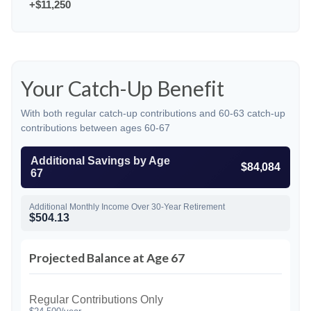
+$11,250
Your Catch-Up Benefit
With both regular catch-up contributions and 60-63 catch-up
contributions between ages 60-67
Additional Savings by Age
$84,084
67
Additional Monthly Income Over 30-Year Retirement
$504.13
Projected Balance at Age 67
Regular Contributions Only