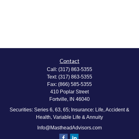
Contact
Call:
(317) 863-5355
Text:
(317) 863-5355
Fax:
(866) 585-5355
410 Poplar Street
Fortville,
IN
46040
Securities: Series 6, 63, 65; Insurance: Life, Accident &
Health, Variable Life & Annuity
Info@MastheadAdvisors.com