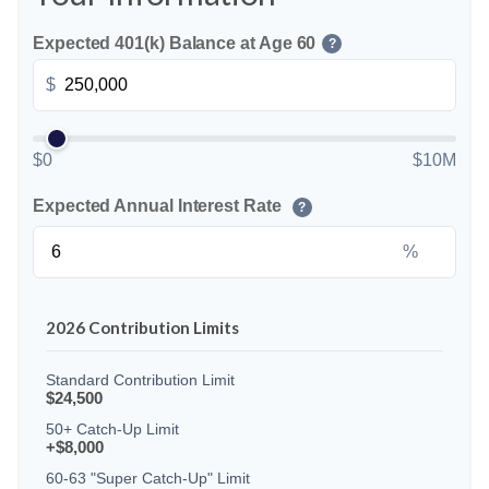
Expected 401(k) Balance at Age 60
?
$
$0
$10M
Expected Annual Interest Rate
?
%
2026 Contribution Limits
Standard Contribution Limit
$24,500
50+ Catch-Up Limit
+$8,000
60-63 "Super Catch-Up" Limit