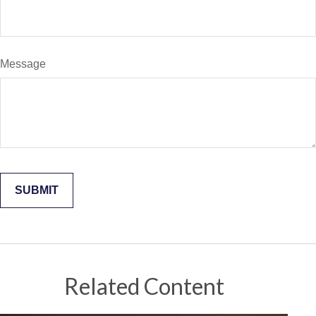
Message
Related Content