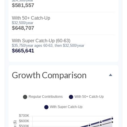
$24,500/year
$581,557
With 50+ Catch-Up
$32,500/year
$648,707
With Super Catch-Up (60-63)
$35,750/year ages 60-63, then $32,500/year
$665,641
Growth Comparison