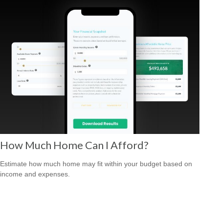
How Much Home Can I Afford?
Estimate how much home may fit within your budget based on
income and expenses.