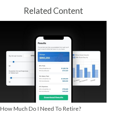
Related Content
How Much Do I Need To Retire?