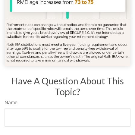
Have A Question About This
Topic?
Name