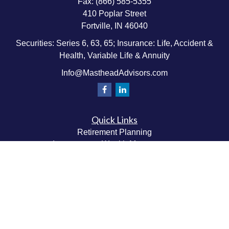
Fax:
(866) 585-5355
410 Poplar Street
Fortville,
IN
46040
Securities: Series 6, 63, 65; Insurance: Life, Accident &
Health, Variable Life & Annuity
Info@MastheadAdvisors.com
Quick Links
Retirement Planning
Investment & Wealth Management
Estate & Wealth Transfer Planning
Insurance Planning
Tax Planning
Money Management
Values & Lifestyle Planning
Latest Articles
All Videos