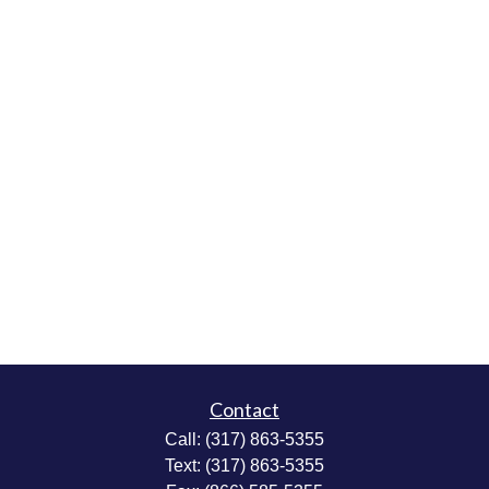
Contact
Call:
(317) 863-5355
Text:
(317) 863-5355