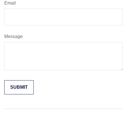
Email
Message