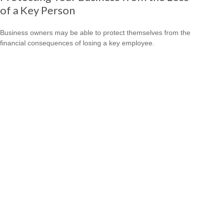
of a Key Person
Business owners may be able to protect themselves from the
financial consequences of losing a key employee.