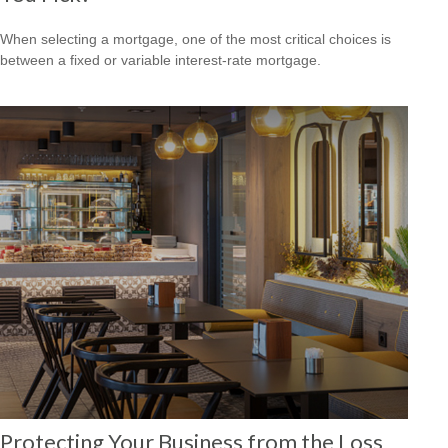
When selecting a mortgage, one of the most critical choices is
between a fixed or variable interest-rate mortgage.
Protecting Your Business from the Loss