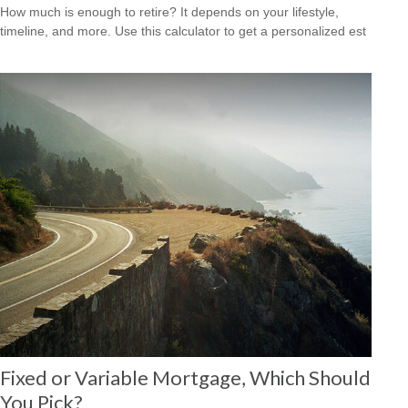
How much is enough to retire? It depends on your lifestyle,
timeline, and more. Use this calculator to get a personalized est
Fixed or Variable Mortgage, Which Should
You Pick?