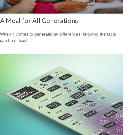
A Meal for All Generations
When it comes to generational differences, knowing the facts
can be difficult.