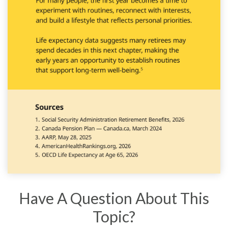
Have A Question About This
Topic?