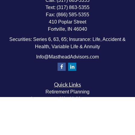
Call:
(317) 863-5355
Text:
(317) 863-5355
Fax:
(866) 585-5355
410 Poplar Street
Fortville,
IN
46040
Securities: Series 6, 63, 65; Insurance: Life, Accident &
Health, Variable Life & Annuity
Info@MastheadAdvisors.com
Quick Links
Retirement Planning
Investment & Wealth Management
Estate & Wealth Transfer Planning
Insurance Planning
Tax Planning
Money Management
Values & Lifestyle Planning