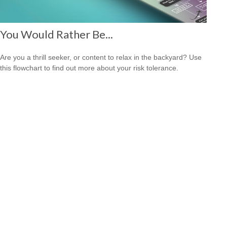
You Would Rather Be...
Are you a thrill seeker, or content to relax in the backyard? Use
this flowchart to find out more about your risk tolerance.