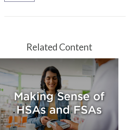
Related Content