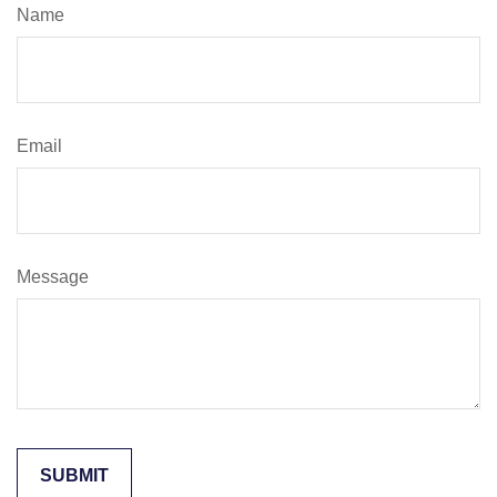
Name
Email
Message