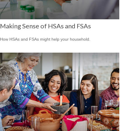
Making Sense of HSAs and FSAs
How HSAs and FSAs might help your household.