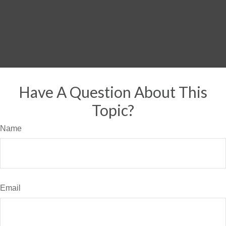
Have A Question About This
Topic?
Name
Email