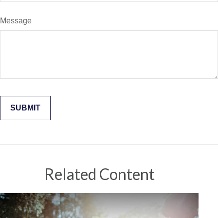
Message
Related Content