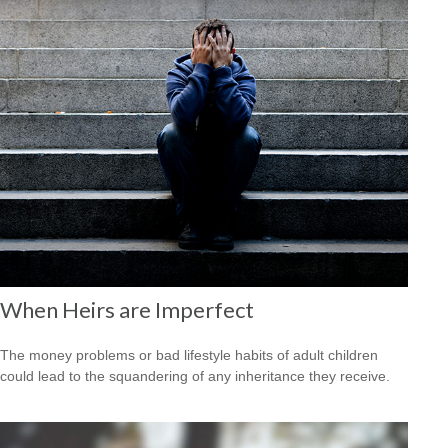
When Heirs are Imperfect
The money problems or bad lifestyle habits of adult children
could lead to the squandering of any inheritance they receive.