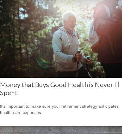
Money that Buys Good Health is Never Ill
Spent
It's important to make sure your retirement strategy anticipates
health-care expenses.