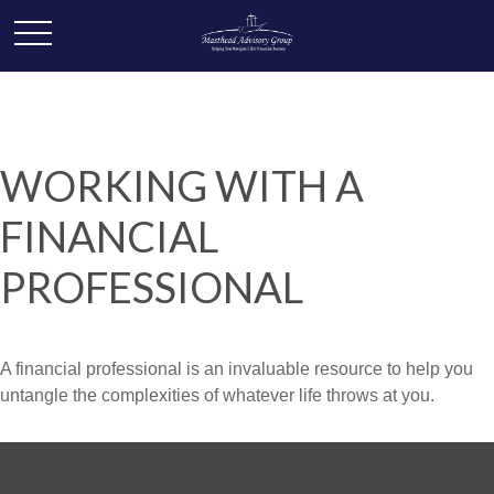
WORKING WITH A
FINANCIAL
PROFESSIONAL
A financial professional is an invaluable resource to help you
untangle the complexities of whatever life throws at you.