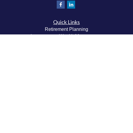
Quick Links
Retirement Planning
Investment & Wealth Management
Estate & Wealth Transfer Planning
Insurance Planning
Tax Planning
Money Management
Values & Lifestyle Planning
Latest Articles
All Videos
All Calculators
Check the background of your financial professional on
FINRA's
BrokerCheck
.
The content is developed from sources believed to be
providing accurate information. The information in this