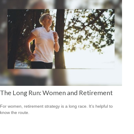
The Long Run: Women and Retirement
For women, retirement strategy is a long race. It’s helpful to
know the route.