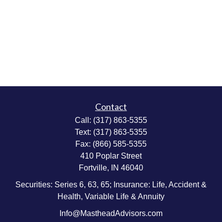
Contact
Call:
(317) 863-5355
Text:
(317) 863-5355
Fax:
(866) 585-5355
410 Poplar Street
Fortville,
IN
46040
Securities: Series 6, 63, 65; Insurance: Life, Accident &
Health, Variable Life & Annuity
Info@MastheadAdvisors.com