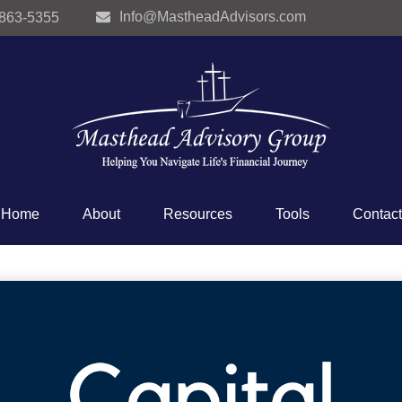
Info@MastheadAdvisors.com
 863-5355
Home
About
Resources
Tools
Contact