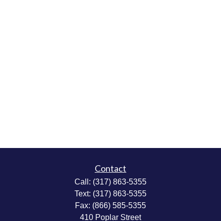
Contact
Call:
(317) 863-5355
Text:
(317) 863-5355
Fax:
(866) 585-5355
410 Poplar Street