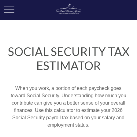
SOCIAL SECURITY TAX
ESTIMATOR
When you work, a portion of each paycheck goes
toward Social Security. Understanding how much you
contribute can give you a better sense of your overall
finances. Use this calculator to estimate your 2026
Social Security payroll tax based on your salary and
employment status.