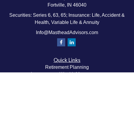
Fortville,
IN
46040
Securities: Series 6, 63, 65; Insurance: Life, Accident &
Health, Variable Life & Annuity
Info@MastheadAdvisors.com
Quick Links
Retirement Planning
Investment & Wealth Management
Estate & Wealth Transfer Planning
Insurance Planning
Tax Planning
Money Management
Values & Lifestyle Planning
Latest Articles
All Videos
All Calculators