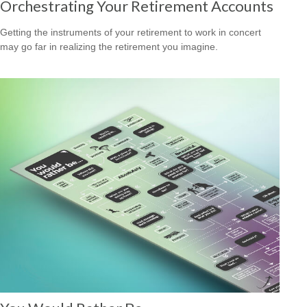
Orchestrating Your Retirement Accounts
Getting the instruments of your retirement to work in concert
may go far in realizing the retirement you imagine.