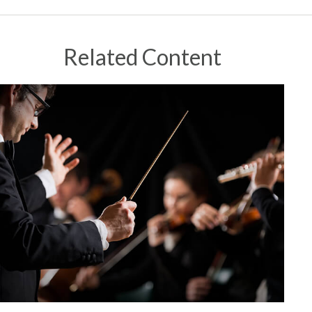
Related Content