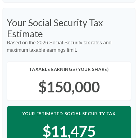
Your Social Security Tax
Estimate
Based on the 2026 Social Security tax rates and
maximum taxable earnings limit.
TAXABLE EARNINGS (YOUR SHARE)
$150,000
YOUR ESTIMATED SOCIAL SECURITY TAX
$11,475