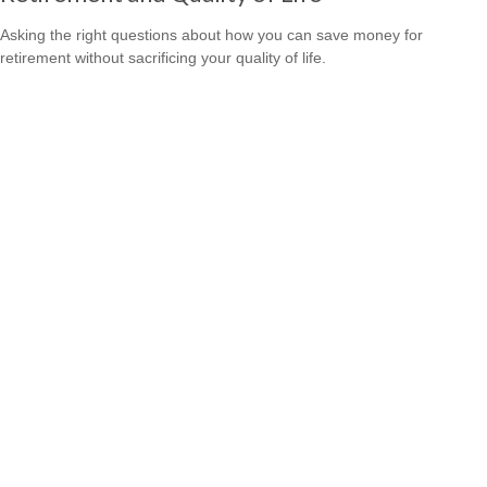
Asking the right questions about how you can save money for
retirement without sacrificing your quality of life.