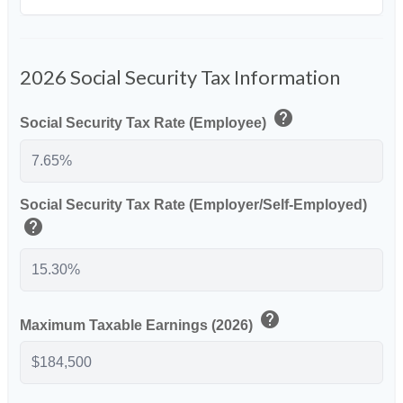
2026 Social Security Tax Information
help
Social Security Tax Rate (Employee)
Social Security Tax Rate (Employer/Self-Employed)
help
help
Maximum Taxable Earnings (2026)