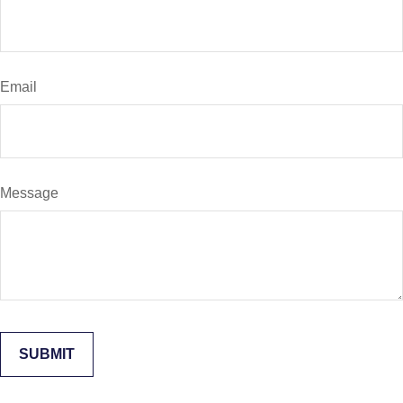
Email
Message