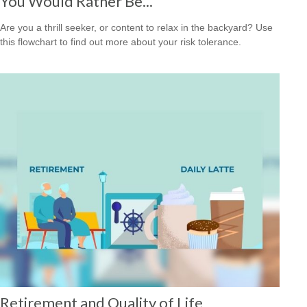
You Would Rather Be...
Are you a thrill seeker, or content to relax in the backyard? Use
this flowchart to find out more about your risk tolerance.
Retirement and Quality of Life