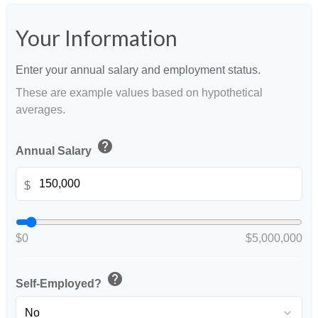
Your Information
Enter your annual salary and employment status.
These are example values based on hypothetical
averages.
help
Annual Salary
$
$0
$5,000,000
help
Self-Employed?