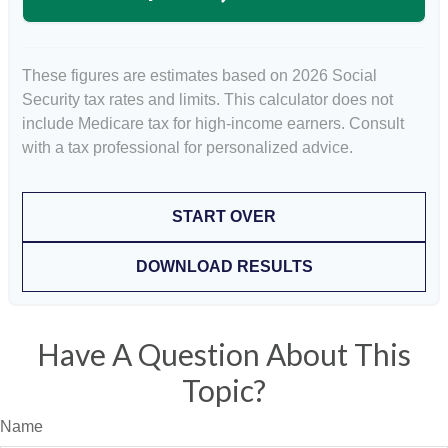
These figures are estimates based on 2026 Social
Security tax rates and limits. This calculator does not
include Medicare tax for high-income earners. Consult
with a tax professional for personalized advice.
START OVER
DOWNLOAD RESULTS
Have A Question About This
Topic?
Name