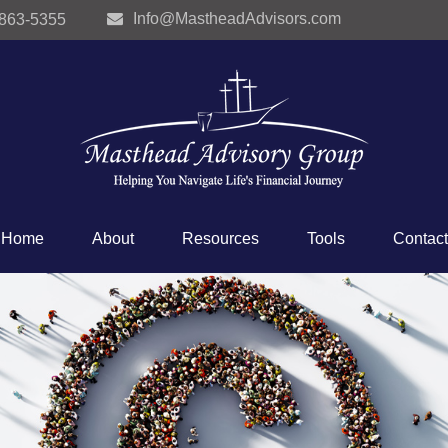
Info@MastheadAdvisors.com
 863-5355
Home
About
Resources
Tools
Contact