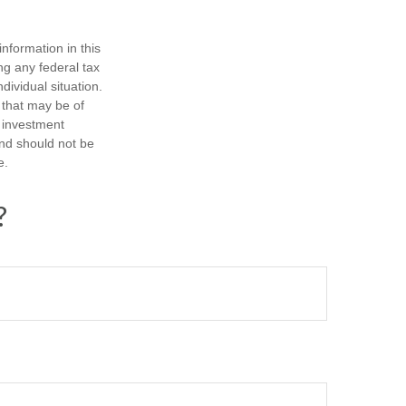
nformation in this
ng any federal tax
dividual situation.
 that may be of
d investment
and should not be
e.
?