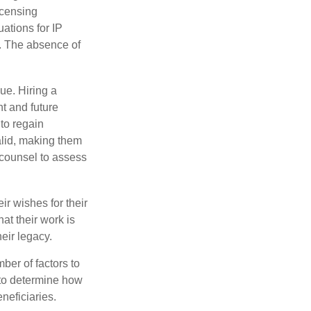
icensing
uations for IP
d. The absence of
ue. Hiring a
nt and future
to regain
alid, making them
P counsel to assess
ir wishes for their
hat their work is
eir legacy.
ber of factors to
e to determine how
eneficiaries.