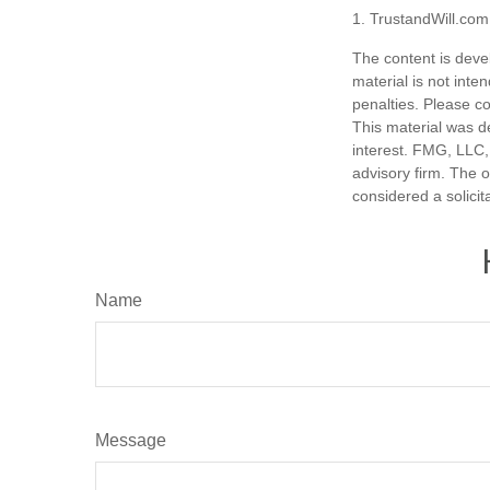
1. TrustandWill.co
The content is deve
material is not inte
penalties. Please co
This material was d
interest. FMG, LLC, 
advisory firm. The 
considered a solicit
Name
Message