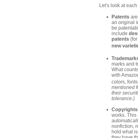
Let's look at each 
Patents
are
an original 
be patentabl
include
des
patents
(for
new varieti
Trademark
marks and t
What counts
with Amazon
colors, font
mentioned fo
their securi
tolerance.)
Copyrights
works. This 
automaticall
nonfiction, 
hold what is
they have the