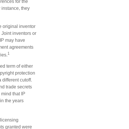
erences for the
 instance, they
e original inventor
 Joint inventors or
 IP may have
oyment agreements
1
ies.
ed term of either
opyright protection
 different cutoff.
nd trade secrets
 mind that IP
in the years
 licensing
hts granted were