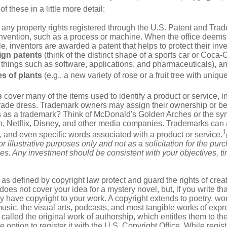
of these in a little more detail:
 any property rights registered through the U.S. Patent and Trad
invention, such as a process or machine. When the office deems
e, inventors are awarded a patent that helps to protect their in
ign patents
(think of the distinct shape of a sports car or Coca-C
 things such as software, applications, and pharmaceuticals), a
es of plants
(e.g., a new variety of rose or a fruit tree with uniqu
s
cover many of the items used to identify a product or service, i
rade dress. Trademark owners may assign their ownership or beq
 as a trademark? Think of McDonald's Golden Arches or the sy
, Netflix, Disney, and other media companies. Trademarks can 
1
s, and even specific words associated with a product or service.
r illustrative purposes only and not as a solicitation for the purc
ties. Any investment should be consistent with your objectives, t
as defined by copyright law protect and guard the rights of creat
does not cover your idea for a mystery novel, but, if you write th
y have copyright to your work. A copyright extends to poetry, wor
music, the visual arts, podcasts, and most tangible works of exp
 called the original work of authorship, which entitles them to th
 option to register it with the U.S. Copyright Office. While regist