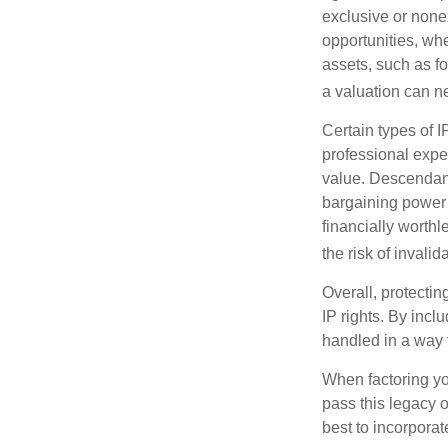
exclusive or nonex
opportunities, whe
assets, such as f
a valuation can ne
Certain types of I
professional exper
value. Descendant
bargaining power 
financially worthl
the risk of invalid
Overall, protectin
IP rights. By inclu
handled in a way t
When factoring you
pass this legacy o
best to incorporat