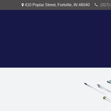
410 Poplar Street,
Fortville,
IN
46040
(317)