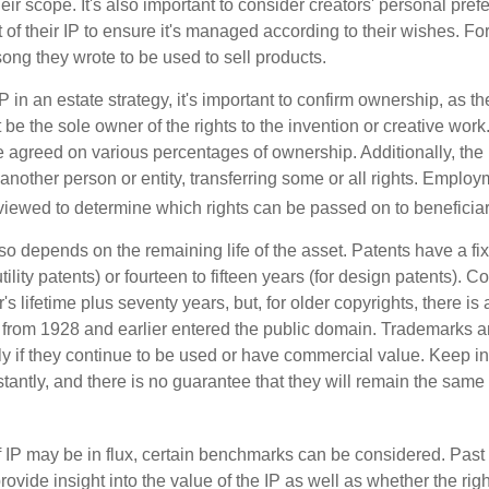
ir scope. It's also important to consider creators' personal pref
of their IP to ensure it's managed according to their wishes. For
ong they wrote to be used to sell products.
P in an estate strategy, it's important to confirm ownership, as th
 be the sole owner of the rights to the invention or creative work.
 agreed on various percentages of ownership. Additionally, the
another person or entity, transferring some or all rights. Empl
viewed to determine which rights can be passed on to beneficiar
so depends on the remaining life of the asset. Patents have a fix
tility patents) or fourteen to fifteen years (for design patents). C
r's lifetime plus seventy years, but, for older copyrights, there is a
s from 1928 and earlier entered the public domain. Trademarks a
ely if they continue to be used or have commercial value. Keep in
antly, and there is no guarantee that they will remain the same 
f IP may be in flux, certain benchmarks can be considered. Past
vide insight into the value of the IP as well as whether the rig