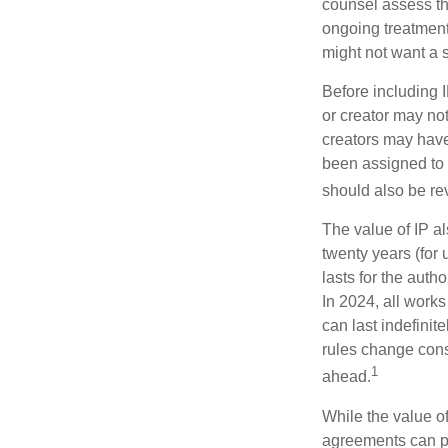
counsel assess the
ongoing treatment 
might not want a s
Before including I
or creator may not
creators may have
been assigned to 
should also be re
The value of IP al
twenty years (for u
lasts for the autho
In 2024, all work
can last indefinit
rules change const
1
ahead.
While the value o
agreements can pro