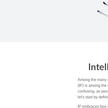
Inte
Among the many co
(IP) is among the
confusing, as peop
let's start by def
IP embraces four d