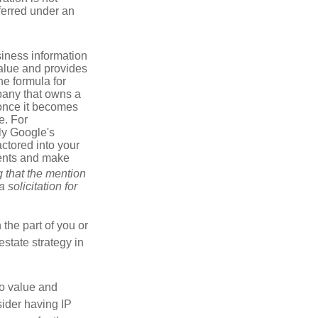
sferred under an
iness information
alue and provides
he formula for
pany that owns a
 once it becomes
e. For
ly Google's
actored into your
ments and make
g that the mention
 solicitation for
 the part of you or
estate strategy in
to value and
sider having IP