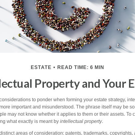
ESTATE
READ TIME: 6 MIN
llectual Property and Your E
nsiderations to ponder when forming your estate strategy, intel
 more important and misunderstood. The phrase itself may be 
le may not know whether it applies to them or their assets. To c
ining what exactly is meant by
intellectual property
.
istinct areas of consideration: patents, trademarks, copyrights, 