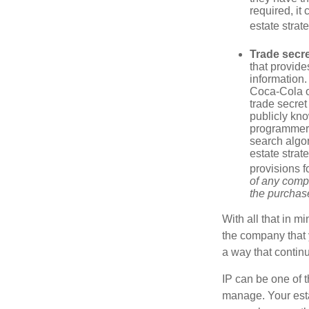
required, it
estate strat
Trade secr
that provid
information.
Coca-Cola o
trade secret
publicly kno
programmers,
search algor
estate strat
provisions f
of any compa
the purchase 
With all that in m
the company that y
a way that contin
IP can be one of t
manage. Your esta