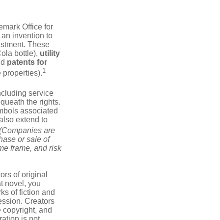
emark Office for
 an invention to
vestment. These
ola bottle),
utility
nd
patents for
1
e properties).
ncluding service
ueath the rights.
mbols associated
also extend to
(Companies are
hase or sale of
ime frame, and risk
ors of original
at novel, you
ks of fiction and
ression. Creators
e copyright, and
ration is not