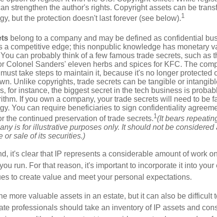
 can strengthen the author's rights. Copyright assets can be tran
1
egy, but the protection doesn't last forever (see below).
ets
belong to a company and may be defined as confidential bus
es a competitive edge; this nonpublic knowledge has monetary v
 You can probably think of a few famous trade secrets, such as t
r Colonel Sanders' eleven herbs and spices for KFC. The com
 must take steps to maintain it, because it's no longer protected
wn. Unlike copyrights, trade secrets can be tangible or intangibl
 for instance, the biggest secret in the tech business is probab
ithm. If you own a company, your trade secrets will need to be f
egy. You can require beneficiaries to sign confidentiality agree
1
or the continued preservation of trade secrets.
(It bears repeatin
ny is for illustrative purposes only. It should not be considered a
or sale of its securities.)
ind, it's clear that IP represents a considerable amount of work on
ou run. For that reason, it's important to incorporate it into your 
ues to create value and meet your personal expectations.
he more valuable assets in an estate, but it can also be difficult 
te professionals should take an inventory of IP assets and con