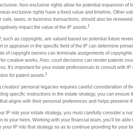
clusive. Non-exclusive rights allow for potential expansion of l
reas exclusive rights have a fixed value and timeline. Other val
or sale, taxes, or business transactions, should also be reviewe
1
gatively impact the value of the IP assets.
P, such as copyrights, are valued based on potential future reven
t or appraiser in the specific field of the IP can determine prese
s of copyright owners can terminate assignments of copyrights 
for creative works. Also, court decisions can render patents inv
ess. It's important for your estate professionals to consult with I
1
ation for patent assets.
g creators' personal legacies requires careful consideration of the
ding specific instructions in the estate strategy, you can ensure t
hat aligns with their personal preferences and helps preserve th
r IP into your estate strategy, you must carefully consider a num
n to your heirs. Working with your financial team, you'll be abl
e your IP into that strategy so as to continue providing for your b