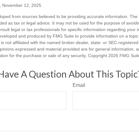
m, November 12, 2025
loped from sources believed to be providing accurate information. The i
nded as tax or legal advice. It may not be used for the purpose of avoidi
nsult legal or tax professionals for specific information regarding your in
eveloped and produced by FMG Suite to provide information on a topic
is not affiliated with the named broker-dealer, state- or SEC-registere
opinions expressed and material provided are for general information, 
ation for the purchase or sale of any security. Copyright
2026 FMG Suit
Have A Question About This Topic
Email