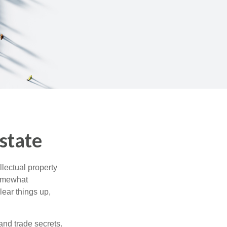
state
lectual property
somewhat
lear things up,
and trade secrets.