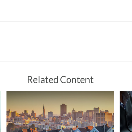
Related Content