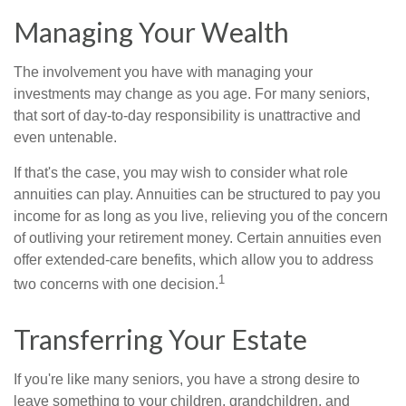
Managing Your Wealth
The involvement you have with managing your
investments may change as you age. For many seniors,
that sort of day-to-day responsibility is unattractive and
even untenable.
If that's the case, you may wish to consider what role
annuities can play. Annuities can be structured to pay you
income for as long as you live, relieving you of the concern
of outliving your retirement money. Certain annuities even
offer extended-care benefits, which allow you to address
1
two concerns with one decision.
Transferring Your Estate
If you're like many seniors, you have a strong desire to
leave something to your children, grandchildren, and