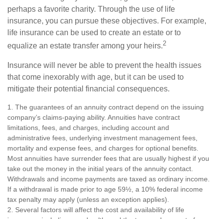
perhaps a favorite charity. Through the use of life
insurance, you can pursue these objectives. For example,
life insurance can be used to create an estate or to
2
equalize an estate transfer among your heirs.
Insurance will never be able to prevent the health issues
that come inexorably with age, but it can be used to
mitigate their potential financial consequences.
1. The guarantees of an annuity contract depend on the issuing
company’s claims-paying ability. Annuities have contract
limitations, fees, and charges, including account and
administrative fees, underlying investment management fees,
mortality and expense fees, and charges for optional benefits.
Most annuities have surrender fees that are usually highest if you
take out the money in the initial years of the annuity contact.
Withdrawals and income payments are taxed as ordinary income.
If a withdrawal is made prior to age 59½, a 10% federal income
tax penalty may apply (unless an exception applies).
2. Several factors will affect the cost and availability of life