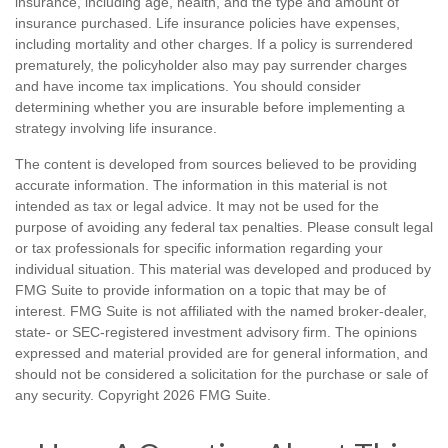
insurance, including age, health, and the type and amount of
insurance purchased. Life insurance policies have expenses,
including mortality and other charges. If a policy is surrendered
prematurely, the policyholder also may pay surrender charges
and have income tax implications. You should consider
determining whether you are insurable before implementing a
strategy involving life insurance.
The content is developed from sources believed to be providing
accurate information. The information in this material is not
intended as tax or legal advice. It may not be used for the
purpose of avoiding any federal tax penalties. Please consult legal
or tax professionals for specific information regarding your
individual situation. This material was developed and produced by
FMG Suite to provide information on a topic that may be of
interest. FMG Suite is not affiliated with the named broker-dealer,
state- or SEC-registered investment advisory firm. The opinions
expressed and material provided are for general information, and
should not be considered a solicitation for the purchase or sale of
any security. Copyright
2026 FMG Suite.