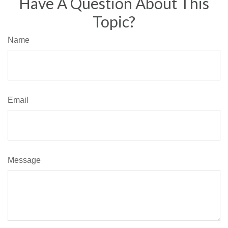
Have A Question About This
Topic?
Name
Email
Message