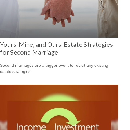
Yours, Mine, and Ours: Estate Strategies
for Second Marriage
Second marriages are a trigger event to revisit any existing
estate strategies.