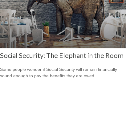
Social Security: The Elephant in the Room
Some people wonder if Social Security will remain financially
sound enough to pay the benefits they are owed.