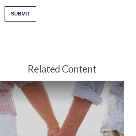
Related Content