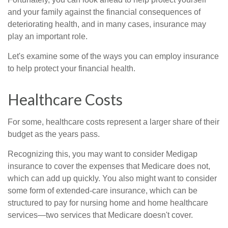
and your family against the financial consequences of
deteriorating health, and in many cases, insurance may
play an important role.
Let's examine some of the ways you can employ insurance
to help protect your financial health.
Healthcare Costs
For some, healthcare costs represent a larger share of their
budget as the years pass.
Recognizing this, you may want to consider Medigap
insurance to cover the expenses that Medicare does not,
which can add up quickly. You also might want to consider
some form of extended-care insurance, which can be
structured to pay for nursing home and home healthcare
services—two services that Medicare doesn't cover.