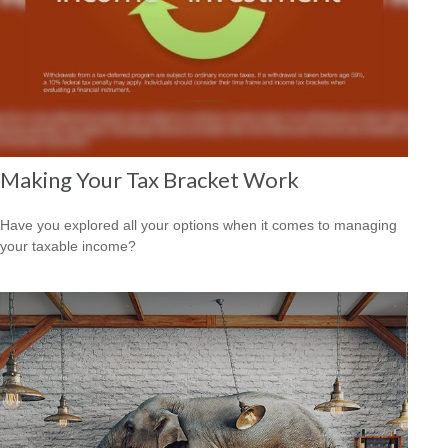
Making Your Tax Bracket Work
Have you explored all your options when it comes to managing
your taxable income?