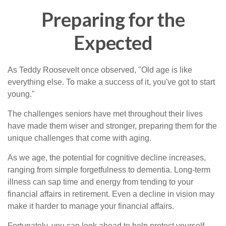
Preparing for the
Expected
As Teddy Roosevelt once observed, "Old age is like
everything else. To make a success of it, you've got to start
young."
The challenges seniors have met throughout their lives
have made them wiser and stronger, preparing them for the
unique challenges that come with aging.
As we age, the potential for cognitive decline increases,
ranging from simple forgetfulness to dementia. Long-term
illness can sap time and energy from tending to your
financial affairs in retirement. Even a decline in vision may
make it harder to manage your financial affairs.
Fortunately, you can look ahead to help protect yourself