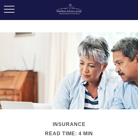
INSURANCE
READ TIME: 4 MIN