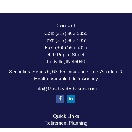
Contact
Call:
(317) 863-5355
Text:
(317) 863-5355
Fax:
(866) 585-5355
410 Poplar Street
Fortville,
IN
46040
Securities: Series 6, 63, 65; Insurance: Life, Accident &
Health, Variable Life & Annuity
Info@MastheadAdvisors.com
Quick Links
Retirement Planning
Investment & Wealth Management