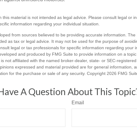
n this material is not intended as legal advice. Please consult legal or 
ecific information regarding your individual situation.
loped from sources believed to be providing accurate information. The i
nded as tax or legal advice. It may not be used for the purpose of avoidi
nsult legal or tax professionals for specific information regarding your in
eveloped and produced by FMG Suite to provide information on a topic
is not affiliated with the named broker-dealer, state- or SEC-registere
opinions expressed and material provided are for general information, 
ation for the purchase or sale of any security. Copyright
2026 FMG Suit
Have A Question About This Topic
Email