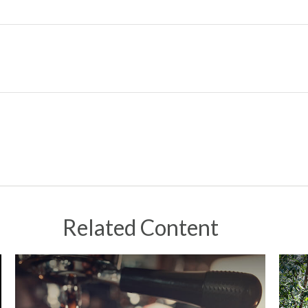
Related Content