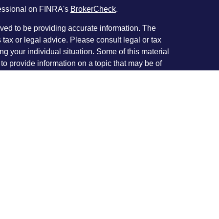
fessional on FINRA's
BrokerCheck
.
ved to be providing accurate information. The
s tax or legal advice. Please consult legal or tax
ng your individual situation. Some of this material
 provide information on a topic that may be of
named representative, broker - dealer, state - or
The opinions expressed and material provided are
nsidered a solicitation for the purchase or sale of
y seriously. As of January 1, 2020 the
California
following link as an extra measure to safeguard
on
.
rough Investment Planners, Inc. (Member
c. located at 226 W. Eldorado St. Decatur, IL
roup and Investment Planners Inc./IPI Wealth