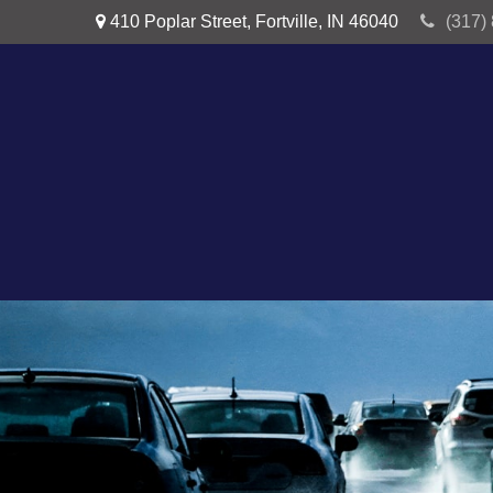
410 Poplar Street,
Fortville,
IN
46040
(317)