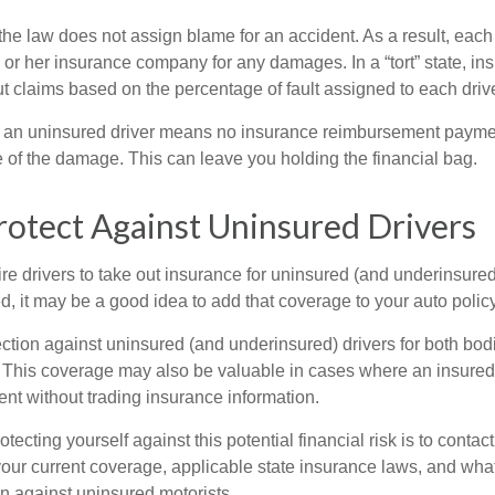
, the law does not assign blame for an accident. As a result, each 
 or her insurance company for any damages. In a “tort” state, in
 claims based on the percentage of fault assigned to each drive
 an uninsured driver means no insurance reimbursement payment
 of the damage. This can leave you holding the financial bag.
otect Against Uninsured Drivers
re drivers to take out insurance for uninsured (and underinsured
, it may be a good idea to add that coverage to your auto policy
ction against uninsured (and underinsured) drivers for both bodi
This coverage may also be valuable in cases where an insured 
ent without trading insurance information.
rotecting yourself against this potential financial risk is to conta
your current coverage, applicable state insurance laws, and wha
on against uninsured motorists.