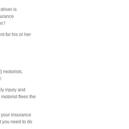
driver is
surance
r.²
 for his or her
) motorists.
.
ly injury and
motorist flees the
ct your insurance
t you need to do