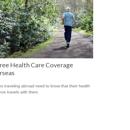
ree Health Care Coverage
rseas
es traveling abroad need to know that their health
nce travels with them.