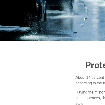
Prot
About 14 percent o
according to the 
Having the misfor
consequences, depe
state.