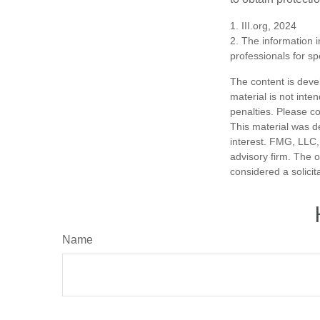
1. III.org, 2024
2. The information i
professionals for sp
The content is deve
material is not inte
penalties. Please co
This material was d
interest. FMG, LLC, 
advisory firm. The 
considered a solicit
Name