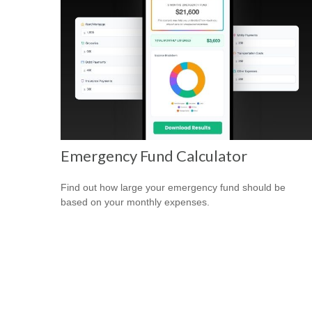
Emergency Fund Calculator
Find out how large your emergency fund should be
based on your monthly expenses.