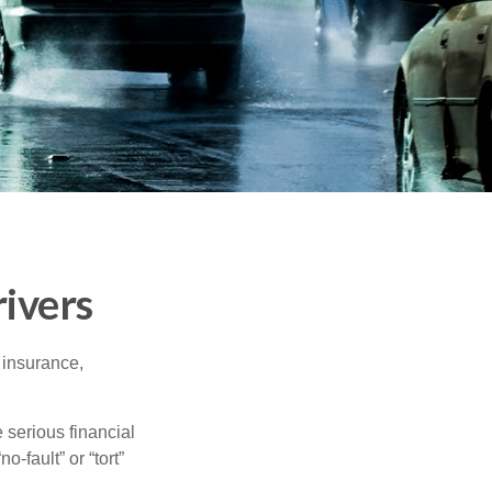
ivers
 insurance,
 serious financial
-fault” or “tort”