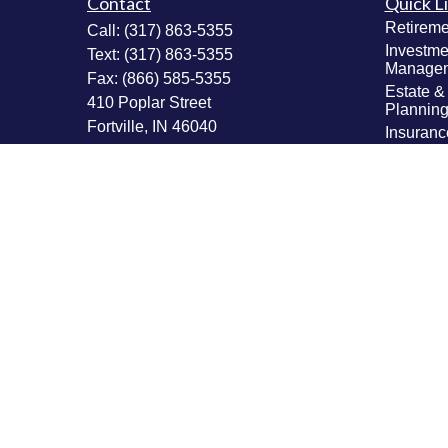
Contact
Quick L
Retireme
Call:
(317) 863-5355
Investme
Text:
(317) 863-5355
Manage
Fax:
(866) 585-5355
Estate &
410 Poplar Street
Plannin
Fortville,
IN
46040
Insuranc
Tax Plan
Securities: Series 6, 63, 65; Insurance:
Money M
Life, Accident & Health, Variable Life &
Values & 
Annuity
Plannin
Info@MastheadAdvisors.com
Latest Ar
All Vide
All Calcu