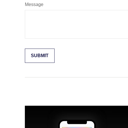
Message