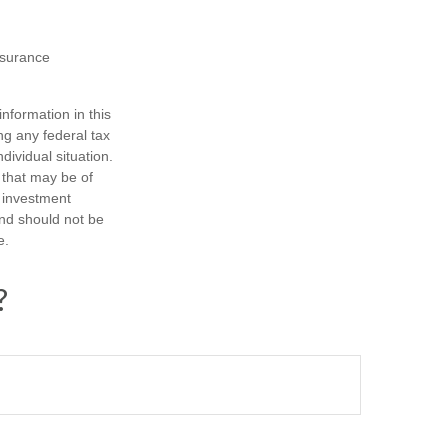
insurance
nformation in this
ng any federal tax
dividual situation.
 that may be of
d investment
and should not be
e.
?