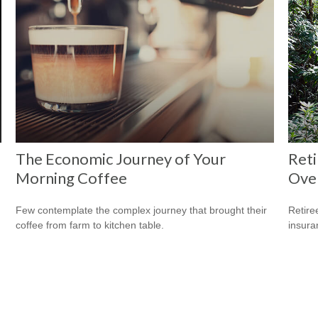
The Economic Journey of Your
Reti
Morning Coffee
Ove
Few contemplate the complex journey that brought their
Retire
coffee from farm to kitchen table.
insura