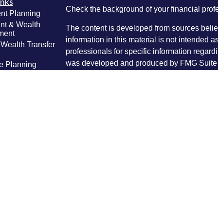
inks
Check the background of your financial pro
nt Planning
nt & Wealth
The content is developed from sources belie
ment
information in this material is not intended a
 Wealth Transfer
professionals for specific information regardi
g
was developed and produced by FMG Suite to
e Planning
interest. FMG Suite is not affiliated with the 
ning
SEC - registered investment advisory firm. 
anagement
Lifestyle
for general information, and should not be co
g
any security.
ticles
We take protecting your data and privacy ver
os
lators
Consumer Privacy Act (CCPA)
suggests the 
your data:
Do not sell my personal informati
Copyright 2026 FMG Suite.
Securities and investment advice offered th
FINRA
/
SIPC
) and IPI Wealth Management, In
62525 (217) 425-6340. Masthead Advisory G