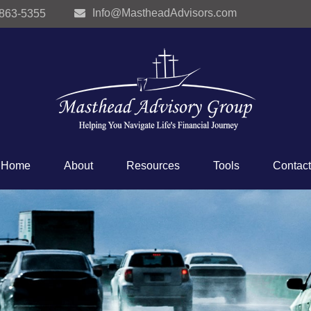
Info@MastheadAdvisors.com
 863-5355
Home
About
Resources
Tools
Contact