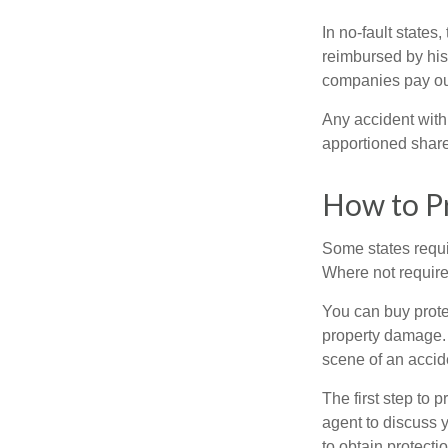
In no-fault states
reimbursed by his
companies pay out
Any accident with
apportioned share
How to Pr
Some states requi
Where not required
You can buy prote
property damage. 
scene of an accid
The first step to p
agent to discuss 
to obtain protecti