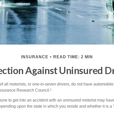
INSURANCE
READ TIME: 2 MIN
ection Against Uninsured Dr
f all motorists, or one-in-seven drivers, do not have automobile
Insurance Research Council.¹
tune to get into an accident with an uninsured motorist may have
nding upon the state in which you reside and whether it is a “no