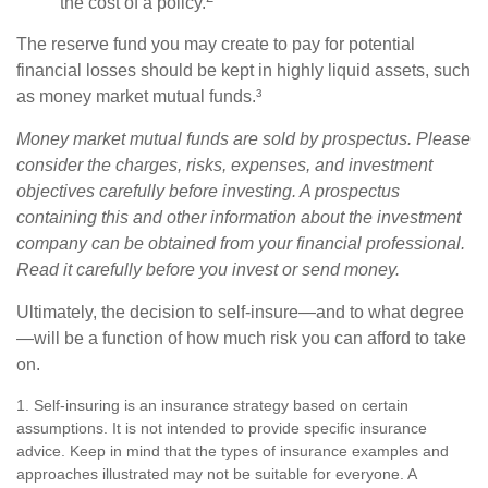
the cost of a policy.
The reserve fund you may create to pay for potential
financial losses should be kept in highly liquid assets, such
as money market mutual funds.³
Money market mutual funds are sold by prospectus. Please
consider the charges, risks, expenses, and investment
objectives carefully before investing. A prospectus
containing this and other information about the investment
company can be obtained from your financial professional.
Read it carefully before you invest or send money.
Ultimately, the decision to self-insure—and to what degree
—will be a function of how much risk you can afford to take
on.
1. Self-insuring is an insurance strategy based on certain
assumptions. It is not intended to provide specific insurance
advice. Keep in mind that the types of insurance examples and
approaches illustrated may not be suitable for everyone. A