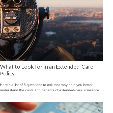
What to Look for in an Extended-Care
Policy
Here’s a list of 8 questions to ask that may help you better
understand the costs and benefits of extended-care insurance.