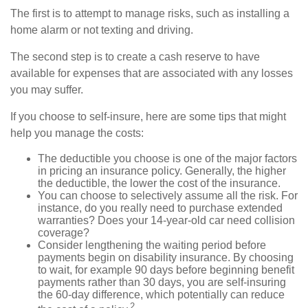
The first is to attempt to manage risks, such as installing a
home alarm or not texting and driving.
The second step is to create a cash reserve to have
available for expenses that are associated with any losses
you may suffer.
If you choose to self-insure, here are some tips that might
help you manage the costs:
The deductible you choose is one of the major factors
in pricing an insurance policy. Generally, the higher
the deductible, the lower the cost of the insurance.
You can choose to selectively assume all the risk. For
instance, do you really need to purchase extended
warranties? Does your 14-year-old car need collision
coverage?
Consider lengthening the waiting period before
payments begin on disability insurance. By choosing
to wait, for example 90 days before beginning benefit
payments rather than 30 days, you are self-insuring
the 60-day difference, which potentially can reduce
2