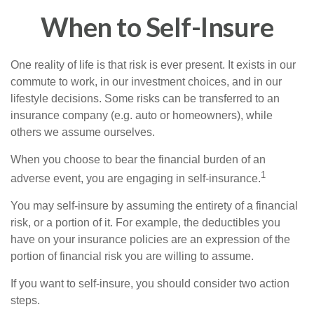
When to Self-Insure
One reality of life is that risk is ever present. It exists in our
commute to work, in our investment choices, and in our
lifestyle decisions. Some risks can be transferred to an
insurance company (e.g. auto or homeowners), while
others we assume ourselves.
When you choose to bear the financial burden of an
1
adverse event, you are engaging in self-insurance.
You may self-insure by assuming the entirety of a financial
risk, or a portion of it. For example, the deductibles you
have on your insurance policies are an expression of the
portion of financial risk you are willing to assume.
If you want to self-insure, you should consider two action
steps.