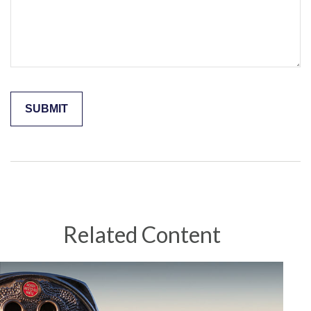
Related Content