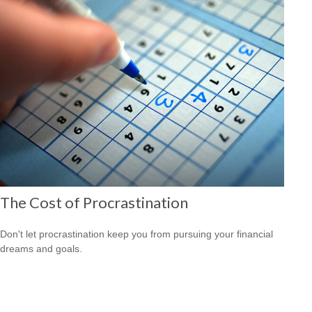
The Cost of Procrastination
Don't let procrastination keep you from pursuing your financial
dreams and goals.