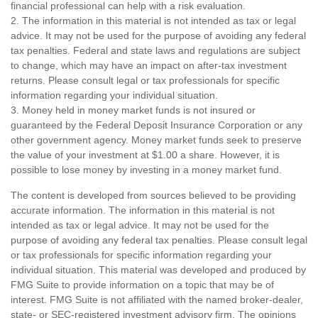
financial professional can help with a risk evaluation.
2. The information in this material is not intended as tax or legal
advice. It may not be used for the purpose of avoiding any federal
tax penalties. Federal and state laws and regulations are subject
to change, which may have an impact on after-tax investment
returns. Please consult legal or tax professionals for specific
information regarding your individual situation.
3. Money held in money market funds is not insured or
guaranteed by the Federal Deposit Insurance Corporation or any
other government agency. Money market funds seek to preserve
the value of your investment at $1.00 a share. However, it is
possible to lose money by investing in a money market fund.
The content is developed from sources believed to be providing
accurate information. The information in this material is not
intended as tax or legal advice. It may not be used for the
purpose of avoiding any federal tax penalties. Please consult legal
or tax professionals for specific information regarding your
individual situation. This material was developed and produced by
FMG Suite to provide information on a topic that may be of
interest. FMG Suite is not affiliated with the named broker-dealer,
state- or SEC-registered investment advisory firm. The opinions