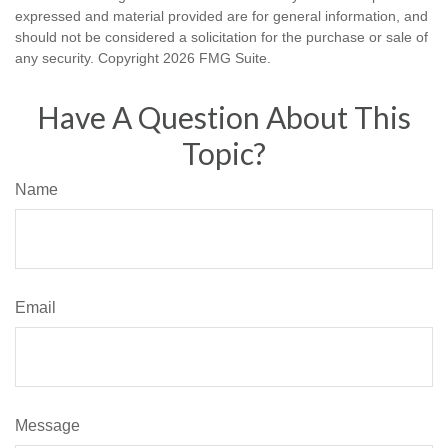
expressed and material provided are for general information, and
should not be considered a solicitation for the purchase or sale of
any security. Copyright
2026 FMG Suite.
Have A Question About This
Topic?
Name
Email
Message