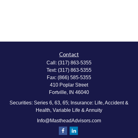
Contact
Call:
(317) 863-5355
Text:
(317) 863-5355
Fax:
(866) 585-5355
410 Poplar Street
Fortville,
IN
46040
Securities: Series 6, 63, 65; Insurance: Life, Accident &
Health, Variable Life & Annuity
Info@MastheadAdvisors.com