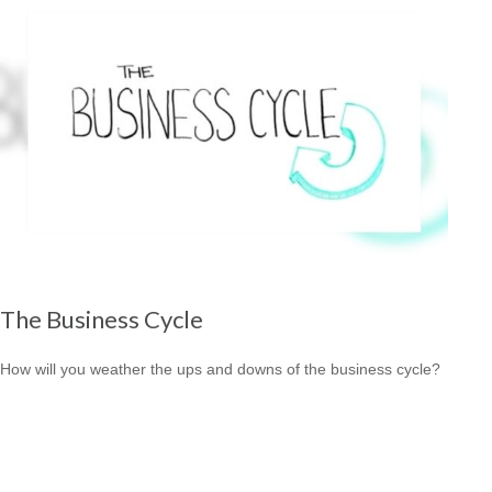
The Business Cycle
How will you weather the ups and downs of the business cycle?