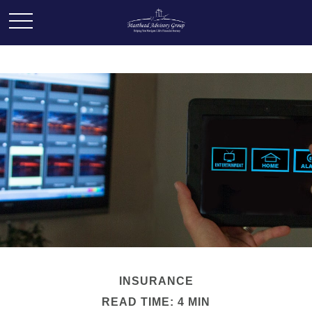
INSURANCE
READ TIME: 4 MIN