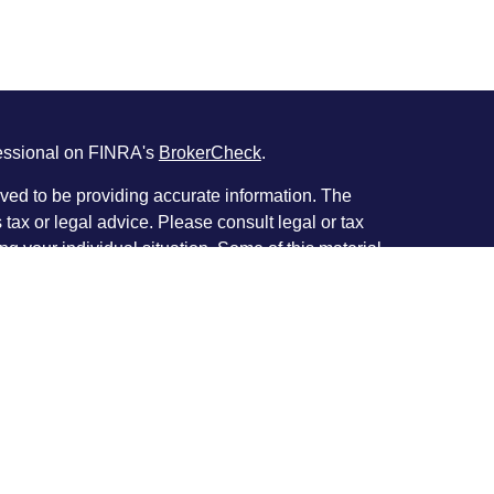
fessional on FINRA's
BrokerCheck
.
ved to be providing accurate information. The
s tax or legal advice. Please consult legal or tax
ng your individual situation. Some of this material
 provide information on a topic that may be of
named representative, broker - dealer, state - or
The opinions expressed and material provided are
nsidered a solicitation for the purchase or sale of
y seriously. As of January 1, 2020 the
California
following link as an extra measure to safeguard
on
.