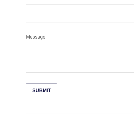
Message