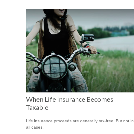
When Life Insurance Becomes
Taxable
Life insurance proceeds are generally tax-free. But not in
all cases.