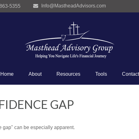
Info@MastheadAdvisors.com
 863-5355
Home
About
Resources
Tools
Contact
FIDENCE GAP
nce gap" can be especially apparent.