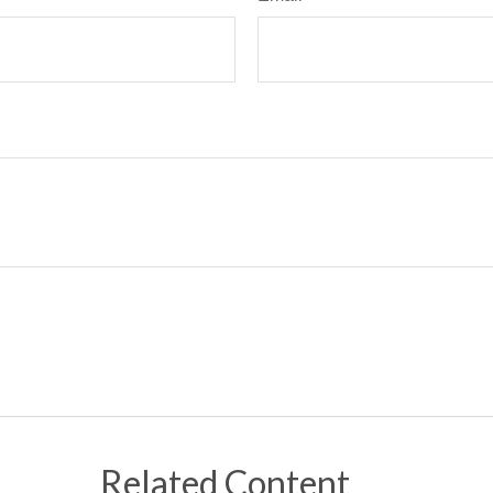
Related Content