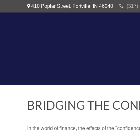
410 Poplar Street,
Fortville,
IN
46040
(317)
BRIDGING THE CON
In the world of finance, the effects of the "confide