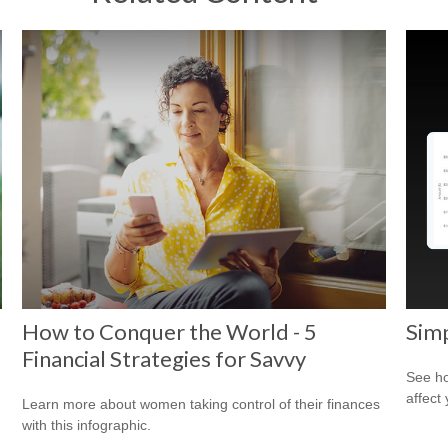
How to Conquer the World - 5
Sim
Financial Strategies for Savvy
See ho
affect
Learn more about women taking control of their finances
with this infographic.