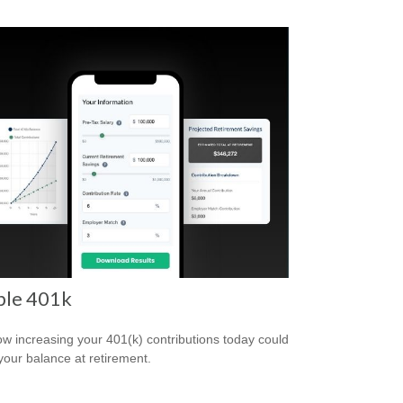
ple 401k
w increasing your 401(k) contributions today could
 your balance at retirement.