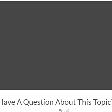
Have A Question About This Topic
Email