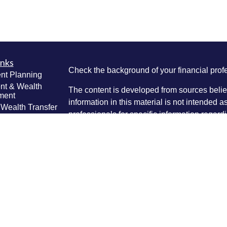
inks
Check the background of your financial pro
nt Planning
nt & Wealth
The content is developed from sources belie
ment
information in this material is not intended a
 Wealth Transfer
professionals for specific information regardi
g
was developed and produced by FMG Suite to
e Planning
interest. FMG Suite is not affiliated with the 
ning
SEC - registered investment advisory firm. 
anagement
Lifestyle
for general information, and should not be co
g
any security.
ticles
We take protecting your data and privacy ver
os
lators
Consumer Privacy Act (CCPA)
suggests the 
your data:
Do not sell my personal informati