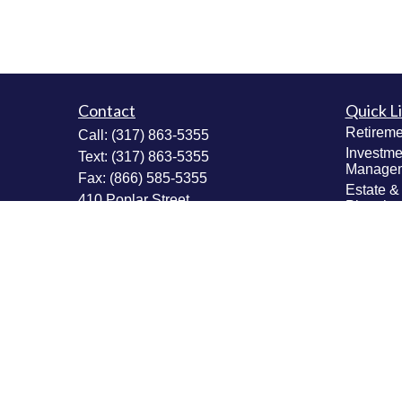
Contact
Quick L
Retireme
Call:
(317) 863-5355
Investme
Text:
(317) 863-5355
Manage
Fax:
(866) 585-5355
Estate &
410 Poplar Street
Plannin
Fortville,
IN
46040
Insuranc
Tax Plan
Securities: Series 6, 63, 65; Insurance:
Money M
Life, Accident & Health, Variable Life &
Values & 
Annuity
Plannin
Info@MastheadAdvisors.com
Latest Ar
All Vide
All Calcu