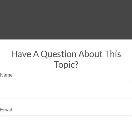
Have A Question About This
Topic?
Name
Email