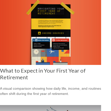
What to Expect in Your First Year of
Retirement
A visual comparison showing how daily life, income, and routines
often shift during the first year of retirement.