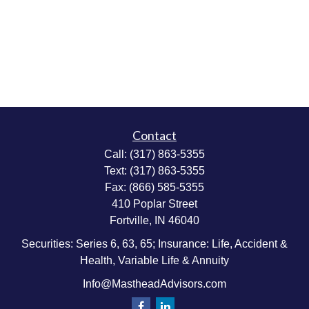
Contact
Call:
(317) 863-5355
Text:
(317) 863-5355
Fax:
(866) 585-5355
410 Poplar Street
Fortville,
IN
46040
Securities: Series 6, 63, 65; Insurance: Life, Accident &
Health, Variable Life & Annuity
Info@MastheadAdvisors.com