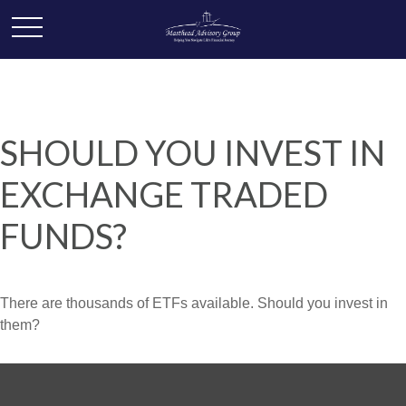
SHOULD YOU INVEST IN
EXCHANGE TRADED
FUNDS?
There are thousands of ETFs available. Should you invest in
them?