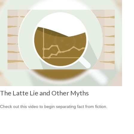
The Latte Lie and Other Myths
Check out this video to begin separating fact from fiction.