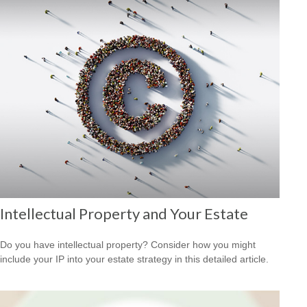
Intellectual Property and Your Estate
Do you have intellectual property? Consider how you might
include your IP into your estate strategy in this detailed article.