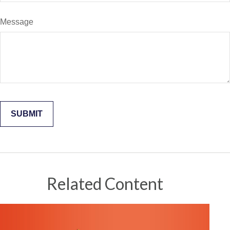
Message
Related Content