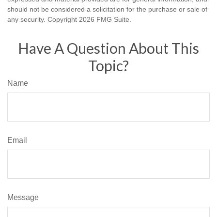
should not be considered a solicitation for the purchase or sale of
any security. Copyright
2026 FMG Suite.
Have A Question About This
Topic?
Name
Email
Message