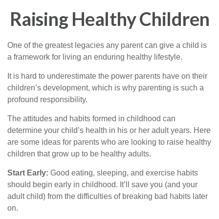
Raising Healthy Children
One of the greatest legacies any parent can give a child is
a framework for living an enduring healthy lifestyle.
It is hard to underestimate the power parents have on their
children’s development, which is why parenting is such a
profound responsibility.
The attitudes and habits formed in childhood can
determine your child’s health in his or her adult years. Here
are some ideas for parents who are looking to raise healthy
children that grow up to be healthy adults.
Start Early:
Good eating, sleeping, and exercise habits
should begin early in childhood. It’ll save you (and your
adult child) from the difficulties of breaking bad habits later
on.