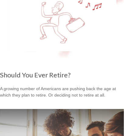
Should You Ever Retire?
A growing number of Americans are pushing back the age at
which they plan to retire. Or deciding not to retire at all.