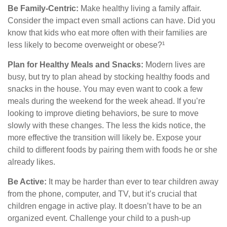
Be Family-Centric:
Make healthy living a family affair.
Consider the impact even small actions can have. Did you
know that kids who eat more often with their families are
less likely to become overweight or obese?¹
Plan for Healthy Meals and Snacks:
Modern lives are
busy, but try to plan ahead by stocking healthy foods and
snacks in the house. You may even want to cook a few
meals during the weekend for the week ahead. If you’re
looking to improve dieting behaviors, be sure to move
slowly with these changes. The less the kids notice, the
more effective the transition will likely be. Expose your
child to different foods by pairing them with foods he or she
already likes.
Be Active:
It may be harder than ever to tear children away
from the phone, computer, and TV, but it’s crucial that
children engage in active play. It doesn’t have to be an
organized event. Challenge your child to a push-up