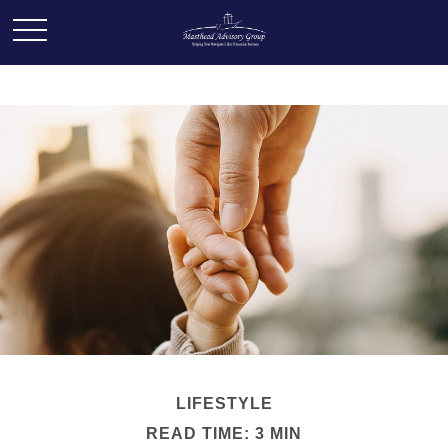
LIFESTYLE
READ TIME: 3 MIN