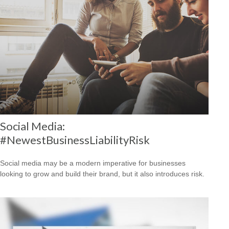
Social Media:
#NewestBusinessLiabilityRisk
Social media may be a modern imperative for businesses
looking to grow and build their brand, but it also introduces risk.