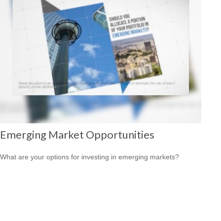
Emerging Market Opportunities
What are your options for investing in emerging markets?