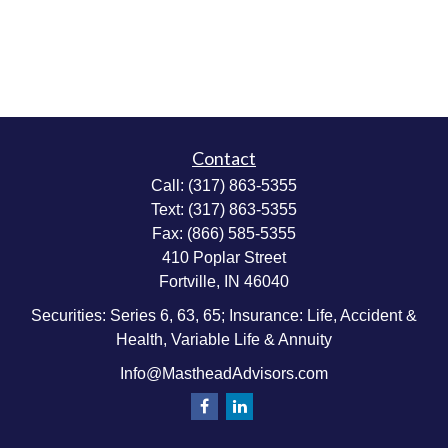
Contact
Call:
(317) 863-5355
Text:
(317) 863-5355
Fax:
(866) 585-5355
410 Poplar Street
Fortville,
IN
46040
Securities: Series 6, 63, 65; Insurance: Life, Accident &
Health, Variable Life & Annuity
Info@MastheadAdvisors.com