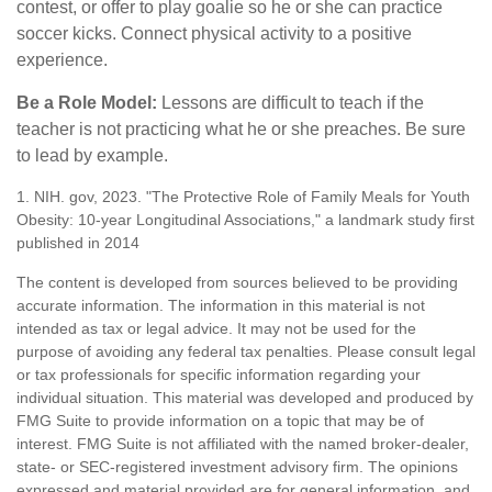
contest, or offer to play goalie so he or she can practice
soccer kicks. Connect physical activity to a positive
experience.
Be a Role Model:
Lessons are difficult to teach if the
teacher is not practicing what he or she preaches. Be sure
to lead by example.
1. NIH. gov, 2023. "The Protective Role of Family Meals for Youth
Obesity: 10-year Longitudinal Associations," a landmark study first
published in 2014
The content is developed from sources believed to be providing
accurate information. The information in this material is not
intended as tax or legal advice. It may not be used for the
purpose of avoiding any federal tax penalties. Please consult legal
or tax professionals for specific information regarding your
individual situation. This material was developed and produced by
FMG Suite to provide information on a topic that may be of
interest. FMG Suite is not affiliated with the named broker-dealer,
state- or SEC-registered investment advisory firm. The opinions
expressed and material provided are for general information, and