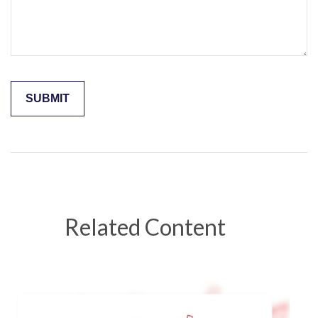
Related Content