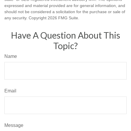
expressed and material provided are for general information, and
should not be considered a solicitation for the purchase or sale of
any security. Copyright
2026 FMG Suite.
Have A Question About This
Topic?
Name
Email
Message