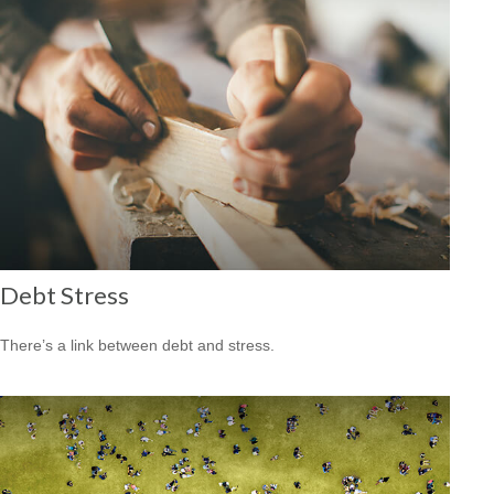
Debt Stress
There’s a link between debt and stress.