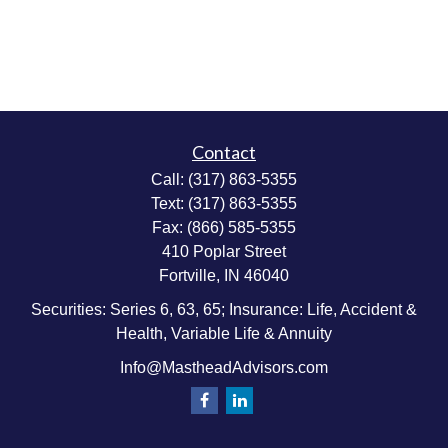
Contact
Call:
(317) 863-5355
Text:
(317) 863-5355
Fax:
(866) 585-5355
410 Poplar Street
Fortville,
IN
46040
Securities: Series 6, 63, 65; Insurance: Life, Accident &
Health, Variable Life & Annuity
Info@MastheadAdvisors.com