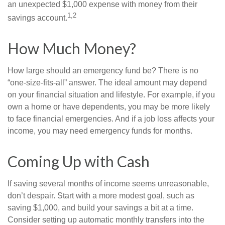
an unexpected $1,000 expense with money from their
1,2
savings account.
How Much Money?
How large should an emergency fund be? There is no
“one-size-fits-all” answer. The ideal amount may depend
on your financial situation and lifestyle. For example, if you
own a home or have dependents, you may be more likely
to face financial emergencies. And if a job loss affects your
income, you may need emergency funds for months.
Coming Up with Cash
If saving several months of income seems unreasonable,
don’t despair. Start with a more modest goal, such as
saving $1,000, and build your savings a bit at a time.
Consider setting up automatic monthly transfers into the