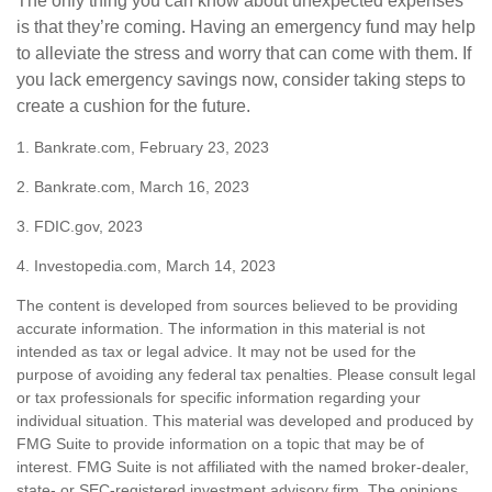
The only thing you can know about unexpected expenses
is that they’re coming. Having an emergency fund may help
to alleviate the stress and worry that can come with them. If
you lack emergency savings now, consider taking steps to
create a cushion for the future.
1. Bankrate.com, February 23, 2023
2. Bankrate.com, March 16, 2023
3. FDIC.gov, 2023
4. Investopedia.com, March 14, 2023
The content is developed from sources believed to be providing
accurate information. The information in this material is not
intended as tax or legal advice. It may not be used for the
purpose of avoiding any federal tax penalties. Please consult legal
or tax professionals for specific information regarding your
individual situation. This material was developed and produced by
FMG Suite to provide information on a topic that may be of
interest. FMG Suite is not affiliated with the named broker-dealer,
state- or SEC-registered investment advisory firm. The opinions