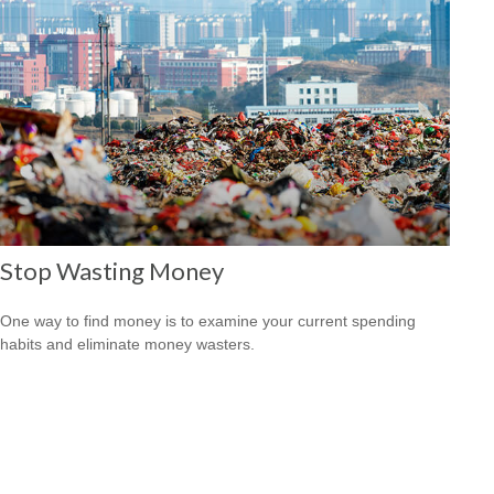
Stop Wasting Money
One way to find money is to examine your current spending
habits and eliminate money wasters.