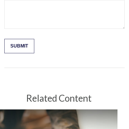
Related Content