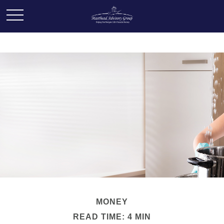
MONEY
READ TIME: 4 MIN