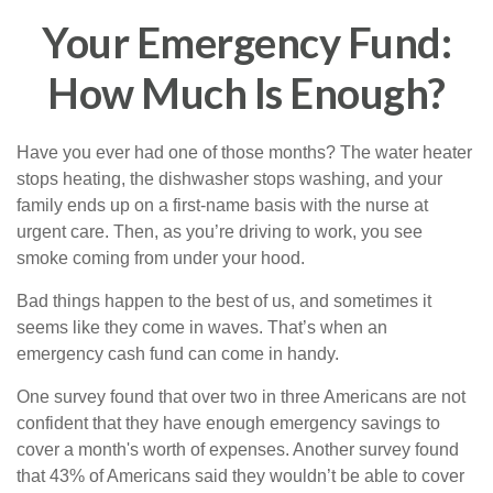
Your Emergency Fund:
How Much Is Enough?
Have you ever had one of those months? The water heater
stops heating, the dishwasher stops washing, and your
family ends up on a first-name basis with the nurse at
urgent care. Then, as you’re driving to work, you see
smoke coming from under your hood.
Bad things happen to the best of us, and sometimes it
seems like they come in waves. That’s when an
emergency cash fund can come in handy.
One survey found that over two in three Americans are not
confident that they have enough emergency savings to
cover a month's worth of expenses. Another survey found
that 43% of Americans said they wouldn’t be able to cover