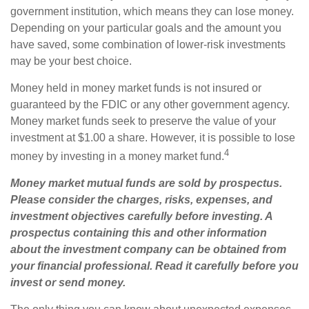
government institution, which means they can lose money.
Depending on your particular goals and the amount you
have saved, some combination of lower-risk investments
may be your best choice.
Money held in money market funds is not insured or
guaranteed by the FDIC or any other government agency.
Money market funds seek to preserve the value of your
investment at $1.00 a share. However, it is possible to lose
4
money by investing in a money market fund.
Money market mutual funds are sold by prospectus.
Please consider the charges, risks, expenses, and
investment objectives carefully before investing. A
prospectus containing this and other information
about the investment company can be obtained from
your financial professional. Read it carefully before you
invest or send money.