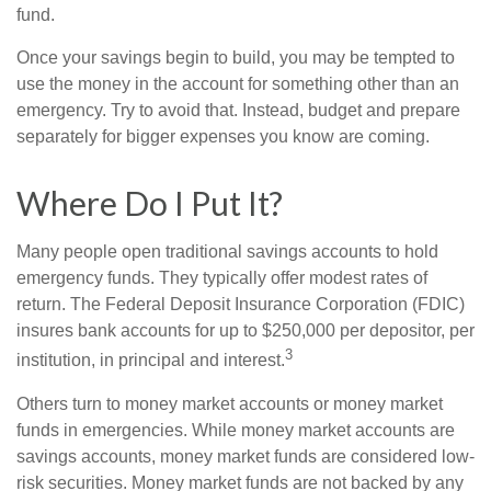
fund.
Once your savings begin to build, you may be tempted to
use the money in the account for something other than an
emergency. Try to avoid that. Instead, budget and prepare
separately for bigger expenses you know are coming.
Where Do I Put It?
Many people open traditional savings accounts to hold
emergency funds. They typically offer modest rates of
return. The Federal Deposit Insurance Corporation (FDIC)
insures bank accounts for up to $250,000 per depositor, per
3
institution, in principal and interest.
Others turn to money market accounts or money market
funds in emergencies. While money market accounts are
savings accounts, money market funds are considered low-
risk securities. Money market funds are not backed by any