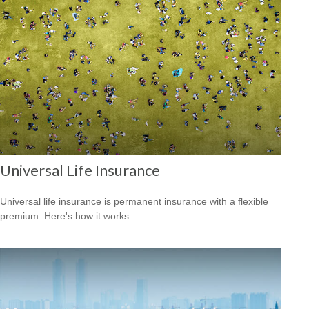
Universal Life Insurance
Universal life insurance is permanent insurance with a flexible
premium. Here's how it works.