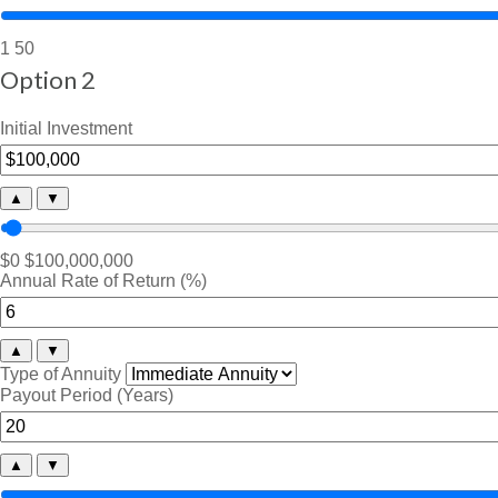
1
50
Option 2
Initial Investment
▲
▼
$0
$100,000,000
Annual Rate of Return (%)
▲
▼
Type of Annuity
Payout Period (Years)
▲
▼