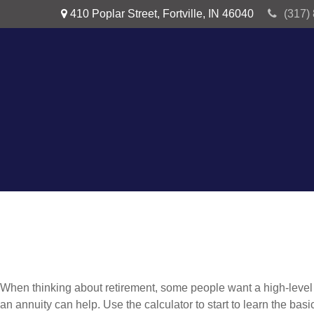
410 Poplar Street,
Fortville,
IN
46040
(317)
When thinking about retirement, some people want a high-level o
an annuity can help. Use the calculator to start to learn the ba