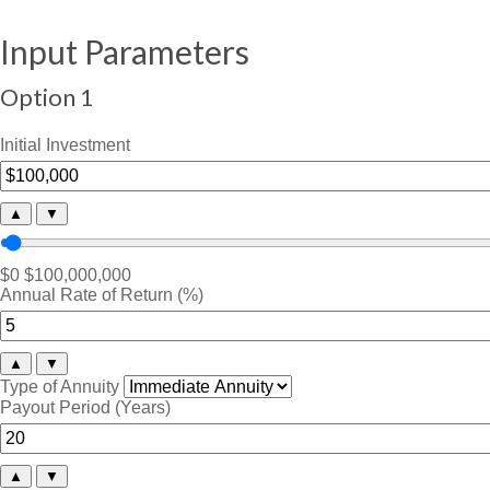
Input Parameters
Option 1
Initial Investment
▲
▼
$0
$100,000,000
Annual Rate of Return (%)
▲
▼
Type of Annuity
Payout Period (Years)
▲
▼