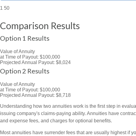
1
50
Comparison Results
Option 1 Results
Value of Annuity
at Time of Payout:
$100,000
Projected Annual Payout:
$8,024
Option 2 Results
Value of Annuity
at Time of Payout:
$100,000
Projected Annual Payout:
$8,718
Understanding how two annuities work is the first step in evalua
issuing company's claims-paying ability. Annuities have contrac
and expense fees, and charges for optional benefits.
Most annuities have surrender fees that are usually highest if y