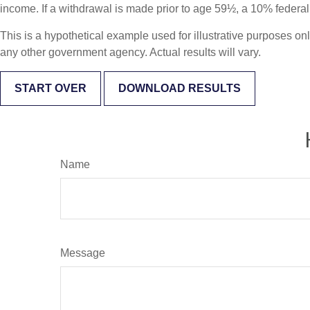
income. If a withdrawal is made prior to age 59½, a 10% federa
This is a hypothetical example used for illustrative purposes on
any other government agency. Actual results will vary.
START OVER
DOWNLOAD RESULTS
Name
Message