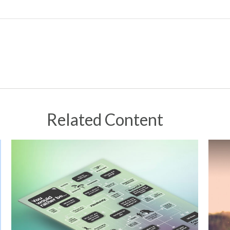
Related Content