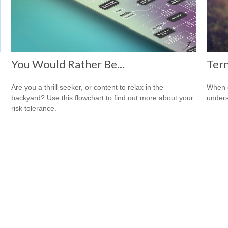
You Would Rather Be...
Term
Are you a thrill seeker, or content to relax in the
When c
backyard? Use this flowchart to find out more about your
unders
risk tolerance.