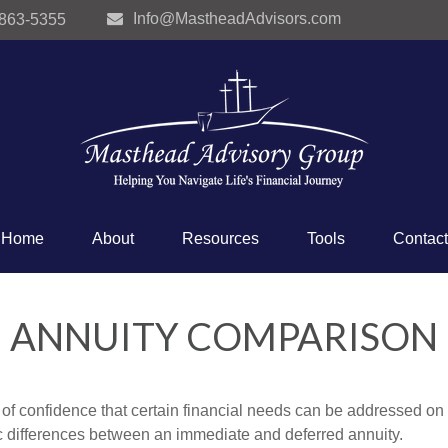
Info@MastheadAdvisors.com
 863-5355
Home
About
Resources
Tools
Contact
ANNUITY COMPARISON
f confidence that certain financial needs can be addressed on a 
sic differences between an immediate and deferred annuity.