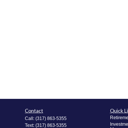
Contact
Quick L
Retireme
Call:
(317) 863-5355
Investme
Text:
(317) 863-5355