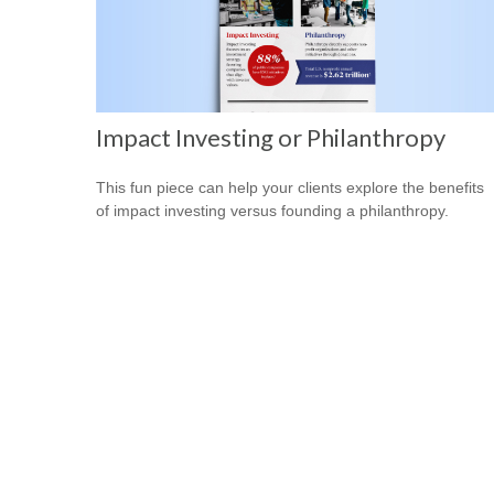
Impact Investing or Philanthropy
This fun piece can help your clients explore the benefits
of impact investing versus founding a philanthropy.