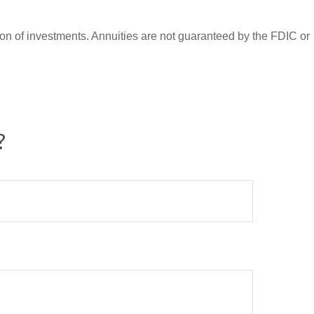
ation of investments. Annuities are not guaranteed by the FDIC or
?