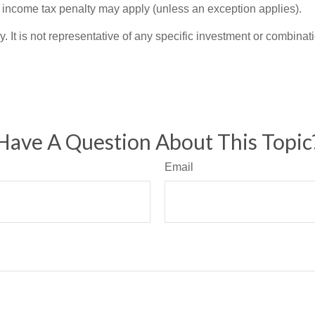
l income tax penalty may apply (unless an exception applies).
ly. It is not representative of any specific investment or combin
Have A Question About This Topic
Email