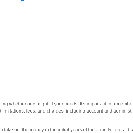
ting whether one might fit your needs. It's important to remembe
t limitations, fees, and charges, including account and administ
ou take out the money in the initial years of the annuity contra