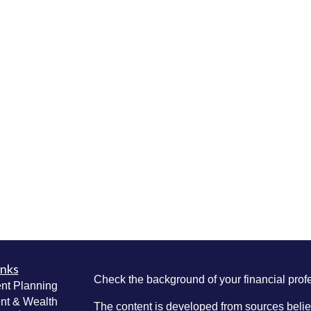
inks
Check the background of your financial pro
nt Planning
nt & Wealth
The content is developed from sources belie