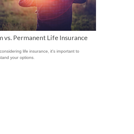
 vs. Permanent Life Insurance
onsidering life insurance, it's important to
tand your options.