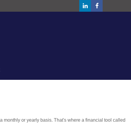
monthly or yearly basis. That's where a financial tool called