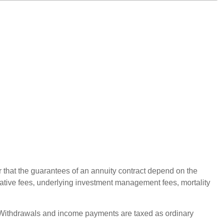
r that the guarantees of an annuity contract depend on the
rative fees, underlying investment management fees, mortality
ct. Withdrawals and income payments are taxed as ordinary