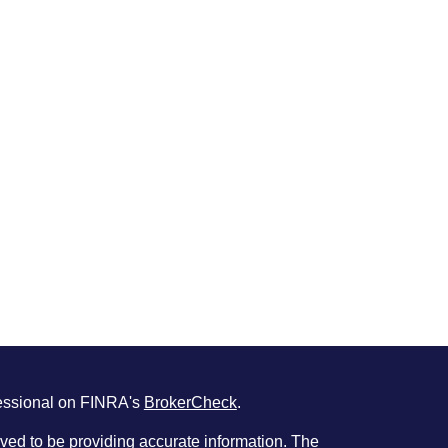
fessional on FINRA's
BrokerCheck
.
ved to be providing accurate information. The